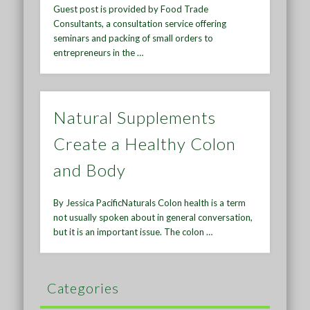
Guest post is provided by Food Trade
Consultants, a consultation service offering
seminars and packing of small orders to
entrepreneurs in the …
Natural Supplements
Create a Healthy Colon
and Body
By Jessica PacificNaturals Colon health is a term
not usually spoken about in general conversation,
but it is an important issue. The colon …
Categories