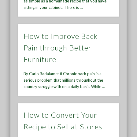
as simple as a homemade recipe that you have
sitting in your cabinet. There is …
How to Improve Back
Pain through Better
Furniture
By Carlo Badalamenti Chronic back pain is a
serious problem that millions throughout the
country struggle with on a daily basis. While …
How to Convert Your
Recipe to Sell at Stores