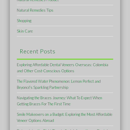
Natural Remedies Tips
Shopping
Skin Care
Recent Posts
Exploring Affordable Dental Veneers Overseas: Colombia
and Other Cost-Conscious Options
The Flavored Water Phenomenon: Lemon Perfect and
Beyoncé’s Sparkling Partnership
Navigating the Braces Journey: What To Expect When
Getting Braces For The First Time
Smile Makeovers on a Budget: Exploring the Most Affordable
Veneer Options Abroad