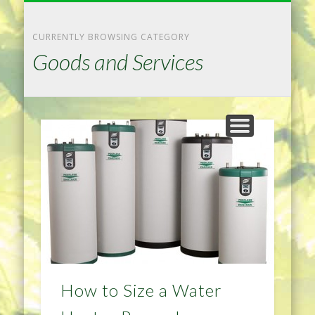
NATURAL REMEDIES TIPS
HOME IMPROVEMENT
DIET & WEIGHTLOSS
PRIVACY POLICY
HEALTH
HOME
CURRENTLY BROWSING CATEGORY
Goods and Services
How to Size a Water