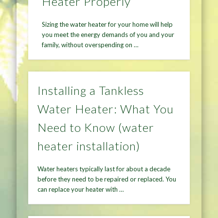
Heater Properly
Sizing the water heater for your home will help
you meet the energy demands of you and your
family, without overspending on …
Installing a Tankless
Water Heater: What You
Need to Know (water
heater installation)
Water heaters typically last for about a decade
before they need to be repaired or replaced. You
can replace your heater with …