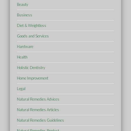
Beauty
Business
Diet & Weightloss
Goods and Services
Hardware
Health
Holistic Dentistry
Home Improvement
Legal
Natural Remedies Advices
Natural Remedies Articles
Natural Remedies Guidelines
Natural Remedies Product