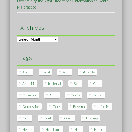
Determining the Right Time to Seek Information on Dental
Malpractice
Archives
Archives
Tags
About
acid
Acne
Anxiety
Arthritis
bacterial
Best
Cats
Common
Cure
Cures
Dental
Depression
Dogs
Eczema
effective
Good
Gout
Guide
Healing
Health
Heartburn
Help
Herbal