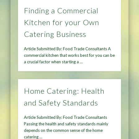
Finding a Commercial
Kitchen for your Own
Catering Business
Article Submitted By: Food Trade Consultants A
commercial kitchen that works best for you can be
a crucial factor when starting a …
Home Catering: Health
and Safety Standards
Article Submitted By: Food Trade Consultants
Passing the health and safety standards mainly
depends on the common sense of the home
catering …