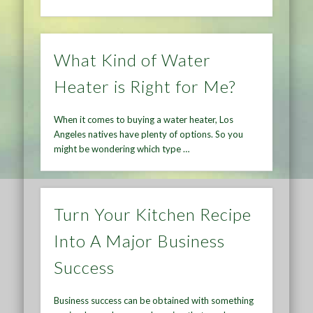
What Kind of Water
Heater is Right for Me?
When it comes to buying a water heater, Los
Angeles natives have plenty of options. So you
might be wondering which type …
Turn Your Kitchen Recipe
Into A Major Business
Success
Business success can be obtained with something