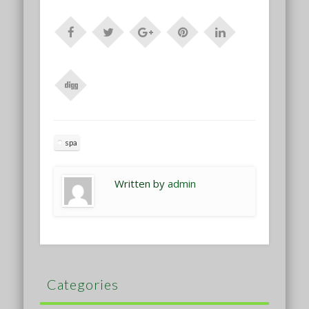
spa
Written by
admin
Categories