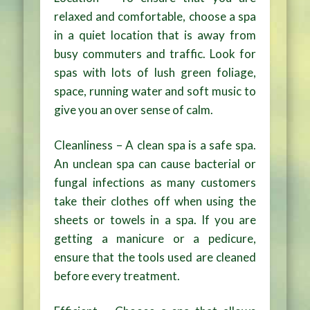
relaxed and comfortable, choose a spa
in a quiet location that is away from
busy commuters and traffic. Look for
spas with lots of lush green foliage,
space, running water and soft music to
give you an over sense of calm.
Cleanliness – A clean spa is a safe spa.
An unclean spa can cause bacterial or
fungal infections as many customers
take their clothes off when using the
sheets or towels in a spa. If you are
getting a manicure or a pedicure,
ensure that the tools used are cleaned
before every treatment.