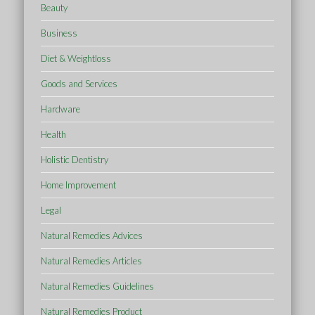
Beauty
Business
Diet & Weightloss
Goods and Services
Hardware
Health
Holistic Dentistry
Home Improvement
Legal
Natural Remedies Advices
Natural Remedies Articles
Natural Remedies Guidelines
Natural Remedies Product