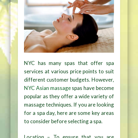
NYC has many spas that offer spa
services at various price points to suit
different customer budgets. However,
NYC Asian massage
spas have become
popular as they offer a wide variety of
massage techniques. If you are looking
for a spa day, here are some key areas
to consider before selecting a spa.
Location – To ensure that you are