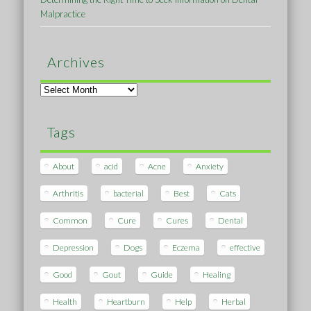
Malpractice
Archives
Archives
Tags
About
acid
Acne
Anxiety
Arthritis
bacterial
Best
Cats
Common
Cure
Cures
Dental
Depression
Dogs
Eczema
effective
Good
Gout
Guide
Healing
Health
Heartburn
Help
Herbal