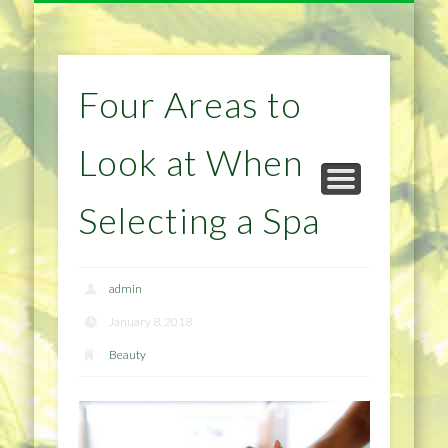
NATURAL REMEDIES TIPS
HOME IMPROVEMENT
DIET & WEIGHTLOSS
PRIVACY POLICY
HEALTH
HOME
Four Areas to
Look at When
Selecting a Spa
admin
January 8, 2018
Beauty