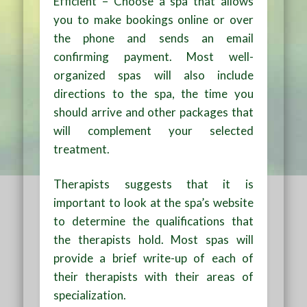
Efficient – Choose a spa that allows
you to make bookings online or over
the phone and sends an email
confirming payment. Most well-
organized spas will also include
directions to the spa, the time you
should arrive and other packages that
will complement your selected
treatment.
Therapists suggests that it is
important to look at the spa’s website
to determine the qualifications that
the therapists hold. Most spas will
provide a brief write-up of each of
their therapists with their areas of
specialization.