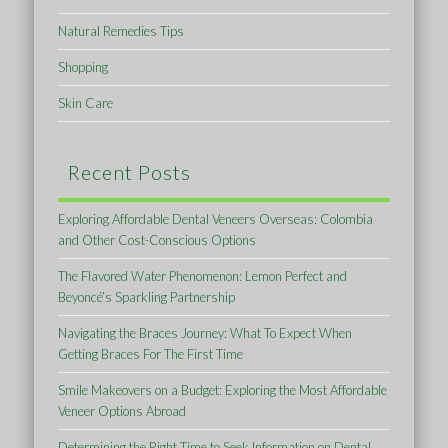
Natural Remedies Tips
Shopping
Skin Care
Recent Posts
Exploring Affordable Dental Veneers Overseas: Colombia
and Other Cost-Conscious Options
The Flavored Water Phenomenon: Lemon Perfect and
Beyoncé’s Sparkling Partnership
Navigating the Braces Journey: What To Expect When
Getting Braces For The First Time
Smile Makeovers on a Budget: Exploring the Most Affordable
Veneer Options Abroad
Determining the Right Time to Seek Information on Dental