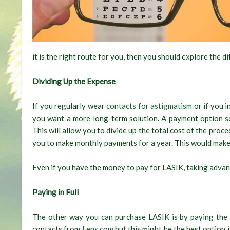
it is the right route for you, then you should explore the 
Dividing Up the Expense
If you regularly wear
contacts for astigmatism
or if you i
you want a more long-term solution. A payment option s
This will allow you to divide up the total cost of the pro
you to make monthly payments for a year. This would make t
Even if you have the money to pay for LASIK, taking advant
Paying in Full
The other way you can purchase LASIK is by paying the 
contacts from
Lens.com
but this might be the best option