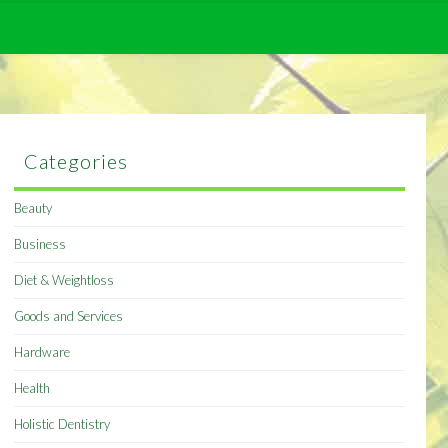
Categories
Beauty
Business
Diet & Weightloss
Goods and Services
Hardware
Health
Holistic Dentistry