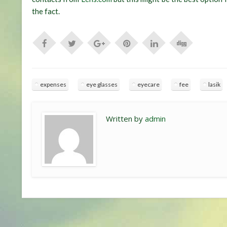
the fact.
expenses
eye glasses
eyecare
fee
lasik
Written by
admin