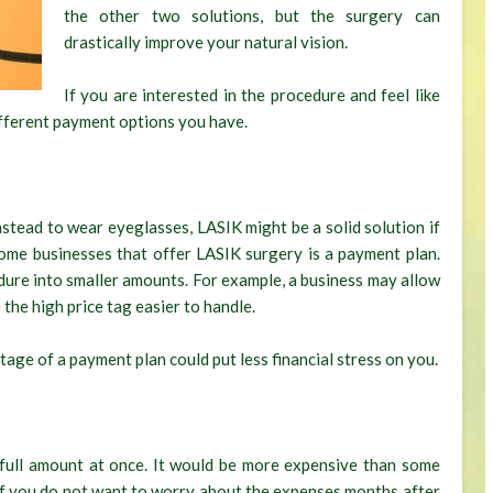
the other two solutions, but the surgery can
drastically improve your natural vision.
If you are interested in the procedure and feel like
different payment options you have.
nstead to wear eyeglasses, LASIK might be a solid solution if
ome businesses that offer LASIK surgery is a payment plan.
cedure into smaller amounts. For example, a business may allow
he high price tag easier to handle.
age of a payment plan could put less financial stress on you.
full amount at once. It would be more expensive than some
 if you do not want to worry about the expenses months after