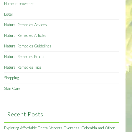
Home Improvement
Legal
Natural Remedies Advices
Natural Remedies Articles
Natural Remedies Guidelines
Natural Remedies Product
Natural Remedies Tips
Shopping
Skin Care
Recent Posts
Exploring Affordable Dental Veneers Overseas: Colombia and Other