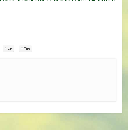
pay
Tips