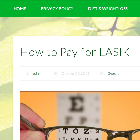
HOME
PRIVACY POLICY
DIET & WEIGHTLOSS
How to Pay for LASIK
admin
October 28, 2019
Beauty