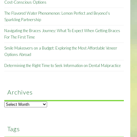
Cost-Conscious Options
The Flavored Water Phenomenon: Lemon Perfect and Beyoncé’s
Sparkling Partnership
Navigating the Braces Journey: What To Expect When Getting Braces
For The First Time
Smile Makeovers on a Budget: Exploring the Most Affordable Veneer
Options Abroad
Determining the Right Time to Seek Information on Dental Malpractice
Archives
Archives
Tags