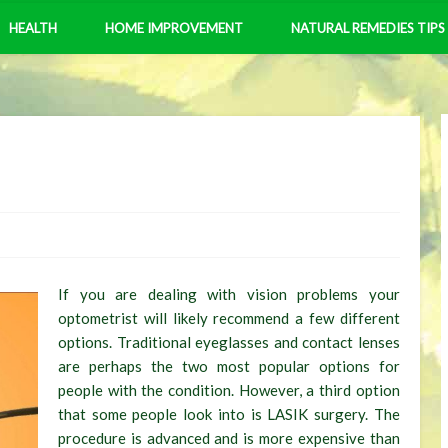
HEALTH
HOME IMPROVEMENT
NATURAL REMEDIES TIPS
If you are dealing with vision problems your
optometrist will likely recommend a few different
options. Traditional eyeglasses and contact lenses
are perhaps the two most popular options for
people with the condition. However, a third option
that some people look into is LASIK surgery. The
procedure is advanced and is more expensive than