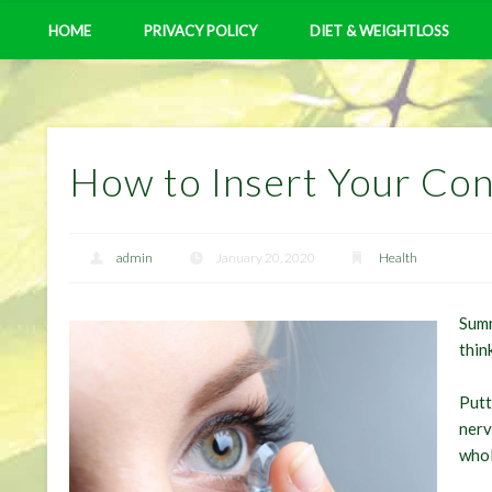
HOME
PRIVACY POLICY
DIET & WEIGHTLOSS
How to Insert Your Con
admin
January 20, 2020
Health
Summ
thin
Putt
nerv
whol