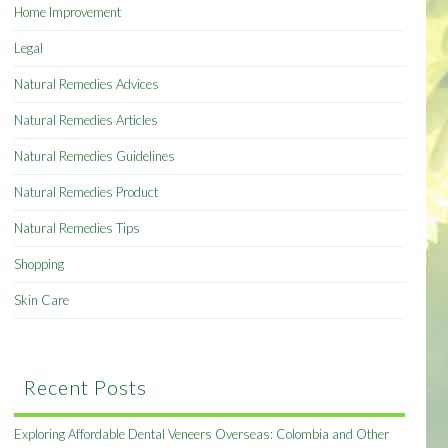
Home Improvement
Legal
Natural Remedies Advices
Natural Remedies Articles
Natural Remedies Guidelines
Natural Remedies Product
Natural Remedies Tips
Shopping
Skin Care
Recent Posts
Exploring Affordable Dental Veneers Overseas: Colombia and Other