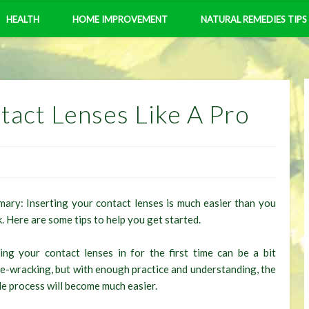
HEALTH
HOME IMPROVEMENT
NATURAL REMEDIES TIPS
tact Lenses Like A Pro
ary: Inserting your contact lenses is much easier than you
k. Here are some tips to help you get started.
ing your contact lenses in for the first time can be a bit
e-wracking, but with enough practice and understanding, the
e process will become much easier.