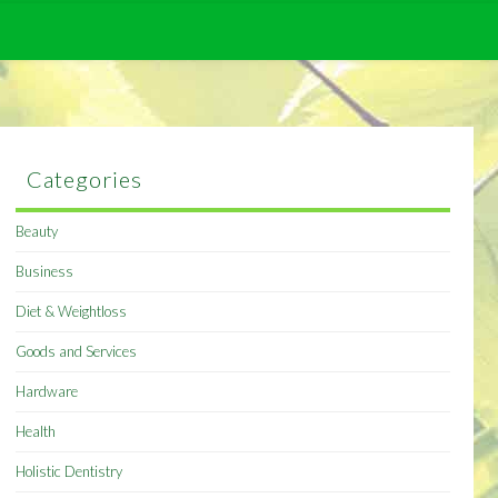
Categories
Beauty
Business
Diet & Weightloss
Goods and Services
Hardware
Health
Holistic Dentistry