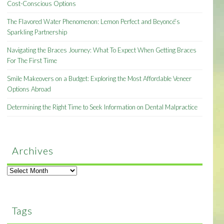
Cost-Conscious Options
The Flavored Water Phenomenon: Lemon Perfect and Beyoncé’s
Sparkling Partnership
Navigating the Braces Journey: What To Expect When Getting Braces
For The First Time
Smile Makeovers on a Budget: Exploring the Most Affordable Veneer
Options Abroad
Determining the Right Time to Seek Information on Dental Malpractice
Archives
Archives
Tags