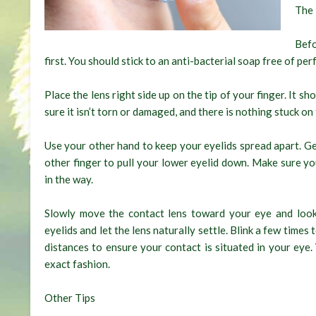
The 
Befo
first. You should stick to an anti-bacterial soap free of per
Place the lens right side up on the tip of your finger. It sh
sure it isn’t torn or damaged, and there is nothing stuck on
Use your other hand to keep your eyelids spread apart. Ge
other finger to pull your lower eyelid down. Make sure yo
in the way.
Slowly move the contact lens toward your eye and loo
eyelids and let the lens naturally settle. Blink a few times
distances to ensure your contact is situated in your eye
exact fashion.
Other Tips