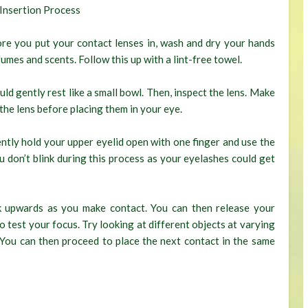
Insertion Process
re you put your contact lenses in, wash and dry your hands
fumes and scents. Follow this up with a lint-free towel.
ould gently rest like a small bowl. Then, inspect the lens. Make
 the lens before placing them in your eye.
ntly hold your upper eyelid open with one finger and use the
u don’t blink during this process as your eyelashes could get
k upwards as you make contact. You can then release your
 to test your focus. Try looking at different objects at varying
. You can then proceed to place the next contact in the same