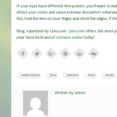
If your eyes have different lens powers, you’ll want to mak
affect your vision and cause extreme discomfort otherwise
this, hold the lens on your finger and check the edges. If th
Blog submitted by Lens.com:
Lens.com
offers the most po
your favorite brand of
contacts online
today!
contac lenses
Easy
eyecare
Eyes
insert
Written by
admin