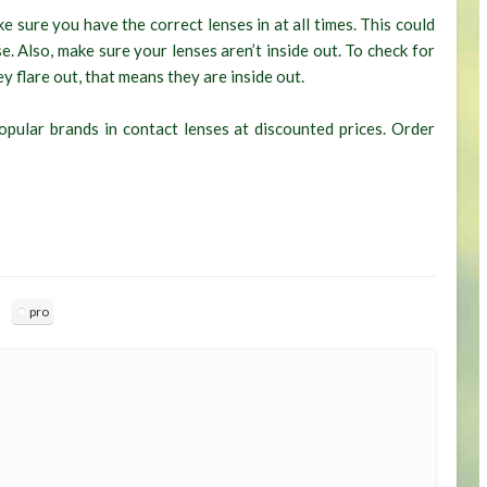
e sure you have the correct lenses in at all times. This could
. Also, make sure your lenses aren’t inside out. To check for
ey flare out, that means they are inside out.
pular brands in contact lenses at discounted prices. Order
pro