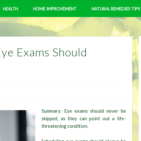
HEALTH
HOME IMPROVEMENT
NATURAL REMEDIES TIPS
Eye Exams Should
Summary: Eye exams should never be
skipped, as they can point out a life-
threatening condition.