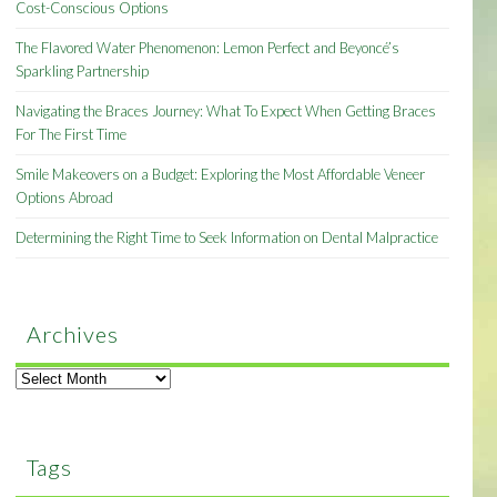
Cost-Conscious Options
The Flavored Water Phenomenon: Lemon Perfect and Beyoncé’s
Sparkling Partnership
Navigating the Braces Journey: What To Expect When Getting Braces
For The First Time
Smile Makeovers on a Budget: Exploring the Most Affordable Veneer
Options Abroad
Determining the Right Time to Seek Information on Dental Malpractice
Archives
Archives
Tags