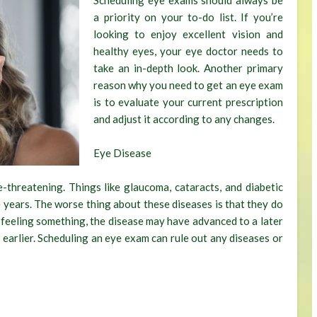
Scheduling eye exams should always be
a priority on your to-do list. If you’re
looking to enjoy excellent vision and
healthy eyes, your eye doctor needs to
take an in-depth look. Another primary
reason why you need to get an eye exam
is to evaluate your current prescription
and adjust it according to any changes.
Eye Disease
-threatening. Things like glaucoma, cataracts, and diabetic
 years. The worse thing about these diseases is that they do
t feeling something, the disease may have advanced to a later
 earlier. Scheduling an eye exam can rule out any diseases or