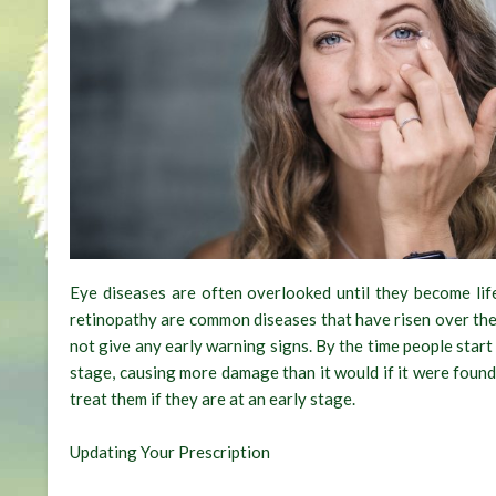
Eye diseases are often overlooked until they become life
retinopathy are common diseases that have risen over the
not give any early warning signs. By the time people star
stage, causing more damage than it would if it were found
treat them if they are at an early stage.
Updating Your Prescription