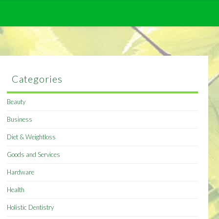
Categories
Beauty
Business
Diet & Weightloss
Goods and Services
Hardware
Health
Holistic Dentistry