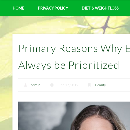
HOME
PRIVACY POLICY
DIET & WEIGHTLOSS
Primary Reasons Why 
Always be Prioritized
admin
June 17, 2019
Beauty