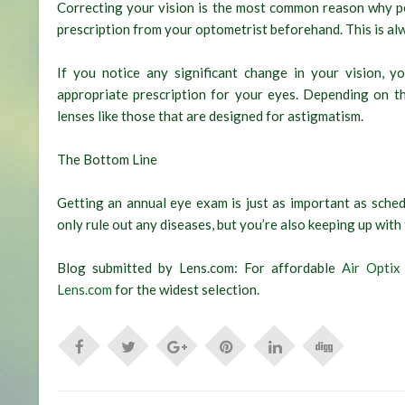
Correcting your vision is the most common reason why pe
prescription from your optometrist beforehand. This is al
If you notice any significant change in your vision,
appropriate prescription for your eyes. Depending on th
lenses like those that are designed for astigmatism.
The Bottom Line
Getting an annual eye exam is just as important as schedu
only rule out any diseases, but you’re also keeping up with
Blog submitted by Lens.com: For affordable
Air Optix
Lens.com
for the widest selection.