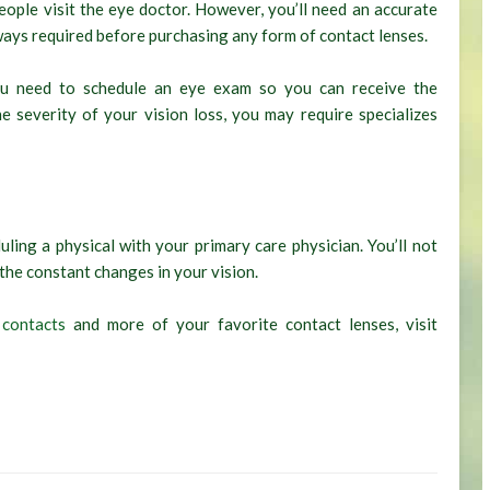
ople visit the eye doctor. However, you’ll need an accurate
ways required before purchasing any form of contact lenses.
 you need to schedule an eye exam so you can receive the
e severity of your vision loss, you may require specializes
ling a physical with your primary care physician. You’ll not
 the constant changes in your vision.
 contacts
and more of your favorite contact lenses, visit