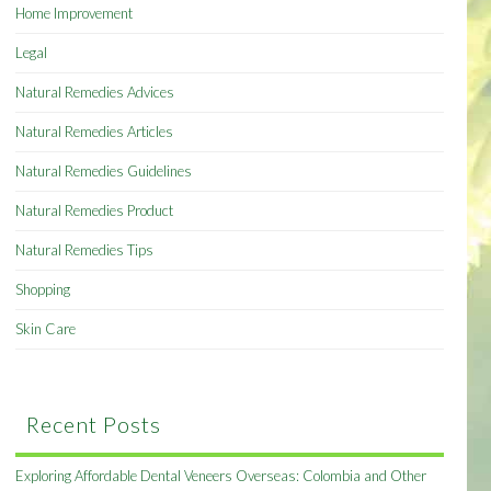
Home Improvement
Legal
Natural Remedies Advices
Natural Remedies Articles
Natural Remedies Guidelines
Natural Remedies Product
Natural Remedies Tips
Shopping
Skin Care
Recent Posts
Exploring Affordable Dental Veneers Overseas: Colombia and Other