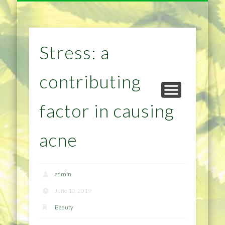
NATURAL REMEDIES TIPS
HOME IMPROVEMENT
DIET & WEIGHTLOSS
PRIVACY POLICY
HEALTH
HOME
Stress: a
contributing
factor in causing
acne
admin
June 10, 2019
Beauty