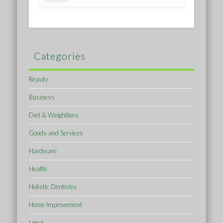
Categories
Beauty
Business
Diet & Weightloss
Goods and Services
Hardware
Health
Holistic Dentistry
Home Improvement
Legal