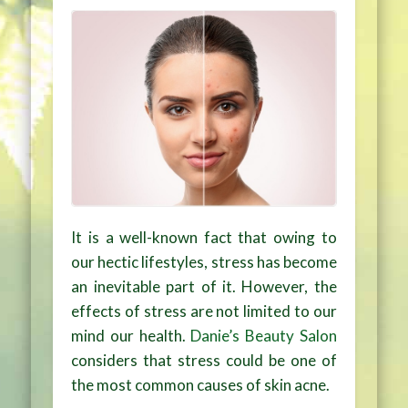
It is a well-known fact that owing to
our hectic lifestyles, stress has become
an inevitable part of it. However, the
effects of stress are not limited to our
mind our health.
Danie’s Beauty Salon
considers that stress could be one of
the most common causes of skin acne.