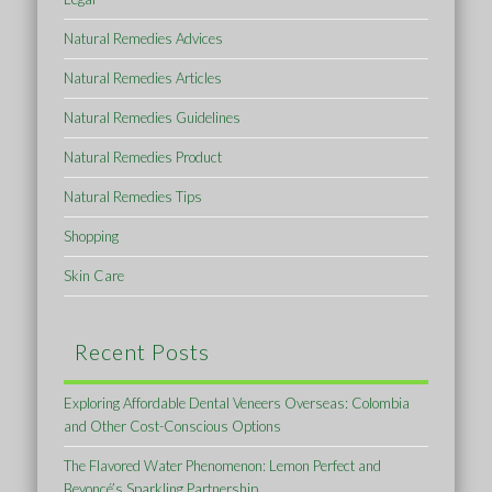
Natural Remedies Advices
Natural Remedies Articles
Natural Remedies Guidelines
Natural Remedies Product
Natural Remedies Tips
Shopping
Skin Care
Recent Posts
Exploring Affordable Dental Veneers Overseas: Colombia
and Other Cost-Conscious Options
The Flavored Water Phenomenon: Lemon Perfect and
Beyoncé’s Sparkling Partnership