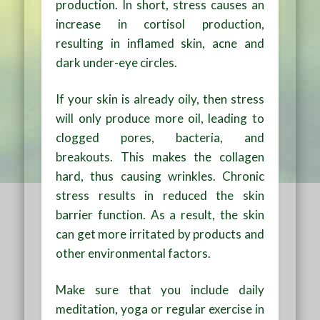
production. In short, stress causes an
increase in cortisol production,
resulting in inflamed skin, acne and
dark under-eye circles.
If your skin is already oily, then stress
will only produce more oil, leading to
clogged pores, bacteria, and
breakouts. This makes the collagen
hard, thus causing wrinkles. Chronic
stress results in reduced the skin
barrier function. As a result, the skin
can get more irritated by products and
other environmental factors.
Make sure that you include daily
meditation, yoga or regular exercise in