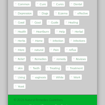
Common
Cure
Cures
Dental
Depression
Dogs
Eczema
effective
Good
Gout
Guide
Healing
Health
Heartburn
Help
Herbal
Herbs
Home
Infection
Infections
More
natural
Pain
reflux
Relief
Remedies
remedy
Reviews
skin
Teeth
Treating
Treatment
Using
vaginosis
White
Work
Yeast
© 2026 Natural Remedies Guidelines