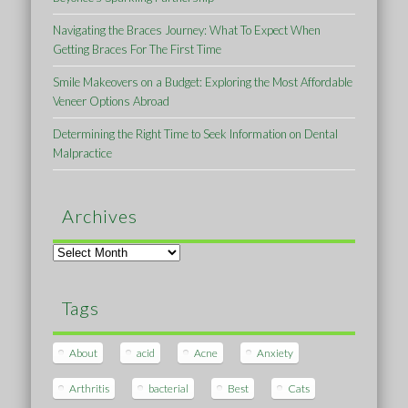
Navigating the Braces Journey: What To Expect When
Getting Braces For The First Time
Smile Makeovers on a Budget: Exploring the Most Affordable
Veneer Options Abroad
Determining the Right Time to Seek Information on Dental
Malpractice
Archives
Archives
Tags
About
acid
Acne
Anxiety
Arthritis
bacterial
Best
Cats