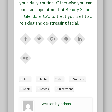
your daily routine. Otherwise you can
book an appointment at
Beauty Salons
in Glendale, CA
, to treat yourself to a
relaxing and de-stressing facial.
Acne
factor
skin
Skincare
Spots
Stress
Treatment
Written by
admin