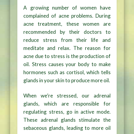
A growing number of women have
complained of acne problems. During
acne treatment, these women are
recommended by their doctors to
reduce stress from their life and
meditate and relax. The reason for
acne due to stress is the production of
oil. Stress causes your body to make
hormones such as cortisol, which tells
glands in your skin to produce more oil.
When we’re stressed, our adrenal
glands, which are responsible for
regulating stress, go in active mode.
These adrenal glands stimulate the
sebaceous glands, leading to more oil