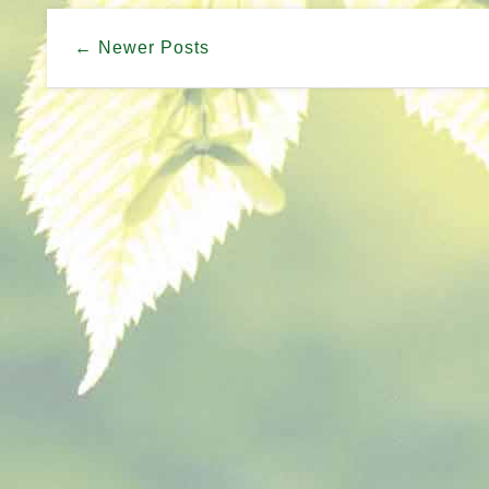
← Newer Posts