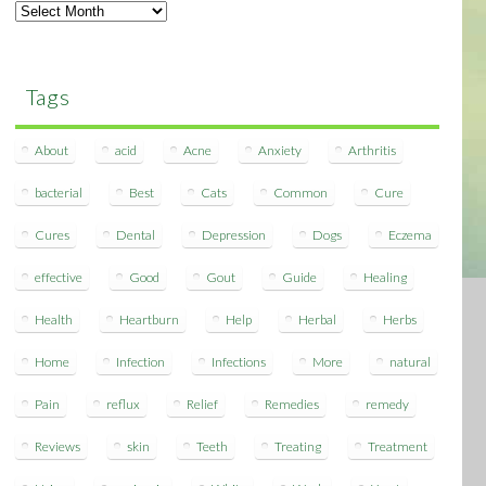
Archives
Tags
About
acid
Acne
Anxiety
Arthritis
bacterial
Best
Cats
Common
Cure
Cures
Dental
Depression
Dogs
Eczema
effective
Good
Gout
Guide
Healing
Health
Heartburn
Help
Herbal
Herbs
Home
Infection
Infections
More
natural
Pain
reflux
Relief
Remedies
remedy
Reviews
skin
Teeth
Treating
Treatment