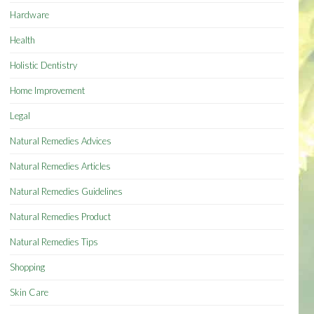
Hardware
Health
Holistic Dentistry
Home Improvement
Legal
Natural Remedies Advices
Natural Remedies Articles
Natural Remedies Guidelines
Natural Remedies Product
Natural Remedies Tips
Shopping
Skin Care