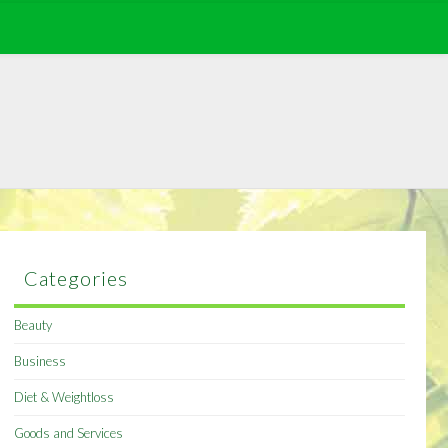
Categories
Beauty
Business
Diet & Weightloss
Goods and Services