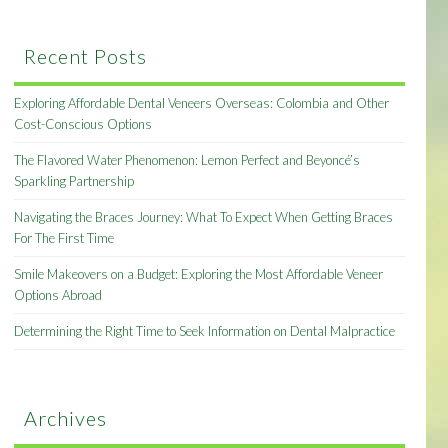
Recent Posts
Exploring Affordable Dental Veneers Overseas: Colombia and Other
Cost-Conscious Options
The Flavored Water Phenomenon: Lemon Perfect and Beyoncé’s
Sparkling Partnership
Navigating the Braces Journey: What To Expect When Getting Braces
For The First Time
Smile Makeovers on a Budget: Exploring the Most Affordable Veneer
Options Abroad
Determining the Right Time to Seek Information on Dental Malpractice
Archives