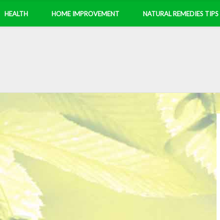
HEALTH
HOME IMPROVEMENT
NATURAL REMEDIES TIPS