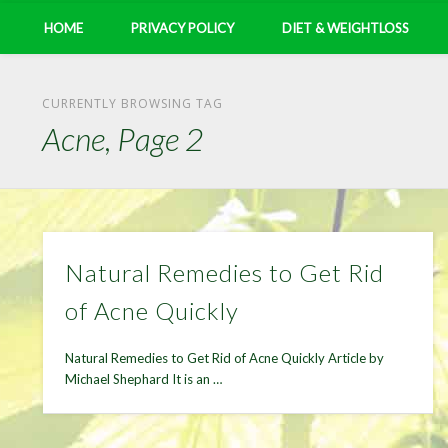
HOME
PRIVACY POLICY
DIET & WEIGHTLOSS
CURRENTLY BROWSING TAG
Acne, Page 2
Natural Remedies to Get Rid
of Acne Quickly
Natural Remedies to Get Rid of Acne Quickly Article by
Michael Shephard It is an …