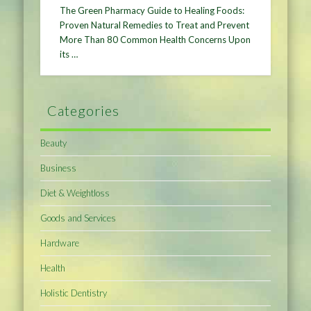
The Green Pharmacy Guide to Healing Foods:
Proven Natural Remedies to Treat and Prevent
More Than 80 Common Health Concerns Upon
its …
Categories
Beauty
Business
Diet & Weightloss
Goods and Services
Hardware
Health
Holistic Dentistry