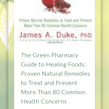
The Green Pharmacy
Guide to Healing Foods:
Proven Natural Remedies
to Treat and Prevent
More Than 80 Common
Health Concerns