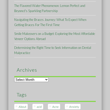
The Flavored Water Phenomenon: Lemon Perfect and
Beyoncé’s Sparkling Partnership
Navigating the Braces Journey: What To Expect When
Getting Braces For The First Time
Smile Makeovers on a Budget: Exploring the Most Affordable
Veneer Options Abroad
Determining the Right Time to Seek Information on Dental
Malpractice
Archives
Archives
Tags
About
acid
Acne
Anxiety