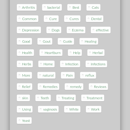
Arthritis
bacterial
Best
Cats
Common
Cure
Cures
Dental
Depression
Dogs
Eczema
effective
Good
Gout
Guide
Healing
Health
Heartburn
Help
Herbal
Herbs
Home
Infection
Infections
More
natural
Pain
reflux
Relief
Remedies
remedy
Reviews
skin
Teeth
Treating
Treatment
Using
vaginosis
White
Work
Yeast