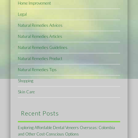
Home Improvement
Legal
Natural Remedies Advices
Natural Remedies Articles
Natural Remedies Guidelines
Natural Remedies Product
Natural Remedies Tips
Shopping
Skin Care
Recent Posts
Exploring Affordable Dental Veneers Overseas: Colombia
and Other Cost-Conscious Options