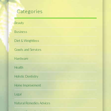
Categories
Beauty
Business
Diet & Weightloss
Goods and Services
Hardware
Health
Holistic Dentistry
Home Improvement
Legal
Natural Remedies Advices