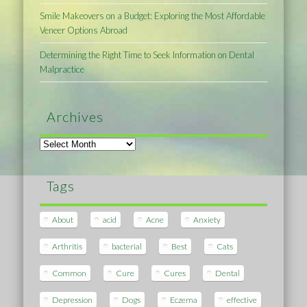
Smile Makeovers on a Budget: Exploring the Most Affordable
Veneer Options Abroad
Determining the Right Time to Seek Information on Dental
Malpractice
Archives
Archives
Tags
About
acid
Acne
Anxiety
Arthritis
bacterial
Best
Cats
Common
Cure
Cures
Dental
Depression
Dogs
Eczema
effective