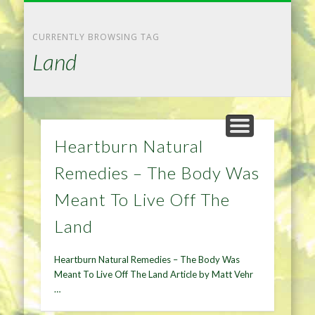
NATURAL REMEDIES TIPS
HOME IMPROVEMENT
DIET & WEIGHTLOSS
PRIVACY POLICY
HEALTH
HOME
CURRENTLY BROWSING TAG
Land
Heartburn Natural
Remedies – The Body Was
Meant To Live Off The
Land
Heartburn Natural Remedies – The Body Was
Meant To Live Off The Land Article by Matt Vehr
…