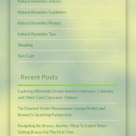
Natural Remedies Articles
Natural Remedies Guidelines
Natural Remedies Product
Natural Remedies Tips
Shopping
Skin Care
Recent Posts
Exploring Affordable Dental Veneers Overseas: Colombia
and Other Cost-Conscious Options
The Flavored Water Phenomenon: Lemon Perfect and
Beyoncé’s Sparkling Partnership
Navigating the Braces Journey: What To Expect When
Getting Braces For The First Time