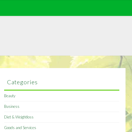
Categories
Beauty
Business
Diet & Weightloss
Goods and Services