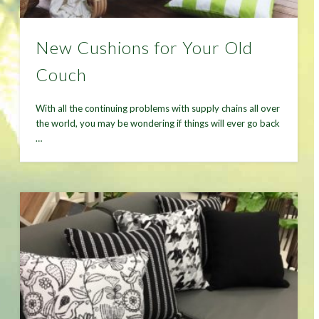
New Cushions for Your Old
Couch
With all the continuing problems with supply chains all over
the world, you may be wondering if things will ever go back
…