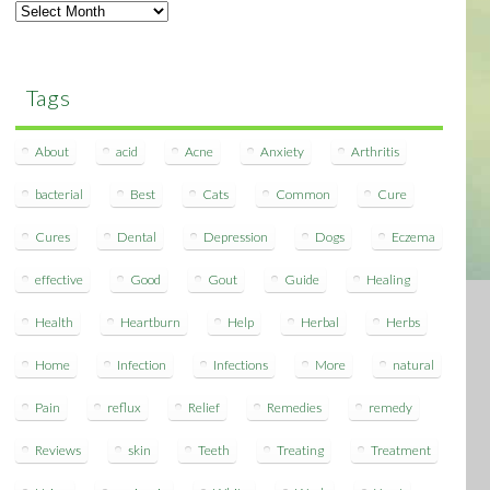
Archives
Tags
About
acid
Acne
Anxiety
Arthritis
bacterial
Best
Cats
Common
Cure
Cures
Dental
Depression
Dogs
Eczema
effective
Good
Gout
Guide
Healing
Health
Heartburn
Help
Herbal
Herbs
Home
Infection
Infections
More
natural
Pain
reflux
Relief
Remedies
remedy
Reviews
skin
Teeth
Treating
Treatment