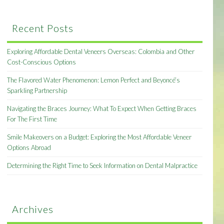
Recent Posts
Exploring Affordable Dental Veneers Overseas: Colombia and Other
Cost-Conscious Options
The Flavored Water Phenomenon: Lemon Perfect and Beyoncé’s
Sparkling Partnership
Navigating the Braces Journey: What To Expect When Getting Braces
For The First Time
Smile Makeovers on a Budget: Exploring the Most Affordable Veneer
Options Abroad
Determining the Right Time to Seek Information on Dental Malpractice
Archives