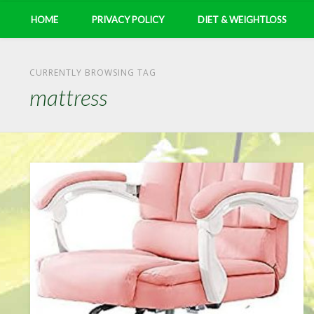
HOME
PRIVACY POLICY
DIET & WEIGHTLOSS
CURRENTLY BROWSING TAG
mattress