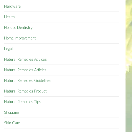
Hardware
Health
Holistic Dentistry
Home Improvement
Legal
Natural Remedies Advices
Natural Remedies Articles
Natural Remedies Guidelines
Natural Remedies Product
Natural Remedies Tips
Shopping
Skin Care