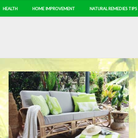
HEALTH
HOME IMPROVEMENT
NATURAL REMEDIES TIPS