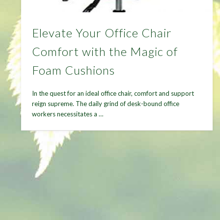
Elevate Your Office Chair
Comfort with the Magic of
Foam Cushions
In the quest for an ideal office chair, comfort and support
reign supreme. The daily grind of desk-bound office
workers necessitates a …