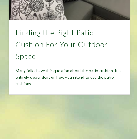
Finding the Right Patio
Cushion For Your Outdoor
Space
Many folks have this question about the patio cushion. It is
entirely dependent on how you intend to use the patio
cushions. …