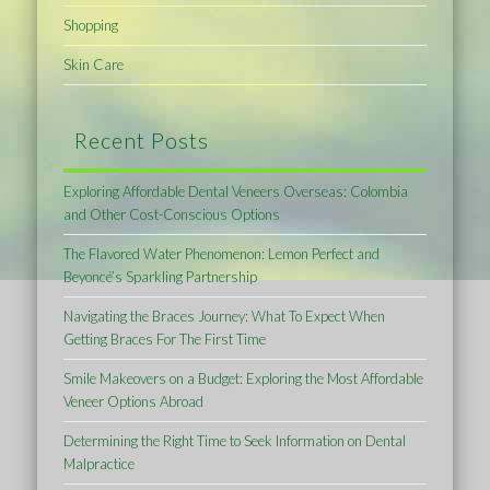
Shopping
Skin Care
Recent Posts
Exploring Affordable Dental Veneers Overseas: Colombia
and Other Cost-Conscious Options
The Flavored Water Phenomenon: Lemon Perfect and
Beyoncé’s Sparkling Partnership
Navigating the Braces Journey: What To Expect When
Getting Braces For The First Time
Smile Makeovers on a Budget: Exploring the Most Affordable
Veneer Options Abroad
Determining the Right Time to Seek Information on Dental
Malpractice