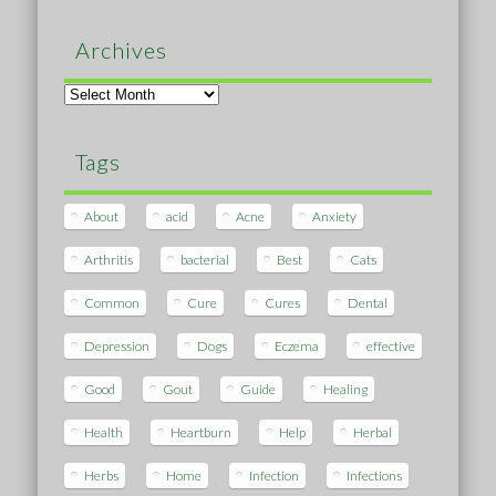
Archives
Archives
Tags
About
acid
Acne
Anxiety
Arthritis
bacterial
Best
Cats
Common
Cure
Cures
Dental
Depression
Dogs
Eczema
effective
Good
Gout
Guide
Healing
Health
Heartburn
Help
Herbal
Herbs
Home
Infection
Infections