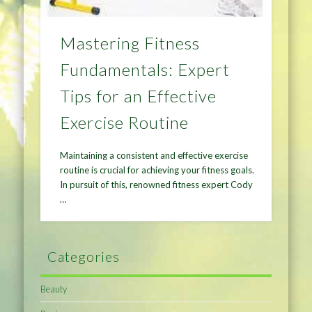
Mastering Fitness
Fundamentals: Expert
Tips for an Effective
Exercise Routine
Maintaining a consistent and effective exercise
routine is crucial for achieving your fitness goals.
In pursuit of this, renowned fitness expert Cody
…
Categories
Beauty