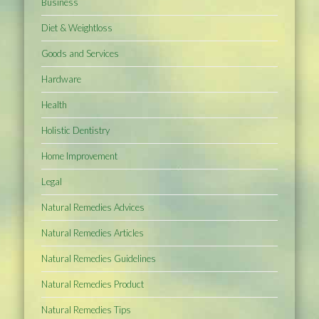
Business
Diet & Weightloss
Goods and Services
Hardware
Health
Holistic Dentistry
Home Improvement
Legal
Natural Remedies Advices
Natural Remedies Articles
Natural Remedies Guidelines
Natural Remedies Product
Natural Remedies Tips