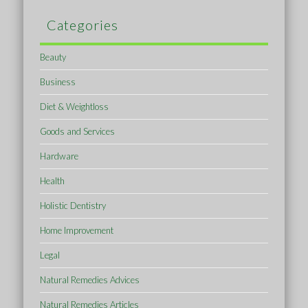
Categories
Beauty
Business
Diet & Weightloss
Goods and Services
Hardware
Health
Holistic Dentistry
Home Improvement
Legal
Natural Remedies Advices
Natural Remedies Articles