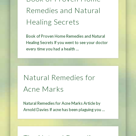
Remedies and Natural
Healing Secrets
Book of Proven Home Remedies and Natural
Healing Secrets If you went to see your doctor
every time you had a health …
Natural Remedies for
Acne Marks
Natural Remedies for Acne Marks Article by
Arnold Davies If acne has been plaguing you …