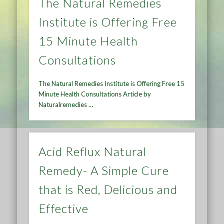
The Natural Remedies
Institute is Offering Free
15 Minute Health
Consultations
The Natural Remedies Institute is Offering Free 15
Minute Health Consultations Article by
Naturalremedies …
Acid Reflux Natural
Remedy- A Simple Cure
that is Red, Delicious and
Effective