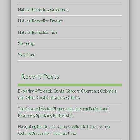
Natural Remedies Guidelines
Natural Remedies Product
Natural Remedies Tips
Shopping
Skin Care
Recent Posts
Exploring Affordable Dental Veneers Overseas: Colombia
and Other Cost-Conscious Options
The Flavored Water Phenomenon: Lemon Perfect and
Beyoncé’s Sparkling Partnership
Navigating the Braces Journey: What To Expect When
Getting Braces For The First Time