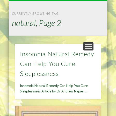
NATURAL REMEDIES TIPS
HOME IMPROVEMENT
DIET & WEIGHTLOSS
PRIVACY POLICY
HEALTH
HOME
CURRENTLY BROWSING TAG
natural, Page 2
Insomnia Natural Remedy
Can Help You Cure
Sleeplessness
Insomnia Natural Remedy Can Help You Cure
Sleeplessness Article by Dr Andrew Napier …