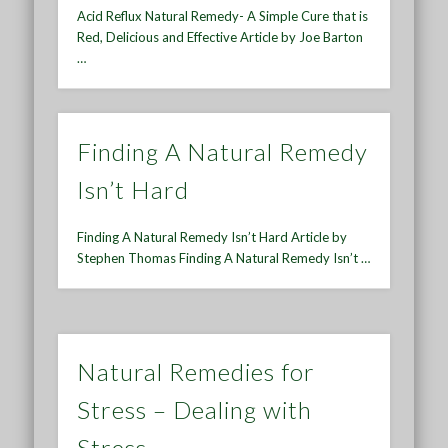
Acid Reflux Natural Remedy- A Simple Cure that is
Red, Delicious and Effective Article by Joe Barton
…
Finding A Natural Remedy
Isn’t Hard
Finding A Natural Remedy Isn’t Hard Article by
Stephen Thomas Finding A Natural Remedy Isn’t …
Natural Remedies for
Stress – Dealing with
Stress