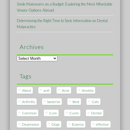
Smile Makeovers on a Budget: Exploring the Most Affordable
Veneer Options Abroad
Determining the Right Time to Seek Information on Dental
Malpractice
Archives
Archives
Tags
About
acid
Acne
Anxiety
Arthritis
bacterial
Best
Cats
Common
Cure
Cures
Dental
Depression
Dogs
Eczema
effective