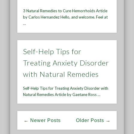
3 Natural Remedies to Cure Hemorrhoids Article
by Carlos Hernandez Hello, and welcome. Feel at
…
Self-Help Tips for
Treating Anxiety Disorder
with Natural Remedies
Self-Help Tips for Treating Anxiety Disorder with
Natural Remedies Article by Gaetane Ross …
← Newer Posts
Older Posts →