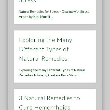
Natural Remedies for Stress – Dealing with Stress
Article by Nick Mutt If …
Exploring the Many
Different Types of
Natural Remedies
Exploring the Many Different Types of Natural
Remedies Article by Gaetane Ross Many …
3 Natural Remedies to
Cure Hemorrhoids