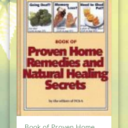
Book of Proven Home