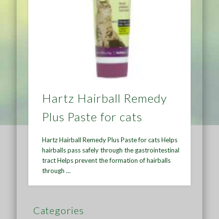
Hartz Hairball Remedy
Plus Paste for cats
Hartz Hairball Remedy Plus Paste for cats Helps
hairballs pass safely through the gastrointestinal
tract Helps prevent the formation of hairballs
through …
Categories