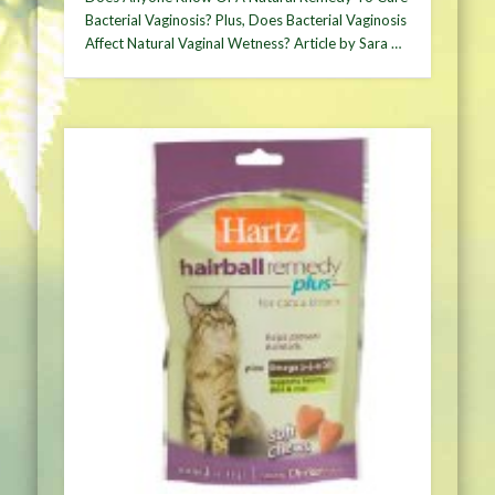
Bacterial Vaginosis? Plus, Does Bacterial Vaginosis
Affect Natural Vaginal Wetness? Article by Sara …