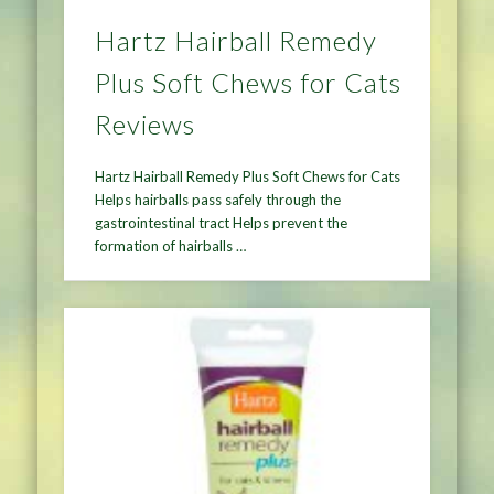
Hartz Hairball Remedy
Plus Soft Chews for Cats
Reviews
Hartz Hairball Remedy Plus Soft Chews for Cats
Helps hairballs pass safely through the
gastrointestinal tract Helps prevent the
formation of hairballs …