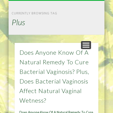
NATURAL REMEDIES TIPS
HOME IMPROVEMENT
DIET & WEIGHTLOSS
PRIVACY POLICY
HEALTH
HOME
CURRENTLY BROWSING TAG
Plus
Does Anyone Know Of A
Natural Remedy To Cure
Bacterial Vaginosis? Plus,
Does Bacterial Vaginosis
Affect Natural Vaginal
Wetness?
Does Anyone Know Of A Natural Remedy To Cure