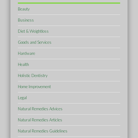
Beauty
Business
Diet & Weightloss
Goods and Services
Hardware
Health
Holistic Dentistry
Home Improvement
Legal
Natural Remedies Advices
Natural Remedies Articles
Natural Remedies Guidelines