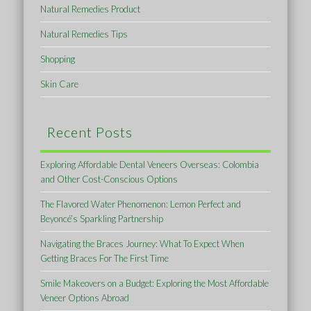
Natural Remedies Product
Natural Remedies Tips
Shopping
Skin Care
Recent Posts
Exploring Affordable Dental Veneers Overseas: Colombia
and Other Cost-Conscious Options
The Flavored Water Phenomenon: Lemon Perfect and
Beyoncé’s Sparkling Partnership
Navigating the Braces Journey: What To Expect When
Getting Braces For The First Time
Smile Makeovers on a Budget: Exploring the Most Affordable
Veneer Options Abroad