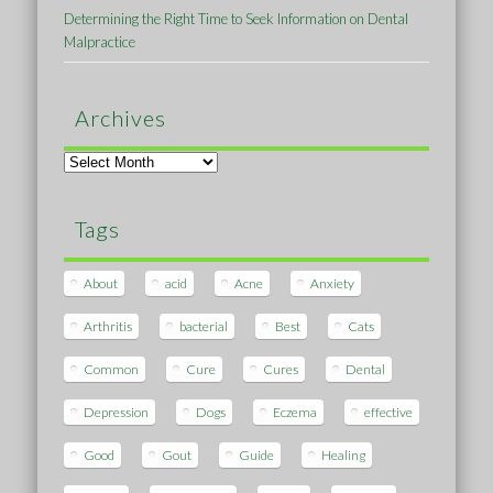
Determining the Right Time to Seek Information on Dental
Malpractice
Archives
Archives
Tags
About
acid
Acne
Anxiety
Arthritis
bacterial
Best
Cats
Common
Cure
Cures
Dental
Depression
Dogs
Eczema
effective
Good
Gout
Guide
Healing