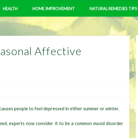
HEALTH
HOME IMPROVEMENT
NATURAL REMEDIES TIPS
asonal Affective
causes people to feel depressed in either summer or winter.
amed, experts now consider it to be a common mood disorder