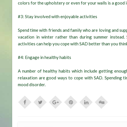
colors for the upholstery or even for your walls is a good 
#3: Stay involved with enjoyable activities
Spend time with friends and family who are loving and supp
vacation in winter rather than during summer instead.
activities can help you cope with SAD better than you thin
#4: Engage in healthy habits
A number of healthy habits which include getting enough
relaxation are good ways to cope with SAD. Spending tim
mood disorder.