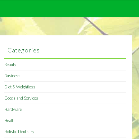
Categories
Beauty
Business
Diet & Weightloss
Goods and Services
Hardware
Health
Holistic Dentistry