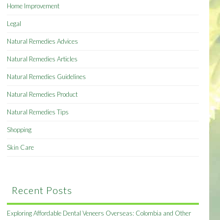
Home Improvement
Legal
Natural Remedies Advices
Natural Remedies Articles
Natural Remedies Guidelines
Natural Remedies Product
Natural Remedies Tips
Shopping
Skin Care
Recent Posts
Exploring Affordable Dental Veneers Overseas: Colombia and Other