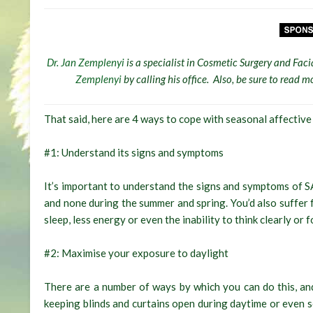
Dr. Jan Zemplenyi
is a specialist in Cosmetic Surgery and Faci
Zemplenyi
by calling his office. Also, be sure to read
That said, here are 4 ways to cope with seasonal affective
#1: Understand its signs and symptoms
It’s important to understand the signs and symptoms of S
and none during the summer and spring. You’d also suffer f
sleep, less energy or even the inability to think clearly or f
#2: Maximise your exposure to daylight
There are a number of ways by which you can do this, a
keeping blinds and curtains open during daytime or even s