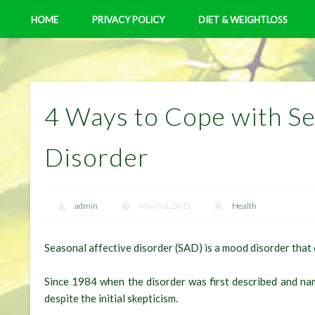
HOME
PRIVACY POLICY
DIET & WEIGHTLOSS
4 Ways to Cope with Se
Disorder
admin
March 2, 2015
Health
Seasonal affective disorder (SAD) is a mood disorder that 
Since 1984 when the disorder was first described and n
despite the initial skepticism.