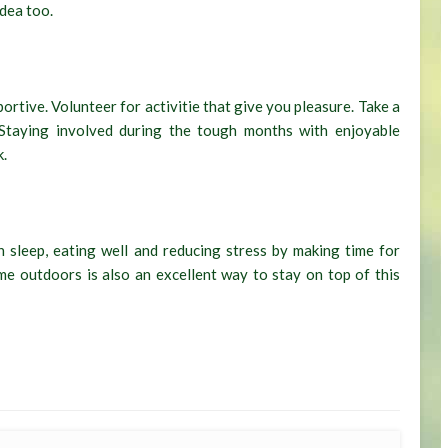
idea too.
ortive. Volunteer for activitie that give you pleasure. Take a
 Staying involved during the tough months with enjoyable
k.
 sleep, eating well and reducing stress by making time for
e outdoors is also an excellent way to stay on top of this