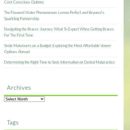
Cost-Conscious Options
The Flavored Water Phenomenon: Lemon Perfect and Beyoncé’s
Sparkling Partnership
Navigating the Braces Journey: What To Expect When Getting Braces
For The First Time
Smile Makeovers on a Budget: Exploring the Most Affordable Veneer
Options Abroad
Determining the Right Time to Seek Information on Dental Malpractice
Archives
Archives
Tags