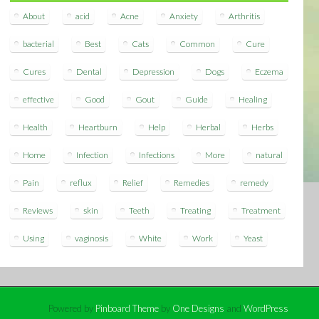
About
acid
Acne
Anxiety
Arthritis
bacterial
Best
Cats
Common
Cure
Cures
Dental
Depression
Dogs
Eczema
effective
Good
Gout
Guide
Healing
Health
Heartburn
Help
Herbal
Herbs
Home
Infection
Infections
More
natural
Pain
reflux
Relief
Remedies
remedy
Reviews
skin
Teeth
Treating
Treatment
Using
vaginosis
White
Work
Yeast
Powered by
Pinboard Theme
by
One Designs
and
WordPress