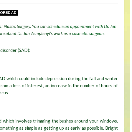
al Plastic Surgery. You can
schedule an appointment with Dr. Jan
 more about Dr. Jan Zemplenyi’s work as a
cosmetic surgeon
.
 disorder (SAD):
AD which could include depression during the fall and winter
rom a loss of interest, an increase in the number of hours of
ocus.
nd which involves trimming the bushes around your windows,
omething as simple as getting up as early as possible. Bright