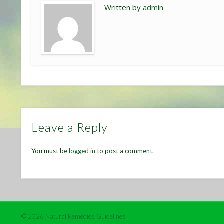
Written by
admin
Leave a Reply
You must be
logged in
to post a comment.
© 2026 Natural Remedies Guidelines