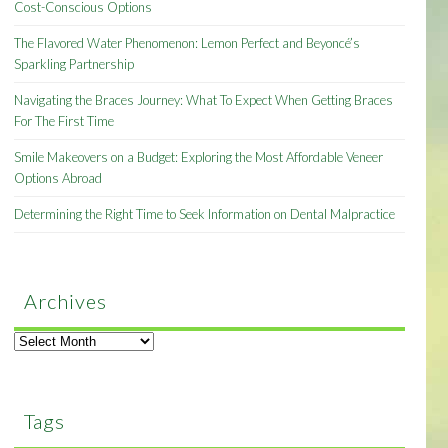
Cost-Conscious Options
The Flavored Water Phenomenon: Lemon Perfect and Beyoncé’s
Sparkling Partnership
Navigating the Braces Journey: What To Expect When Getting Braces
For The First Time
Smile Makeovers on a Budget: Exploring the Most Affordable Veneer
Options Abroad
Determining the Right Time to Seek Information on Dental Malpractice
Archives
Archives
Tags