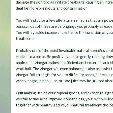
damage the skin too as irritate breakouts, causing an incr
deal far more breakouts and contamination.
You will find quite a few all-natural remedies that are pow
bonus, most of these are belongings you probably already h
You will lay aside income and enhance the condition of you
treatments.
Probably one of the most invaluable natural remedies coul
made into a paste. Be positive you use gently, rubbing down
apple cider vinegar makes an efficient antibacterial cartri
wool ball. The vinegar will even balance pH also as assist 
vinegar full strength for you to difficulty areas, but make
wine vinegar, lemon juice, or lime juice may be utilized also.
Quit making use of your typical goods, and exchange signal
will the actual acne improve, nonetheless, your skin will lo
together with healthy, secure, all-natural treatment choice