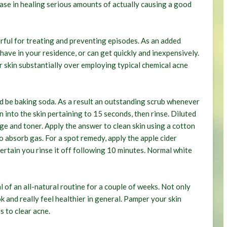
ease in healing serious amounts of actually causing a good
erful for treating and preventing episodes. As an added
ave in your residence, or can get quickly and inexpensively.
r skin substantially over employing typical chemical acne
d be baking soda. As a result an outstanding scrub whenever
 into the skin pertaining to 15 seconds, then rinse. Diluted
dge and toner. Apply the answer to clean skin using a cotton
to absorb gas. For a spot remedy, apply the apple cider
 certain you rinse it off following 10 minutes. Normal white
 of an all-natural routine for a couple of weeks. Not only
ok and really feel healthier in general. Pamper your skin
s to clear acne.