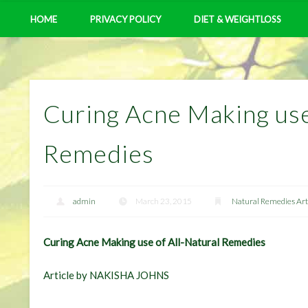
HOME
PRIVACY POLICY
DIET & WEIGHTLOSS
Curing Acne Making use
Remedies
admin
March 23, 2015
Natural Remedies Art
Curing Acne Making use of All-Natural Remedies
Article by NAKISHA JOHNS