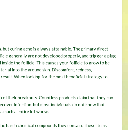
, but curing acne is always attainable. The primary direct
llicle generally are not developed properly, and trigger a plug
 inside the follicle. This causes your follicle to grow to be
aterial into the around skin. Discomfort, redness,
 result. When looking for the most beneficial strategy to
rol their breakouts. Countless products claim that they can
recover infection, but most individuals do not know that
a much a entire lot worse.
 the harsh chemical compounds they contain. These items