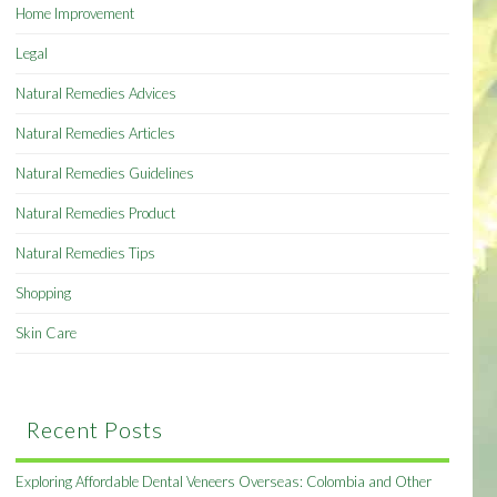
Home Improvement
Legal
Natural Remedies Advices
Natural Remedies Articles
Natural Remedies Guidelines
Natural Remedies Product
Natural Remedies Tips
Shopping
Skin Care
Recent Posts
Exploring Affordable Dental Veneers Overseas: Colombia and Other