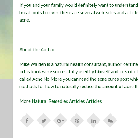
If you and your family would definitely want to understand
break-outs forever, there are several web-sites and article
acne.
About the Author
Mike Walden is a natural health consultant, author, certifi
in his book were successfully used by himself and lots of 
called Acne No More you can read the acne cures post whic
methods for how to naturally reduce the amount of acne t
More
Natural Remedies Articles Articles