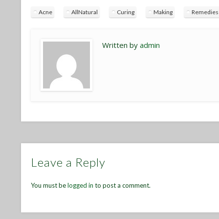
Acne
AllNatural
Curing
Making
Remedies
Written by
admin
Leave a Reply
You must be
logged in
to post a comment.