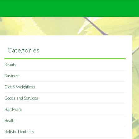
Categories
Beauty
Business
Diet & Weightloss
Goods and Services
Hardware
Health
Holistic Dentistry