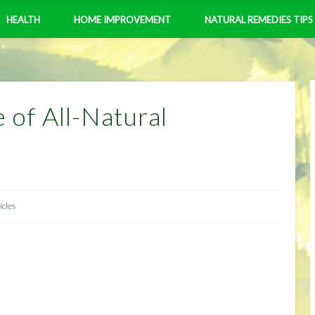
HEALTH
HOME IMPROVEMENT
NATURAL REMEDIES TIPS
 of All-Natural
icles