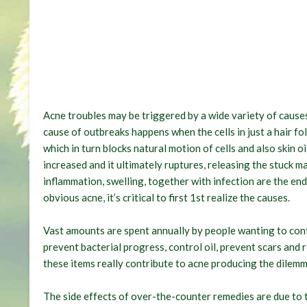
Acne troubles may be triggered by a wide variety of causes
cause of outbreaks happens when the cells in just a hair fo
which in turn blocks natural motion of cells and also skin oil
increased and it ultimately ruptures, releasing the stuck m
inflammation, swelling, together with infection are the end
obvious acne, it’s critical to first 1st realize the causes.
Vast amounts are spent annually by people wanting to cont
prevent bacterial progress, control oil, prevent scars and 
these items really contribute to acne producing the dilemm
The side effects of over-the-counter remedies are due to