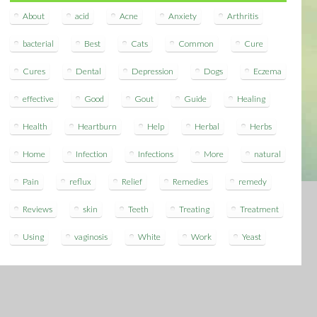
About
acid
Acne
Anxiety
Arthritis
bacterial
Best
Cats
Common
Cure
Cures
Dental
Depression
Dogs
Eczema
effective
Good
Gout
Guide
Healing
Health
Heartburn
Help
Herbal
Herbs
Home
Infection
Infections
More
natural
Pain
reflux
Relief
Remedies
remedy
Reviews
skin
Teeth
Treating
Treatment
Using
vaginosis
White
Work
Yeast