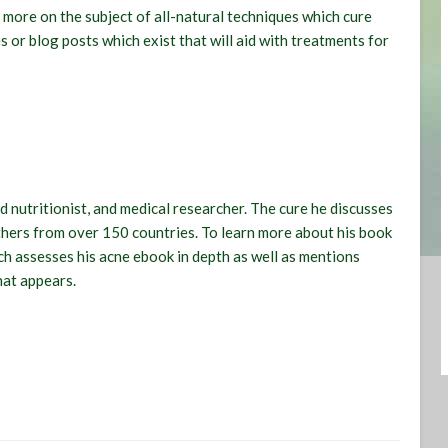
 more on the subject of all-natural techniques which cure
s or blog posts which exist that will aid with treatments for
ed nutritionist, and medical researcher. The cure he discusses
others from over 150 countries. To learn more about his book
h assesses his acne ebook in depth as well as mentions
hat appears.