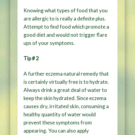
Knowing what types of food that you
are allergic to is really a definite plus.
Attempt to find food which promote a
good diet and would not trigger flare
ups of your symptoms.
Tip # 2
A further eczema natural remedy that
is certainly virtually free is to hydrate.
Always drink a great deal of water to
keep the skin hydrated. Since eczema
causes dry, irritated skin, consuming a
healthy quantity of water would
prevent these symptoms from
appearing. You can also apply