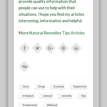
provide quality information that
people can use to help with their
situations. I hope you find my articles
interesting, informative and helpful.
More
Natural Remedies Tips Articles
Cure
Drug
Eczema
Expensive
Irritation
natural
remedy
Tips
Treatments
Without