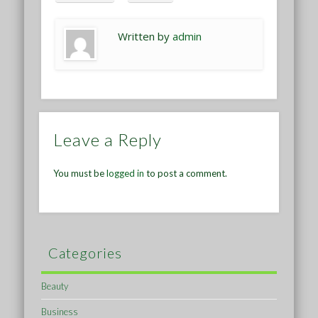
Written by
admin
Leave a Reply
You must be
logged in
to post a comment.
Categories
Beauty
Business