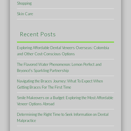
Shopping
Skin Care
Recent Posts
Exploring Affordable Dental Veneers Overseas: Colombia
and Other Cost-Conscious Options
The Flavored Water Phenomenon: Lemon Perfect and
Beyoncé’s Sparkling Partnership
Navigating the Braces Journey: What To Expect When
Getting Braces For The First Time
Smile Makeovers on a Budget: Exploring the Most Affordable
Veneer Options Abroad
Determining the Right Time to Seek Information on Dental
Malpractice