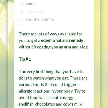
admin
June 15, 2015
Natural Remedies Tips
There are lots of ways available for
you to get a
eczema natural remedy
without it costing you an arm and a leg.
Tip # 1
The very first thing that you have to
do is to watch what you eat. There are
various foods that could trigger
allergic reactions in your body. Try to
avoid food which contains eggs,
shellfish, chocolates and cow’s milk.