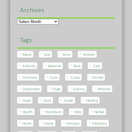
Archives
Archives
Tags
About
acid
Acne
Anxiety
Arthritis
bacterial
Best
Cats
Common
Cure
Cures
Dental
Depression
Dogs
Eczema
effective
Good
Gout
Guide
Healing
Health
Heartburn
Help
Herbal
Herbs
Home
Infection
Infections