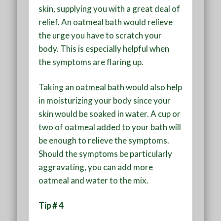
skin, supplying you with a great deal of
relief. An oatmeal bath would relieve
the urge you have to scratch your
body. This is especially helpful when
the symptoms are flaring up.
Taking an oatmeal bath would also help
in moisturizing your body since your
skin would be soaked in water. A cup or
two of oatmeal added to your bath will
be enough to relieve the symptoms.
Should the symptoms be particularly
aggravating, you can add more
oatmeal and water to the mix.
Tip # 4