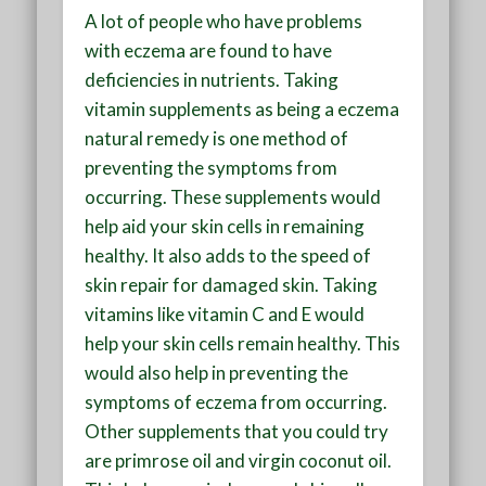
A lot of people who have problems
with eczema are found to have
deficiencies in nutrients. Taking
vitamin supplements as being a eczema
natural remedy is one method of
preventing the symptoms from
occurring. These supplements would
help aid your skin cells in remaining
healthy. It also adds to the speed of
skin repair for damaged skin. Taking
vitamins like vitamin C and E would
help your skin cells remain healthy. This
would also help in preventing the
symptoms of eczema from occurring.
Other supplements that you could try
are primrose oil and virgin coconut oil.