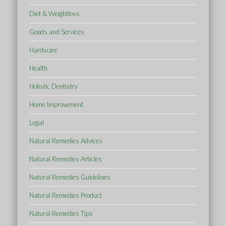
Diet & Weightloss
Goods and Services
Hardware
Health
Holistic Dentistry
Home Improvement
Legal
Natural Remedies Advices
Natural Remedies Articles
Natural Remedies Guidelines
Natural Remedies Product
Natural Remedies Tips