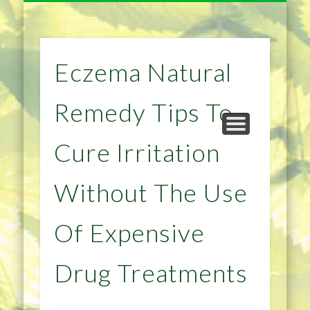
NATURAL REMEDIES TIPS
HOME IMPROVEMENT
DIET & WEIGHTLOSS
PRIVACY POLICY
HEALTH
HOME
Eczema Natural
Remedy Tips To
Cure Irritation
Without The Use
Of Expensive
Drug Treatments