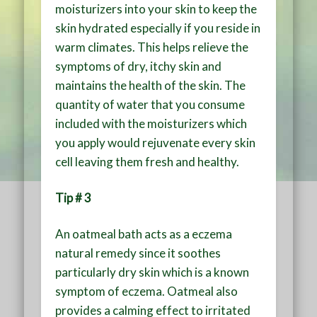
moisturizers into your skin to keep the
skin hydrated especially if you reside in
warm climates. This helps relieve the
symptoms of dry, itchy skin and
maintains the health of the skin. The
quantity of water that you consume
included with the moisturizers which
you apply would rejuvenate every skin
cell leaving them fresh and healthy.
Tip # 3
An oatmeal bath acts as a eczema
natural remedy since it soothes
particularly dry skin which is a known
symptom of eczema. Oatmeal also
provides a calming effect to irritated