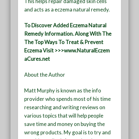
This helps repair damaged skin cells
and acts as a eczema natural remedy.
To Discover Added Eczema Natural
Remedy Information. Along With The
The Top Ways To Treat & Prevent
Eczema Visit >>>www.NaturalEczem
aCures.net
About the Author
Matt Murphy is known as the info
provider who spends most of his time
researching and writing reviews on
various topics that will help people
save time and money on buying the
wrong products. My goal is to try and