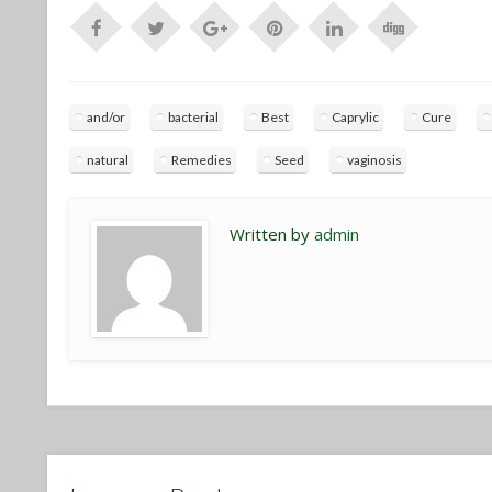
and/or
bacterial
Best
Caprylic
Cure
natural
Remedies
Seed
vaginosis
Written by
admin