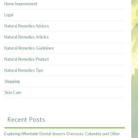
Home Improvement
Legal
Natural Remedies Advices
Natural Remedies Articles
Natural Remedies Guidelines
Natural Remedies Product
Natural Remedies Tips
Shopping
Skin Care
Recent Posts
Exploring Affordable Dental Veneers Overseas: Colombia and Other