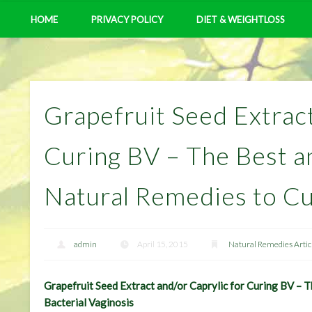
HOME
PRIVACY POLICY
DIET & WEIGHTLOSS
Grapefruit Seed Extract
Curing BV – The Best a
Natural Remedies to Cu
admin
April 15, 2015
Natural Remedies Artic
Grapefruit Seed Extract and/or Caprylic for Curing BV – 
Bacterial Vaginosis