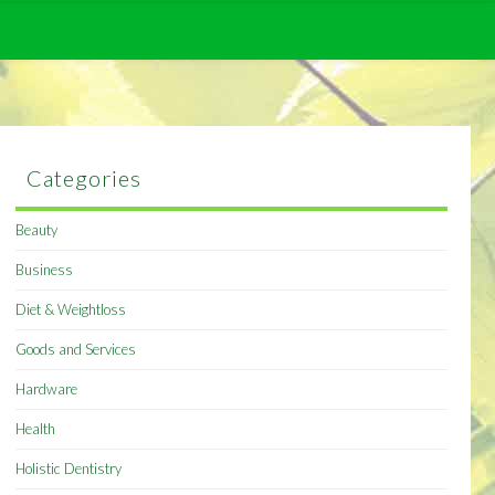
Categories
Beauty
Business
Diet & Weightloss
Goods and Services
Hardware
Health
Holistic Dentistry