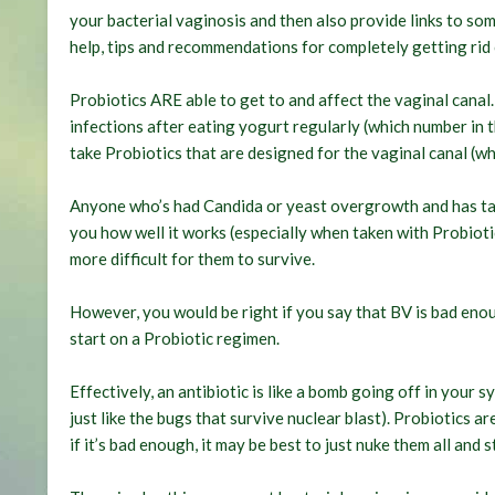
your bacterial vaginosis and then also provide links to s
help, tips and recommendations for completely getting rid 
Probiotics ARE able to get to and affect the vaginal canal
infections after eating yogurt regularly (which number in t
take Probiotics that are designed for the vaginal canal (wh
Anyone who’s had Candida or yeast overgrowth and has tak
you how well it works (especially when taken with Probiotics
more difficult for them to survive.
However, you would be right if you say that BV is bad enoug
start on a Probiotic regimen.
Effectively, an antibiotic is like a bomb going off in your s
just like the bugs that survive nuclear blast). Probiotics a
if it’s bad enough, it may be best to just nuke them all and s