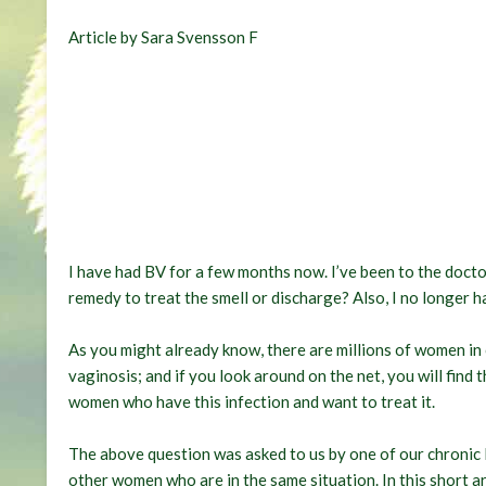
Article by Sara Svensson F
I have had BV for a few months now. I’ve been to the docto
remedy to treat the smell or discharge
? Also, I no longer 
As you might already know, there are millions of women in
vaginosis; and if you look around on the net, you will find
women who have this infection and want to treat it.
The above question was asked to us by one of our chronic B
other women who are in the same situation. In this short ar