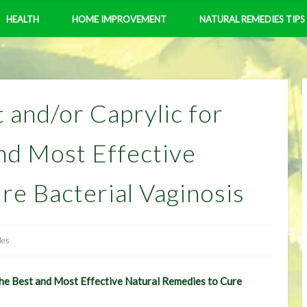
HEALTH
HOME IMPROVEMENT
NATURAL REMEDIES TIPS
 and/or Caprylic for
nd Most Effective
re Bacterial Vaginosis
les
The Best and Most Effective Natural Remedies to Cure