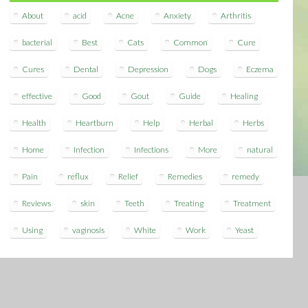
About
acid
Acne
Anxiety
Arthritis
bacterial
Best
Cats
Common
Cure
Cures
Dental
Depression
Dogs
Eczema
effective
Good
Gout
Guide
Healing
Health
Heartburn
Help
Herbal
Herbs
Home
Infection
Infections
More
natural
Pain
reflux
Relief
Remedies
remedy
Reviews
skin
Teeth
Treating
Treatment
Using
vaginosis
White
Work
Yeast