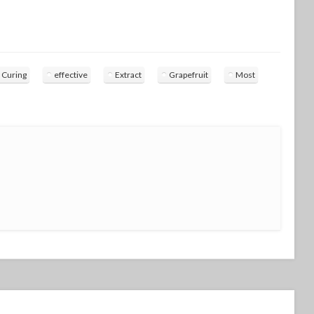
Curing
effective
Extract
Grapefruit
Most