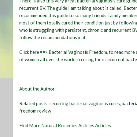
There is also this very great bacterial vaginosis cure gui
recurrent BV. The guide I am talking about is called:
Bacter
recommended this guide to so many friends, family member
most of them totally cured their condition just by followi
who is struggling with persistent, chronic and recurrent B
follow the recommendations in it.
Click here ==> Bacterial Vaginosis Freedom, to read more 
of women all over the world in curing their recurrent bacte
About the Author
Related posts:
recurring bacterial vaginosis cures, bacter
freedom review
Find More
Natural Remedies Articles Articles