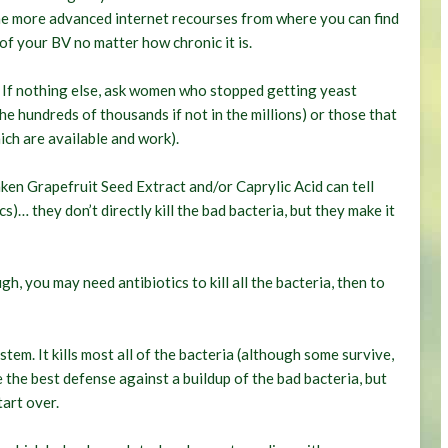
ome more advanced internet recourses from where you can find
of your BV no matter how chronic it is.
. If nothing else, ask women who stopped getting yeast
he hundreds of thousands if not in the millions) or those that
ich are available and work).
en Grapefruit Seed Extract and/or Caprylic Acid can tell
)… they don’t directly kill the bad bacteria, but they make it
h, you may need antibiotics to kill all the bacteria, then to
ystem. It kills most all of the bacteria (although some survive,
re the best defense against a buildup of the bad bacteria, but
tart over.