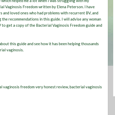
de which helped me a lot when I was struggling with my
ial Vaginosis Freedom
written by Elena Peterson. I have
s and loved ones who had problems with recurrent BV, and
ng the recommendations in this guide. I will advise any woman
V to get a copy of the Bacterial Vaginosis Freedom guide and
about this guide and see how it has been helping thousands
rial vaginosis.
ial vaginosis freedom very honest review, bacterial vaginosis