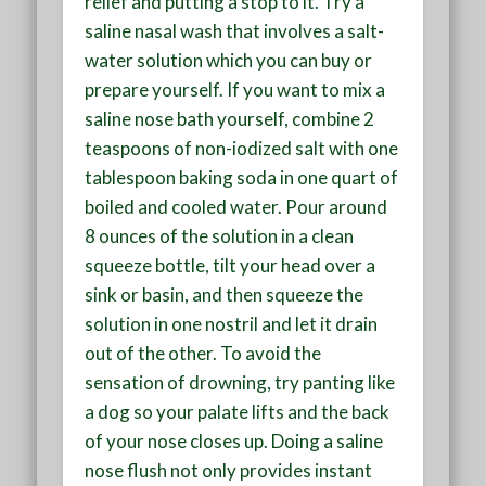
relief and putting a stop to it. Try a
saline nasal wash that involves a salt-
water solution which you can buy or
prepare yourself. If you want to mix a
saline nose bath yourself, combine 2
teaspoons of non-iodized salt with one
tablespoon baking soda in one quart of
boiled and cooled water. Pour around
8 ounces of the solution in a clean
squeeze bottle, tilt your head over a
sink or basin, and then squeeze the
solution in one nostril and let it drain
out of the other. To avoid the
sensation of drowning, try panting like
a dog so your palate lifts and the back
of your nose closes up. Doing a saline
nose flush not only provides instant