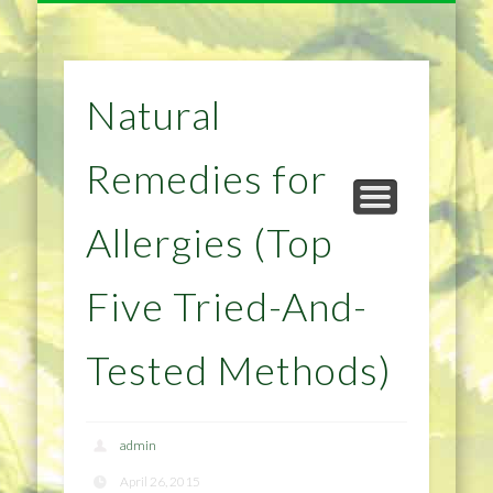
NATURAL REMEDIES TIPS
HOME IMPROVEMENT
DIET & WEIGHTLOSS
PRIVACY POLICY
HEALTH
HOME
Natural
Remedies for
Allergies (Top
Five Tried-And-
Tested Methods)
admin
April 26, 2015