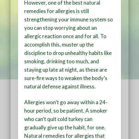
However, one of the best natural
remedies for allergies is still
strengthening your immune system so
you can stop worrying about an
allergic reaction once and for all. To
accomplish this, muster up the
discipline to drop unhealthy habits like
smoking, drinking too much, and
staying up late at night, as these are
sure-fire ways to weaken the body’s
natural defense against illness.
Allergies won’t go away within a 24-
hour period, so be patient. A smoker
who can’t quit cold turkey can
gradually give up the habit, for one.
Natural remedies for allergies that