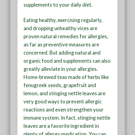
supplements to your daily diet
.
Eating healthy, exercising regularly,
and dropping unhealthy vices are
proven natural remedies for allergies,
as far as preventive measures are
concerned. But adding natural and
organic food and supplements can also
greatly alleviate in your allergies.
Home-brewed teas made of herbs like
fenugreek seeds, grapefruit and
lemon, and stinging nettle leaves are
very good ways to prevent allergic
reactions and even strengthen your
immune system. In fact, stinging nettle
leaves are a favorite ingredient in
plenty of allergy medication. You can