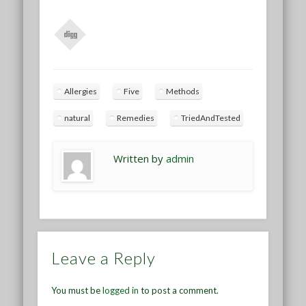
Allergies
Five
Methods
natural
Remedies
TriedAndTested
Written by
admin
Leave a Reply
You must be
logged in
to post a comment.