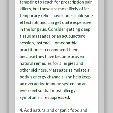
tempting to reach for prescription pain
killers, but these are most likely offer
temporary relief, have undesirable side
effectsâ€¦and can get quite expensive
in the long run. Consider getting deep
tissue massages or an acupuncture
session, instead. Homeopathic
practitioners recommend them
because they have become proven
natural remedies for allergies and
other sickness. Massages stimulate a
body’s energy channels, and help keep
an overactive immune system on an
even keel so that most allergy
symptoms are suppressed.
4.
Add natural and organic food and