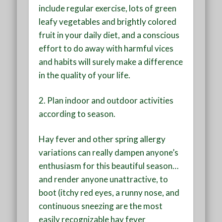
include regular exercise, lots of green
leafy vegetables and brightly colored
fruit in your daily diet, and a conscious
effort to do away with harmful vices
and habits will surely make a difference
in the quality of your life.
2.
Plan indoor and outdoor activities
according to season
.
Hay fever and other spring allergy
variations can really dampen anyone’s
enthusiasm for this beautiful season…
and render anyone unattractive, to
boot (itchy red eyes, a runny nose, and
continuous sneezing are the most
easily recognizable hay fever