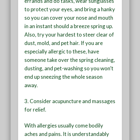
errands and do tasks, wear sunglasses
to protect your eyes, and bring a hanky
so you can cover your nose and mouth
in an instant should a breeze spring up.
Also, try your hardest to steer clear of
dust, mold, and pet hair. If you are
especially allergic to these, have
someone take over the spring cleaning,
dusting, and pet-washing so you won’t
end up sneezing the whole season
away.
3.
Consider acupuncture and massages
for relief
.
With allergies usually come bodily
aches and pains. It is understandably