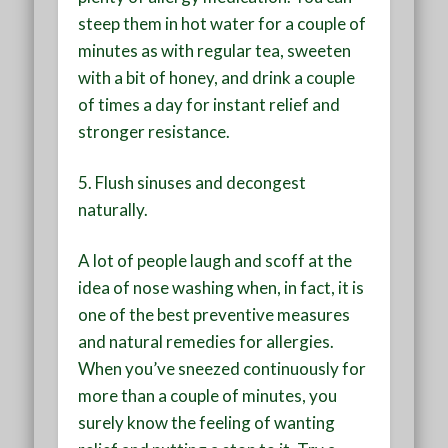
steep them in hot water for a couple of
minutes as with regular tea, sweeten
with a bit of honey, and drink a couple
of times a day for instant relief and
stronger resistance.
5.
Flush sinuses and decongest
naturally
.
A lot of people laugh and scoff at the
idea of nose washing when, in fact, it is
one of the best preventive measures
and natural remedies for allergies.
When you’ve sneezed continuously for
more than a couple of minutes, you
surely know the feeling of wanting