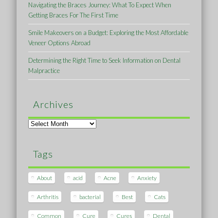
Navigating the Braces Journey: What To Expect When
Getting Braces For The First Time
Smile Makeovers on a Budget: Exploring the Most Affordable
Veneer Options Abroad
Determining the Right Time to Seek Information on Dental
Malpractice
Archives
Archives
Tags
About
acid
Acne
Anxiety
Arthritis
bacterial
Best
Cats
Common
Cure
Cures
Dental