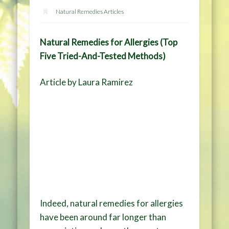
Natural Remedies Articles
Natural Remedies for Allergies (Top
Five Tried-And-Tested Methods)
Article by Laura Ramirez
Indeed, natural remedies for allergies
have been around far longer than