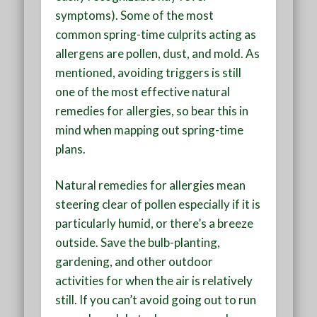
symptoms). Some of the most
common spring-time culprits acting as
allergens are pollen, dust, and mold. As
mentioned, avoiding triggers is still
one of the most effective natural
remedies for allergies, so bear this in
mind when mapping out spring-time
plans.
Natural remedies for allergies mean
steering clear of pollen especially if it is
particularly humid, or there’s a breeze
outside. Save the bulb-planting,
gardening, and other outdoor
activities for when the air is relatively
still. If you can’t avoid going out to run