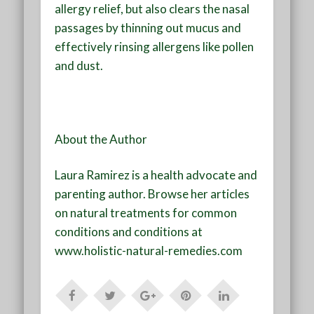
allergy relief, but also clears the nasal
passages by thinning out mucus and
effectively rinsing allergens like pollen
and dust.
About the Author
Laura Ramirez is a health advocate and
parenting author. Browse her articles
on natural treatments for common
conditions and conditions at
www.holistic-natural-remedies.com