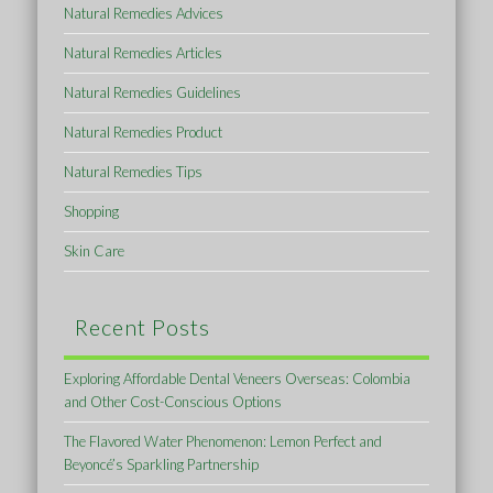
Natural Remedies Advices
Natural Remedies Articles
Natural Remedies Guidelines
Natural Remedies Product
Natural Remedies Tips
Shopping
Skin Care
Recent Posts
Exploring Affordable Dental Veneers Overseas: Colombia
and Other Cost-Conscious Options
The Flavored Water Phenomenon: Lemon Perfect and
Beyoncé’s Sparkling Partnership