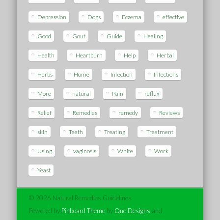
Depression
Dogs
Eczema
effective
Good
Gout
Guide
Healing
Health
Heartburn
Help
Herbal
Herbs
Home
Infection
Infections
More
natural
Pain
reflux
Relief
Remedies
remedy
Reviews
skin
Teeth
Treating
Treatment
Using
vaginosis
White
Work
Yeast
© 2026 Natural Remedies Guidelines
Powered by
Pinboard Theme
by
One Designs
and