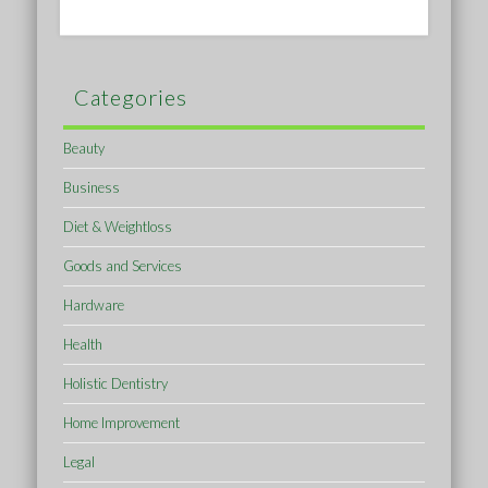
Categories
Beauty
Business
Diet & Weightloss
Goods and Services
Hardware
Health
Holistic Dentistry
Home Improvement
Legal