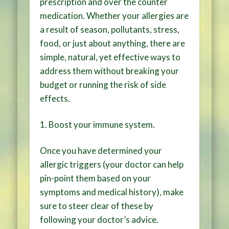
prescription and over the counter
medication. Whether your allergies are
a result of season, pollutants, stress,
food, or just about anything, there are
simple, natural, yet effective ways to
address them without breaking your
budget or running the risk of side
effects.
1.
Boost your immune system
.
Once you have determined your
allergic triggers (your doctor can help
pin-point them based on your
symptoms and medical history), make
sure to steer clear of these by
following your doctor’s advice.