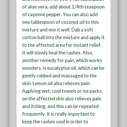
of aloe vera, add about 1/4th teaspoon
of cayenne pepper. You can also add
one tablespoon of coconut oil to this
mixture and mix it well. Dab a soft
cotton ball into the mixture and apply it
to the affected area for instant relief.
It will slowly heal the rashes. Also,
another remedy for pain, which works
wonders, is eucalyptus oil, which can be
gently rubbed and massaged to the
skin. Lemon oil also relieves pain.
Applying wet, cool towels or ice packs
on the affected skin also relieves pain
and itching, and this can be repeated
frequently. It is really important to
keep the rashes cool in order to