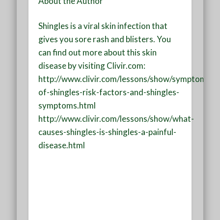
About the Author
Shingles is a viral skin infection that
gives you sore rash and blisters. You
can find out more about this skin
disease by visiting Clivir.com:
http://www.clivir.com/lessons/show/symptoms-
of-shingles-risk-factors-and-shingles-
symptoms.html
http://www.clivir.com/lessons/show/what-
causes-shingles-is-shingles-a-painful-
disease.html