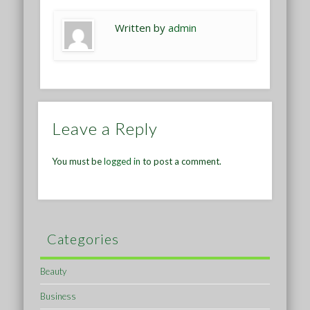
Written by
admin
Leave a Reply
You must be
logged in
to post a comment.
Categories
Beauty
Business