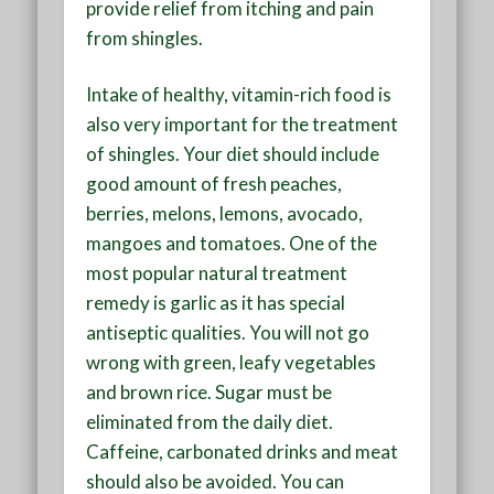
provide relief from itching and pain
from shingles.
Intake of healthy, vitamin-rich food is
also very important for the treatment
of shingles. Your diet should include
good amount of fresh peaches,
berries, melons, lemons, avocado,
mangoes and tomatoes. One of the
most popular natural treatment
remedy is garlic as it has special
antiseptic qualities. You will not go
wrong with green, leafy vegetables
and brown rice. Sugar must be
eliminated from the daily diet.
Caffeine, carbonated drinks and meat
should also be avoided. You can