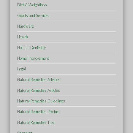
Diet & Weightloss
Goods and Services
Hardware
Health
Holistic Dentistry
Home Improvement
Legal
Natural Remedies Advices
Natural Remedies Articles
Natural Remedies Guidelines
Natural Remedies Product
Natural Remedies Tips