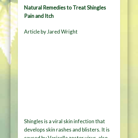
Natural Remedies to Treat Shingles
Pain and Itch
Article by Jared Wright
Shingles is a viral skin infection that
develops skin rashes and blisters. It is
caused by Varicella zoster virus, also