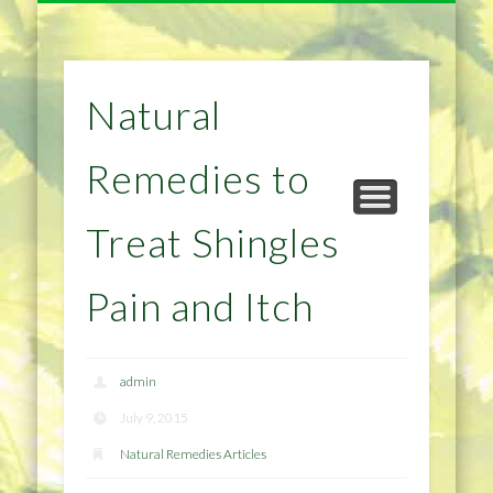
NATURAL REMEDIES TIPS
HOME IMPROVEMENT
DIET & WEIGHTLOSS
PRIVACY POLICY
HEALTH
HOME
Natural
Remedies to
Treat Shingles
Pain and Itch
admin
July 9, 2015
Natural Remedies Articles