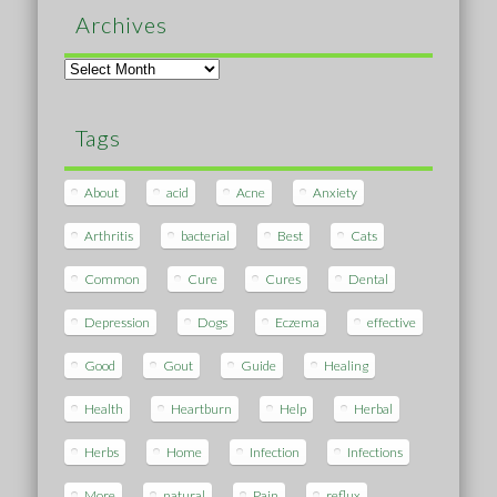
Archives
Archives
Tags
About
acid
Acne
Anxiety
Arthritis
bacterial
Best
Cats
Common
Cure
Cures
Dental
Depression
Dogs
Eczema
effective
Good
Gout
Guide
Healing
Health
Heartburn
Help
Herbal
Herbs
Home
Infection
Infections
More
natural
Pain
reflux