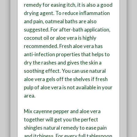
remedy for easing itch, it is also a good
drying agent. To reduce inflammation
and pain, oatmeal baths are also
suggested. For after-bath application,
coconut oil or aloe vera is highly
recommended. Fresh aloe vera has
anti-infection properties that helps to
dry the rashes and gives the skin a
soothing effect. You can use natural
aloe vera gels off the shelves if fresh
pulp of aloe vera is not available in your
area.
Mix cayenne pepper and aloe vera
together will get you the perfect
shingles natural remedy to ease pain
and itchiness. For every full tablespoon