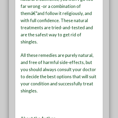
far wrong -or a combination of
themâ€”and follow it religiously, and
with full confidence. These natural
treatments are tried-and-tested and
are the safest way to get rid of
shingles.
All these remedies are purely natural,
and free of harmful side-effects, but
you should always consult your doctor
to decide the best options that will suit
your condition and successfully treat
shingles.