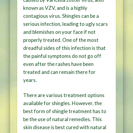
known as VZV, and is a highly
contagious virus. Shingles can be a
serious infection, leading to ugly scars
and blemishes on your face if not
properly treated. One of the most
dreadful sides of this infection is that
the painful symptoms do not go off
even after the rashes have been
treated and can remain there for
years.
There are various treatment options
available for shingles. However, the
best form of shingle treatment has to
be the use of natural remedies. This
skin disease is best cured with natural