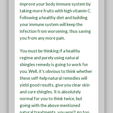
improve your body immune system by
taking more fruits with high vitamin C.
Following a healthy diet and building
your immune system will keep the
infection from worsening, thus saving
you from any more pain.
You must be thinking if a healthy
regime and purely using natural
shingles remedy is going to work for
you. Well, it’s obvious to think whether
these self-help natural remedies will
yield good results, give you clear skin
and cure shingles. It is absolutely
normal for you to think twice, but
going with the above mentioned
natural treatments, you won’t go too