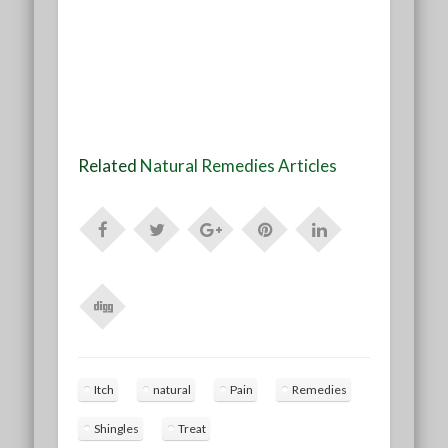
Related
Natural Remedies Articles
Itch
natural
Pain
Remedies
Shingles
Treat