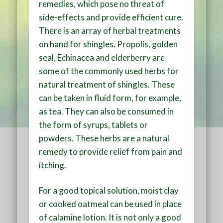
remedies, which pose no threat of
side-effects and provide efficient cure.
There is an array of herbal treatments
on hand for shingles. Propolis, golden
seal, Echinacea and elderberry are
some of the commonly used herbs for
natural treatment of shingles. These
can be taken in fluid form, for example,
as tea. They can also be consumed in
the form of syrups, tablets or
powders. These herbs are a natural
remedy to provide relief from pain and
itching.
For a good topical solution, moist clay
or cooked oatmeal can be used in place
of calamine lotion. It is not only a good