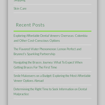
Shopping
Skin Care
Recent Posts
Exploring Affordable Dental Veneers Overseas: Colombia
and Other Cost-Conscious Options
The Flavored Water Phenomenon: Lemon Perfect and
Beyoncé’s Sparkling Partnership
Navigating the Braces Journey: What To Expect When
Getting Braces For The First Time
Smile Makeovers on a Budget: Exploring the Most Affordable
Veneer Options Abroad
Determining the Right Time to Seek Information on Dental
Malpractice