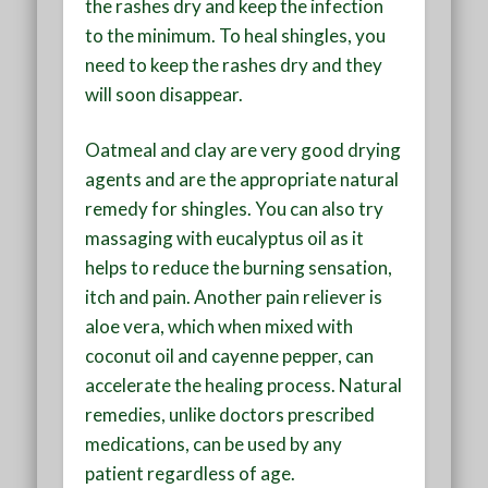
the rashes dry and keep the infection
to the minimum. To heal shingles, you
need to keep the rashes dry and they
will soon disappear.
Oatmeal and clay are very good drying
agents and are the appropriate natural
remedy for shingles. You can also try
massaging with eucalyptus oil as it
helps to reduce the burning sensation,
itch and pain. Another pain reliever is
aloe vera, which when mixed with
coconut oil and cayenne pepper, can
accelerate the healing process. Natural
remedies, unlike doctors prescribed
medications, can be used by any
patient regardless of age.