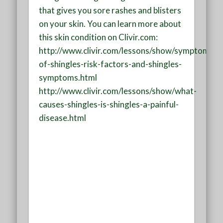
that gives you sore rashes and blisters
on your skin. You can learn more about
this skin condition on Clivir.com:
http://www.clivir.com/lessons/show/symptoms-
of-shingles-risk-factors-and-shingles-
symptoms.html
http://www.clivir.com/lessons/show/what-
causes-shingles-is-shingles-a-painful-
disease.html