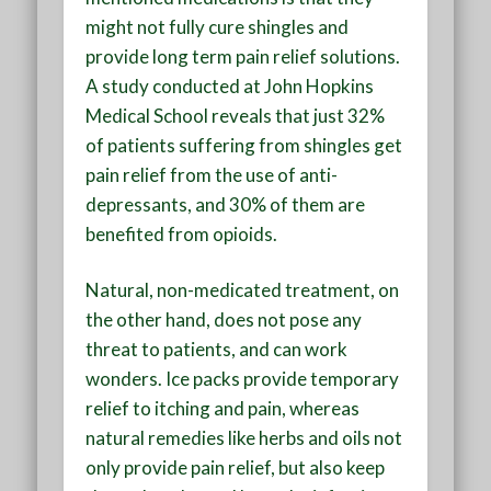
might not fully cure shingles and
provide long term pain relief solutions.
A study conducted at John Hopkins
Medical School reveals that just 32%
of patients suffering from shingles get
pain relief from the use of anti-
depressants, and 30% of them are
benefited from opioids.
Natural, non-medicated treatment, on
the other hand, does not pose any
threat to patients, and can work
wonders. Ice packs provide temporary
relief to itching and pain, whereas
natural remedies like herbs and oils not
only provide pain relief, but also keep