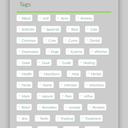
Tags
About
acid
Acne
Anxiety
Arthritis
bacterial
Best
Cats
Common
Cure
Cures
Dental
Depression
Dogs
Eczema
effective
Good
Gout
Guide
Healing
Health
Heartburn
Help
Herbal
Herbs
Home
Infection
Infections
More
natural
Pain
reflux
Relief
Remedies
remedy
Reviews
skin
Teeth
Treating
Treatment