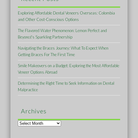
Exploring Affordable Dental Veneers Overseas: Colombia
and Other Cost-Conscious Options
The Flavored Water Phenomenon: Lemon Perfect and
Beyoncé’s Sparkling Partnership
Navigating the Braces Journey: What To Expect When
Getting Braces For The First Time
Smile Makeovers on a Budget: Exploring the Most Affordable
Veneer Options Abroad
Determining the Right Time to Seek Information on Dental
Malpractice
Archives
Archives