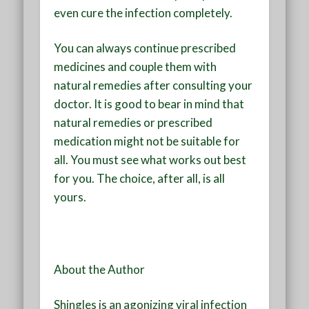
even cure the infection completely.
You can always continue prescribed
medicines and couple them with
natural remedies after consulting your
doctor. It is good to bear in mind that
natural remedies or prescribed
medication might not be suitable for
all. You must see what works out best
for you. The choice, after all, is all
yours.
About the Author
Shingles is an agonizing viral infection