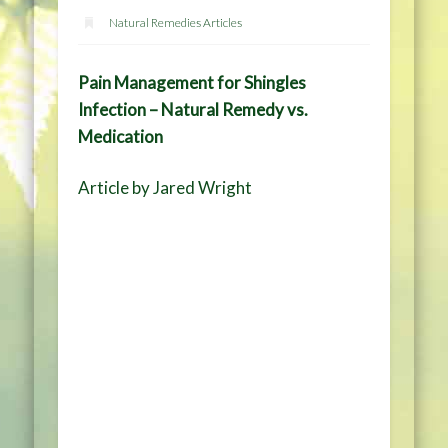
Natural Remedies Articles
Pain Management for Shingles
Infection – Natural Remedy vs.
Medication
Article by Jared Wright