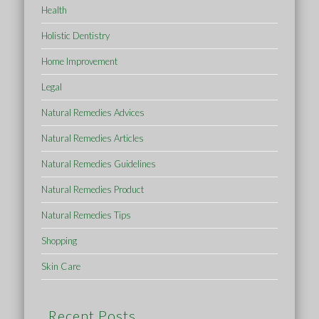
Health
Holistic Dentistry
Home Improvement
Legal
Natural Remedies Advices
Natural Remedies Articles
Natural Remedies Guidelines
Natural Remedies Product
Natural Remedies Tips
Shopping
Skin Care
Recent Posts