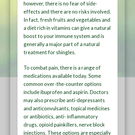
however, there is no fear of side-
effects and there are no risks involved.
In fact, fresh fruits and vegetables and
a diet rich in vitamins can give a natural
boost to your immune system and is
generally a major part of a natural
treatment for shingles.
To combat pain, there is a range of
medications available today. Some
common over-the-counter options
include ibuprofen and aspirin. Doctors
may also prescribe anti-depressants
and anticonvulsants, topical medicines
or antibiotics, anti- inflammatory
drugs, opioid painkillers, nerve block
injections. These options are especially