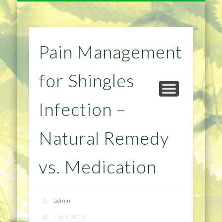
NATURAL REMEDIES TIPS
HOME IMPROVEMENT
DIET & WEIGHTLOSS
PRIVACY POLICY
HEALTH
HOME
Pain Management
for Shingles
Infection –
Natural Remedy
vs. Medication
admin
July 6, 2015