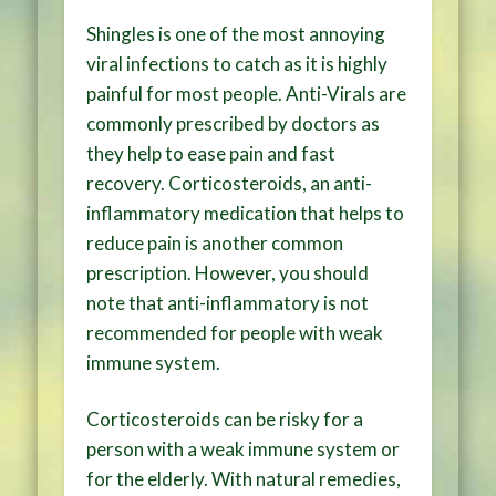
Shingles is one of the most annoying
viral infections to catch as it is highly
painful for most people. Anti-Virals are
commonly prescribed by doctors as
they help to ease pain and fast
recovery. Corticosteroids, an anti-
inflammatory medication that helps to
reduce pain is another common
prescription. However, you should
note that anti-inflammatory is not
recommended for people with weak
immune system.
Corticosteroids can be risky for a
person with a weak immune system or
for the elderly. With natural remedies,