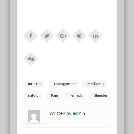
Infection
Management
Medication
natural
Pain
remedy
Shingles
Written by
admin