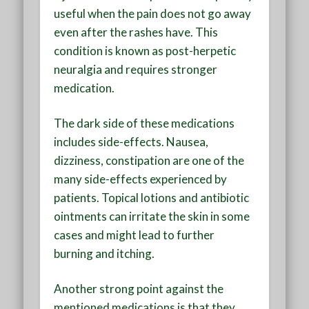
useful when the pain does not go away
even after the rashes have. This
condition is known as post-herpetic
neuralgia and requires stronger
medication.
The dark side of these medications
includes side-effects. Nausea,
dizziness, constipation are one of the
many side-effects experienced by
patients. Topical lotions and antibiotic
ointments can irritate the skin in some
cases and might lead to further
burning and itching.
Another strong point against the
mentioned medications is that they