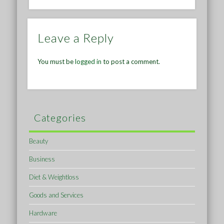
Leave a Reply
You must be
logged in
to post a comment.
Categories
Beauty
Business
Diet & Weightloss
Goods and Services
Hardware