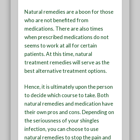
Natural remedies are a boon for those
who are not benefited from
medications. There are also times
when prescribed medications do not
seems to work at all for certain
patients. At this time, natural
treatment remedies will serve as the
best alternative treatment options.
Hence, it is ultimately upon the person
to decide which course to take. Both
natural remedies and medication have
their own pros and cons. Depending on
the seriousness of your shingles
infection, you can choose to use
natural remedies to stop the pain and