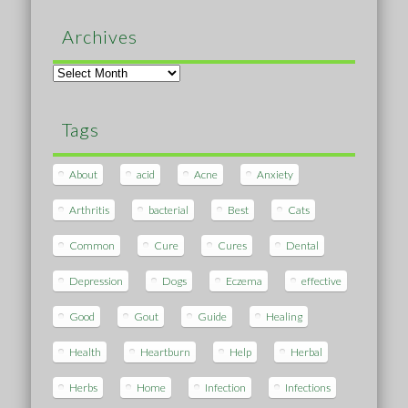
Archives
Archives
Tags
About
acid
Acne
Anxiety
Arthritis
bacterial
Best
Cats
Common
Cure
Cures
Dental
Depression
Dogs
Eczema
effective
Good
Gout
Guide
Healing
Health
Heartburn
Help
Herbal
Herbs
Home
Infection
Infections