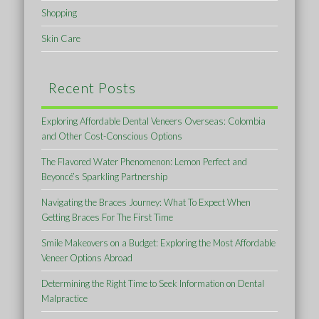
Shopping
Skin Care
Recent Posts
Exploring Affordable Dental Veneers Overseas: Colombia
and Other Cost-Conscious Options
The Flavored Water Phenomenon: Lemon Perfect and
Beyoncé’s Sparkling Partnership
Navigating the Braces Journey: What To Expect When
Getting Braces For The First Time
Smile Makeovers on a Budget: Exploring the Most Affordable
Veneer Options Abroad
Determining the Right Time to Seek Information on Dental
Malpractice