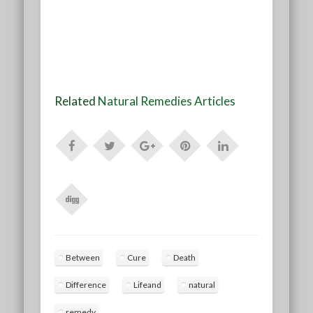
Related
Natural Remedies Articles
Between
Cure
Death
Difference
Lifeand
natural
remedy