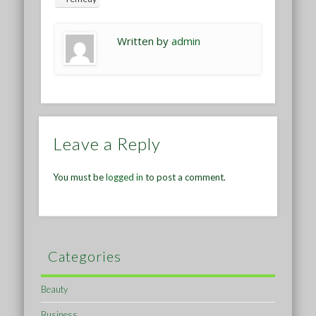
Written by
admin
Leave a Reply
You must be
logged in
to post a comment.
Categories
Beauty
Business