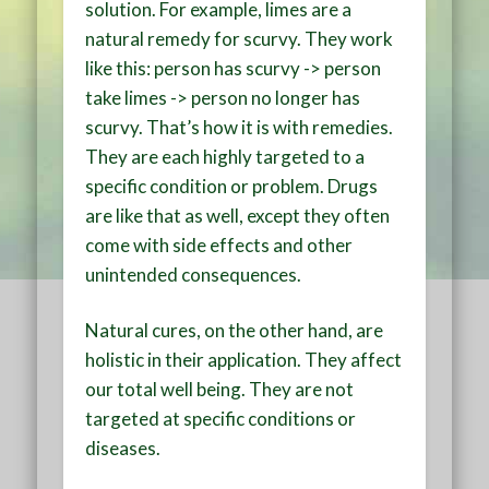
solution. For example, limes are a
natural remedy for scurvy. They work
like this: person has scurvy -> person
take limes -> person no longer has
scurvy. That’s how it is with remedies.
They are each highly targeted to a
specific condition or problem. Drugs
are like that as well, except they often
come with side effects and other
unintended consequences.
Natural cures, on the other hand, are
holistic in their application. They affect
our total well being. They are not
targeted at specific conditions or
diseases.