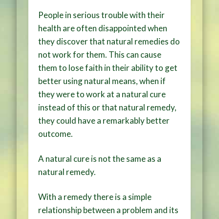
People in serious trouble with their
health are often disappointed when
they discover that natural remedies do
not work for them. This can cause
them to lose faith in their ability to get
better using natural means, when if
they were to work at a natural cure
instead of this or that natural remedy,
they could have a remarkably better
outcome.
A natural cure is not the same as a
natural remedy.
With a remedy there is a simple
relationship between a problem and its