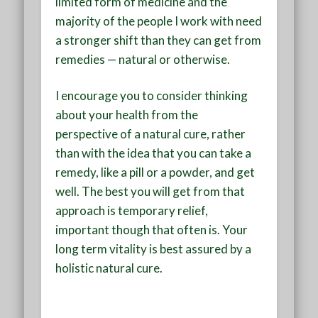
limited form of medicine and the
majority of the people I work with need
a stronger shift than they can get from
remedies — natural or otherwise.
I encourage you to consider thinking
about your health from the
perspective of a natural cure, rather
than with the idea that you can take a
remedy, like a pill or a powder, and get
well. The best you will get from that
approach is temporary relief,
important though that often is. Your
long term vitality is best assured by a
holistic natural cure.