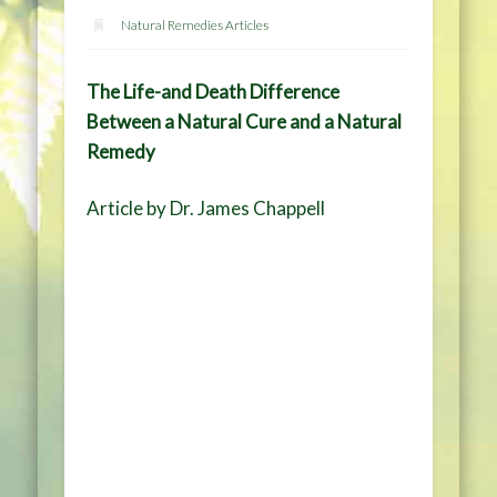
Natural Remedies Articles
The Life-and Death Difference
Between a Natural Cure and a Natural
Remedy
Article by Dr. James Chappell