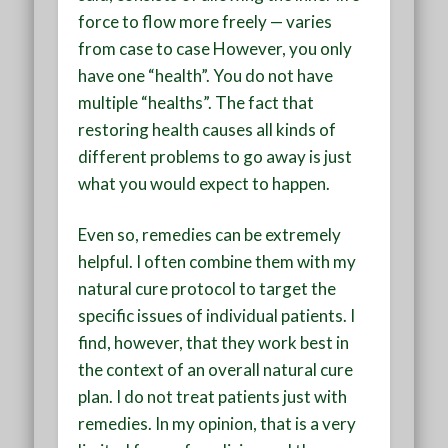
force to flow more freely — varies
from case to case However, you only
have one “health”. You do not have
multiple “healths”. The fact that
restoring health causes all kinds of
different problems to go away is just
what you would expect to happen.
Even so, remedies can be extremely
helpful. I often combine them with my
natural cure protocol to target the
specific issues of individual patients. I
find, however, that they work best in
the context of an overall natural cure
plan. I do not treat patients just with
remedies. In my opinion, that is a very