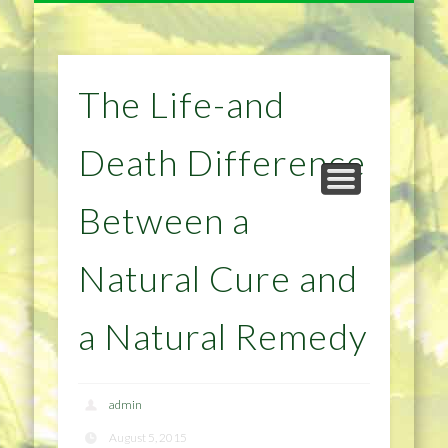
NATURAL REMEDIES TIPS
HOME IMPROVEMENT
DIET & WEIGHTLOSS
PRIVACY POLICY
HEALTH
HOME
The Life-and
Death Difference
Between a
Natural Cure and
a Natural Remedy
admin
August 5, 2015