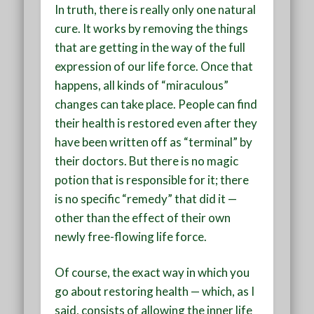
In truth, there is really only one natural
cure. It works by removing the things
that are getting in the way of the full
expression of our life force. Once that
happens, all kinds of “miraculous”
changes can take place. People can find
their health is restored even after they
have been written off as “terminal” by
their doctors. But there is no magic
potion that is responsible for it; there
is no specific “remedy” that did it —
other than the effect of their own
newly free-flowing life force.
Of course, the exact way in which you
go about restoring health — which, as I
said, consists of allowing the inner life