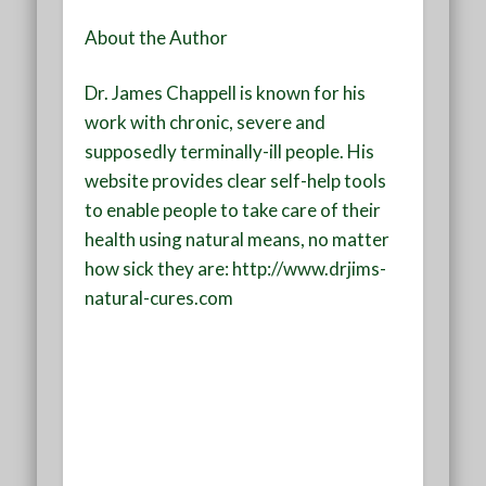
About the Author
Dr. James Chappell is known for his
work with chronic, severe and
supposedly terminally-ill people. His
website provides clear self-help tools
to enable people to take care of their
health using natural means, no matter
how sick they are: http://www.drjims-
natural-cures.com