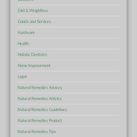
Diet & Weightloss
Goods and Services
Hardware
Health
Holistic Dentistry
Home Improvement
Legal
Natural Remedies Advices
Natural Remedies Articles
Natural Remedies Guidelines
Natural Remedies Product
Natural Remedies Tips