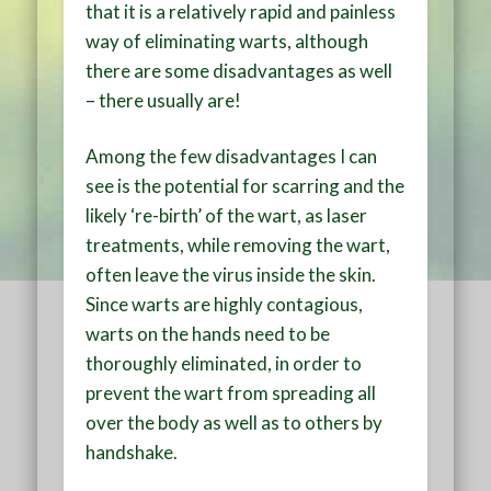
that it is a relatively rapid and painless
way of eliminating warts, although
there are some disadvantages as well
– there usually are!
Among the few disadvantages I can
see is the potential for scarring and the
likely ‘re-birth’ of the wart, as laser
treatments, while removing the wart,
often leave the virus inside the skin.
Since warts are highly contagious,
warts on the hands need to be
thoroughly eliminated, in order to
prevent the wart from spreading all
over the body as well as to others by
handshake.