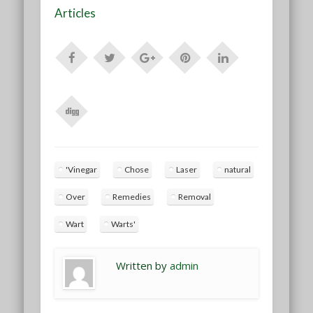
Articles
'Vinegar
Chose
Laser
natural
Over
Remedies
Removal
Wart
Warts'
Written by
admin