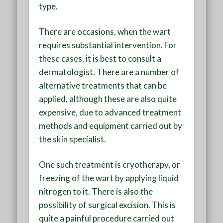
type.
There are occasions, when the wart
requires substantial intervention. For
these cases, it is best to consult a
dermatologist. There are a number of
alternative treatments that can be
applied, although these are also quite
expensive, due to advanced treatment
methods and equipment carried out by
the skin specialist.
One such treatment is cryotherapy, or
freezing of the wart by applying liquid
nitrogen to it. There is also the
possibility of surgical excision. This is
quite a painful procedure carried out