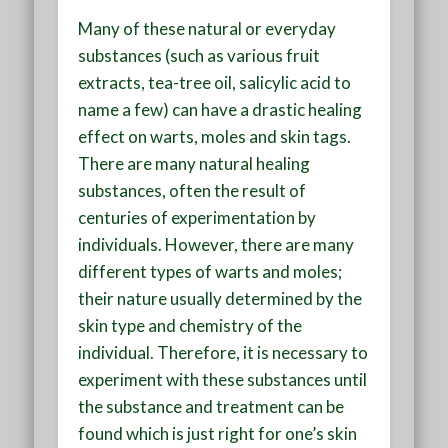
Many of these natural or everyday
substances (such as various fruit
extracts, tea-tree oil, salicylic acid to
name a few) can have a drastic healing
effect on warts, moles and skin tags.
There are many natural healing
substances, often the result of
centuries of experimentation by
individuals. However, there are many
different types of warts and moles;
their nature usually determined by the
skin type and chemistry of the
individual. Therefore, it is necessary to
experiment with these substances until
the substance and treatment can be
found which is just right for one’s skin