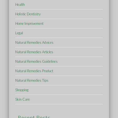
Health
Holistic Dentistry
Home Improvement
Legal
Natural Remedies Advices
Natural Remedies Articles
Natural Remedies Guidelines
Natural Remedies Product
Natural Remedies Tips
Shopping
Skin Care
Recent Posts