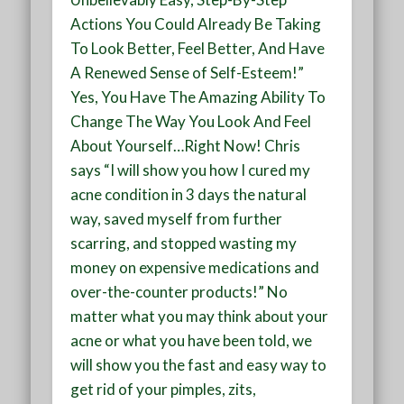
Actions You Could Already Be Taking
To Look Better, Feel Better, And Have
A Renewed Sense of Self-Esteem!”
Yes, You Have The Amazing Ability To
Change The Way You Look And Feel
About Yourself…Right Now! Chris
says “I will show you how I cured my
acne condition in 3 days the natural
way, saved myself from further
scarring, and stopped wasting my
money on expensive medications and
over-the-counter products!” No
matter what you may think about your
acne or what you have been told, we
will show you the fast and easy way to
get rid of your pimples, zits,