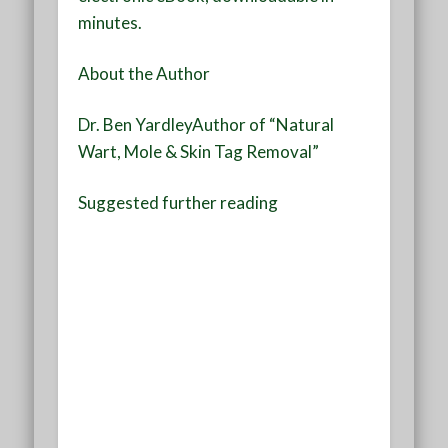
minutes.
About the Author
Dr. Ben Yardley
Author of “Natural
Wart, Mole & Skin Tag Removal”
Suggested further reading