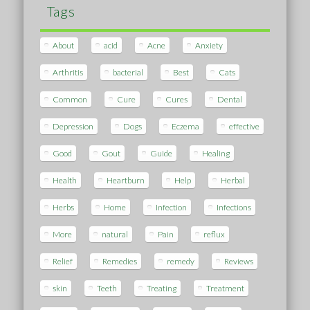
Tags
About
acid
Acne
Anxiety
Arthritis
bacterial
Best
Cats
Common
Cure
Cures
Dental
Depression
Dogs
Eczema
effective
Good
Gout
Guide
Healing
Health
Heartburn
Help
Herbal
Herbs
Home
Infection
Infections
More
natural
Pain
reflux
Relief
Remedies
remedy
Reviews
skin
Teeth
Treating
Treatment