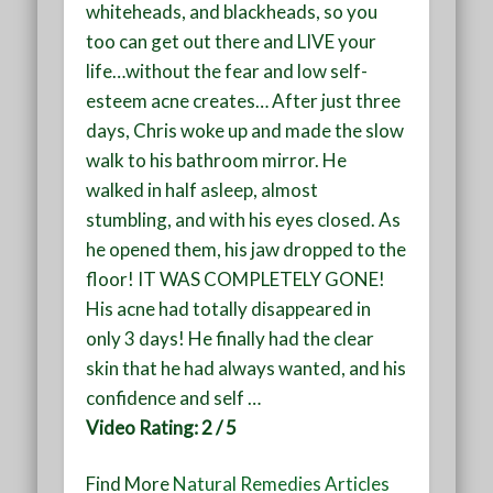
whiteheads, and blackheads, so you
too can get out there and LIVE your
life…without the fear and low self-
esteem acne creates… After just three
days, Chris woke up and made the slow
walk to his bathroom mirror. He
walked in half asleep, almost
stumbling, and with his eyes closed. As
he opened them, his jaw dropped to the
floor! IT WAS COMPLETELY GONE!
His acne had totally disappeared in
only 3 days! He finally had the clear
skin that he had always wanted, and his
confidence and self
…
Video Rating: 2 / 5
Find More
Natural Remedies Articles