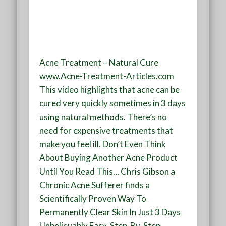
Acne Treatment – Natural Cure
www.Acne-Treatment-Articles.com
This video highlights that acne can be
cured very quickly sometimes in 3 days
using natural methods. There’s no
need for expensive treatments that
make you feel ill. Don’t Even Think
About Buying Another Acne Product
Until You Read This… Chris Gibson a
Chronic Acne Sufferer finds a
Scientifically Proven Way To
Permanently Clear Skin In Just 3 Days
Unbelievably Easy, Step-By-Step