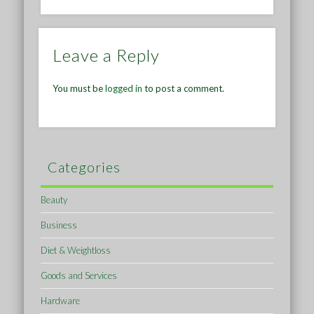
Leave a Reply
You must be
logged in
to post a comment.
Categories
Beauty
Business
Diet & Weightloss
Goods and Services
Hardware