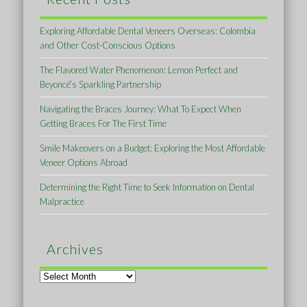
Exploring Affordable Dental Veneers Overseas: Colombia
and Other Cost-Conscious Options
The Flavored Water Phenomenon: Lemon Perfect and
Beyoncé’s Sparkling Partnership
Navigating the Braces Journey: What To Expect When
Getting Braces For The First Time
Smile Makeovers on a Budget: Exploring the Most Affordable
Veneer Options Abroad
Determining the Right Time to Seek Information on Dental
Malpractice
Archives
Archives