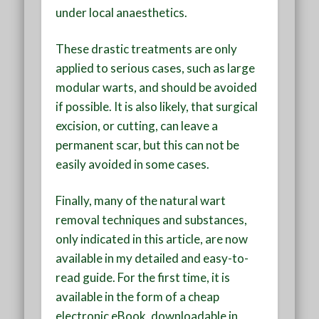
under local anaesthetics.
These drastic treatments are only
applied to serious cases, such as large
modular warts, and should be avoided
if possible. It is also likely, that surgical
excision, or cutting, can leave a
permanent scar, but this can not be
easily avoided in some cases.
Finally, many of the natural wart
removal techniques and substances,
only indicated in this article, are now
available in my detailed and easy-to-
read guide. For the first time, it is
available in the form of a cheap
electronic eBook, downloadable in