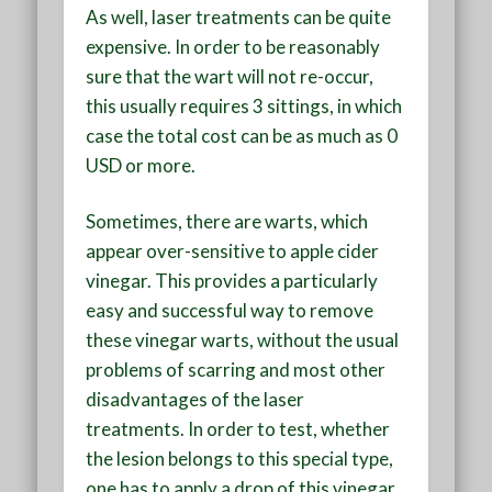
As well, laser treatments can be quite
expensive. In order to be reasonably
sure that the wart will not re-occur,
this usually requires 3 sittings, in which
case the total cost can be as much as 0
USD or more.
Sometimes, there are warts, which
appear over-sensitive to apple cider
vinegar. This provides a particularly
easy and successful way to remove
these vinegar warts, without the usual
problems of scarring and most other
disadvantages of the laser
treatments. In order to test, whether
the lesion belongs to this special type,
one has to apply a drop of this vinegar