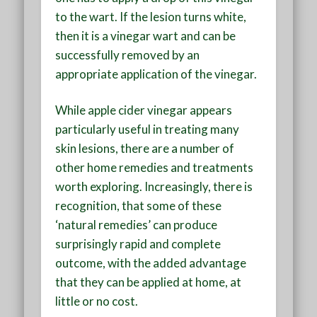
to the wart. If the lesion turns white,
then it is a vinegar wart and can be
successfully removed by an
appropriate application of the vinegar.
While apple cider vinegar appears
particularly useful in treating many
skin lesions, there are a number of
other home remedies and treatments
worth exploring. Increasingly, there is
recognition, that some of these
‘natural remedies’ can produce
surprisingly rapid and complete
outcome, with the added advantage
that they can be applied at home, at
little or no cost.