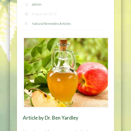
admin
August 14, 2015
Natural Remedies Articles
Article by Dr. Ben Yardley