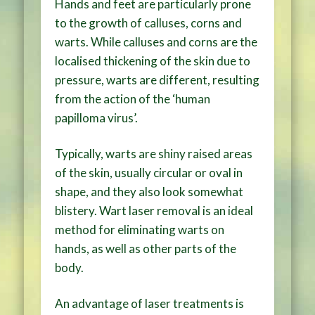
Hands and feet are particularly prone
to the growth of calluses, corns and
warts. While calluses and corns are the
localised thickening of the skin due to
pressure, warts are different, resulting
from the action of the ‘human
papilloma virus’.
Typically, warts are shiny raised areas
of the skin, usually circular or oval in
shape, and they also look somewhat
blistery. Wart laser removal is an ideal
method for eliminating warts on
hands, as well as other parts of the
body.
An advantage of laser treatments is