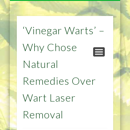
NATURAL REMEDIES TIPS
HOME IMPROVEMENT
DIET & WEIGHTLOSS
PRIVACY POLICY
HEALTH
HOME
‘Vinegar Warts’ –
Why Chose
Natural
Remedies Over
Wart Laser
Removal