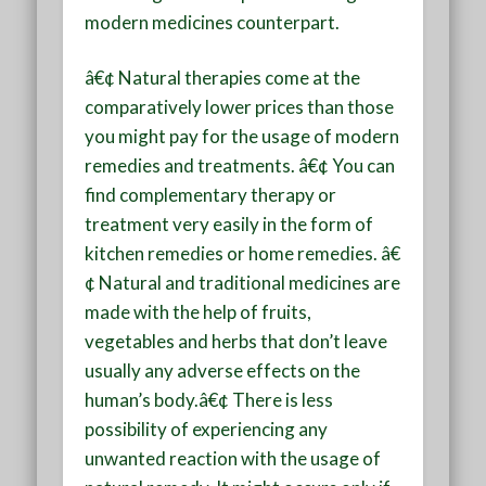
modern medicines counterpart.
â€¢ Natural therapies come at the
comparatively lower prices than those
you might pay for the usage of modern
remedies and treatments. â€¢ You can
find complementary therapy or
treatment very easily in the form of
kitchen remedies or home remedies. â€
¢ Natural and traditional medicines are
made with the help of fruits,
vegetables and herbs that don’t leave
usually any adverse effects on the
human’s body.â€¢ There is less
possibility of experiencing any
unwanted reaction with the usage of