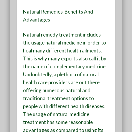
Natural Remedies-Benefits And
Advantages
Natural remedy treatment includes
the usage natural medicine in order to
heal many different health ailments.
This is why many experts also call it by
the name of complementary medicine.
Undoubtedly, a plethora of natural
health care providers are out there
offering numerous natural and
traditional treatment options to
people with different health diseases.
The usage of natural medicine
treatment has some reasonable
advantages as compared to using its