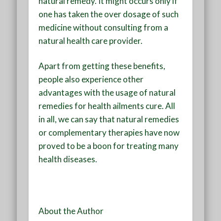
natural remedy. It might occurs only if
one has taken the over dosage of such
medicine without consulting from a
natural health care provider.
Apart from getting these benefits,
people also experience other
advantages with the usage of natural
remedies for health ailments cure. All
in all, we can say that natural remedies
or complementary therapies have now
proved to be a boon for treating many
health diseases.
About the Author