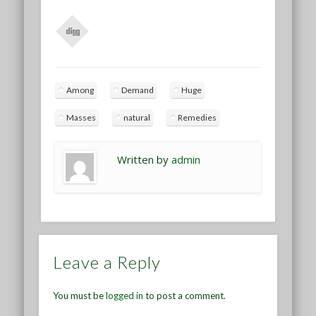
Among
Demand
Huge
Masses
natural
Remedies
Written by
admin
Leave a Reply
You must be
logged in
to post a comment.