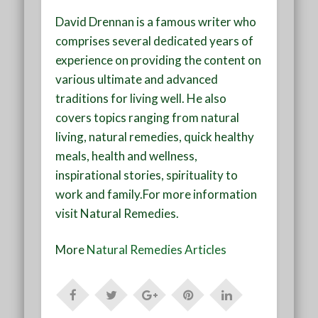
David Drennan is a famous writer who
comprises several dedicated years of
experience on providing the content on
various ultimate and advanced
traditions for living well. He also
covers topics ranging from natural
living, natural remedies, quick healthy
meals, health and wellness,
inspirational stories, spirituality to
work and family.For more information
visit
Natural Remedies
.
More
Natural Remedies Articles