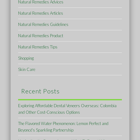
Natural Remedies Advices
Natural Remedies Articles
Natural Remedies Guidelines
Natural Remedies Product
Natural Remedies Tips
Shopping
Skin Care
Recent Posts
Exploring Affordable Dental Veneers Overseas: Colombia
and Other Cost-Conscious Options
The Flavored Water Phenomenon: Lemon Perfect and
Beyoncé’s Sparkling Partnership