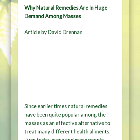
Why Natural Remedies Are In Huge
Demand Among Masses
Article by David Drennan
Since earlier times natural remedies
have been quite popular among the
masses as an effective alternative to
treat many different health aliments.
Even today more and more people