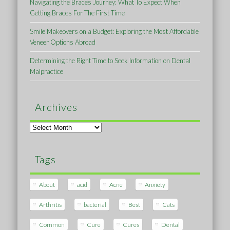
Navigating the Braces Journey: What To Expect When
Getting Braces For The First Time
Smile Makeovers on a Budget: Exploring the Most Affordable
Veneer Options Abroad
Determining the Right Time to Seek Information on Dental
Malpractice
Archives
Archives
Tags
About
acid
Acne
Anxiety
Arthritis
bacterial
Best
Cats
Common
Cure
Cures
Dental