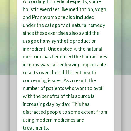
According to medical experts, some
holistic exercises like meditation, yoga
and Pranayama are also included
under the category of natural remedy
since these exercises also avoid the
usage of any synthetic product or
ingredient. Undoubtedly, the natural
medicine has benefited the human lives
in many ways after leaving impeccable
results over their different health
concerning issues. As a result, the
number of patients who want to avail
with the benefits of this source is
increasing day by day. This has
distracted people to some extent from
using modern medicines and
treatments.