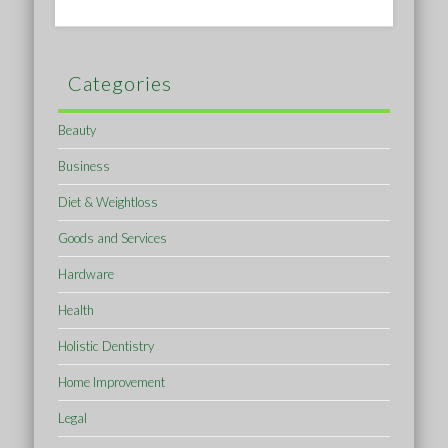
Categories
Beauty
Business
Diet & Weightloss
Goods and Services
Hardware
Health
Holistic Dentistry
Home Improvement
Legal