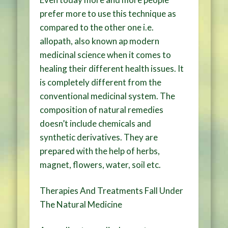
prefer more to use this technique as
compared to the other one i.e.
allopath, also known ap modern
medicinal science when it comes to
healing their different health issues. It
is completely different from the
conventional medicinal system. The
composition of natural remedies
doesn’t include chemicals and
synthetic derivatives. They are
prepared with the help of herbs,
magnet, flowers, water, soil etc.
Therapies And Treatments Fall Under
The Natural Medicine