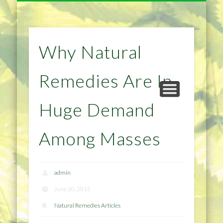
NATURAL REMEDIES TIPS
HOME IMPROVEMENT
DIET & WEIGHTLOSS
PRIVACY POLICY
HEALTH
HOME
Why Natural
Remedies Are In
Huge Demand
Among Masses
admin
June 20, 2015
Natural Remedies Articles