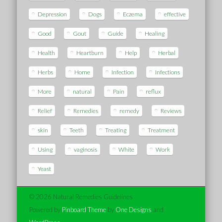
Depression
Dogs
Eczema
effective
Good
Gout
Guide
Healing
Health
Heartburn
Help
Herbal
Herbs
Home
Infection
Infections
More
natural
Pain
reflux
Relief
Remedies
remedy
Reviews
skin
Teeth
Treating
Treatment
Using
vaginosis
White
Work
Yeast
© 2026 Natural Remedies Guidelines
Powered by
Pinboard Theme
by
One Designs
and