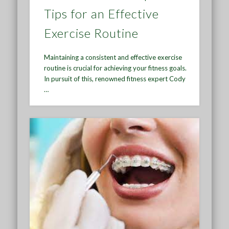
Tips for an Effective
Exercise Routine
Maintaining a consistent and effective exercise
routine is crucial for achieving your fitness goals.
In pursuit of this, renowned fitness expert Cody
…