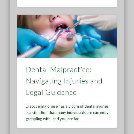
Dental Malpractice:
Navigating Injuries and
Legal Guidance
Discovering oneself as a victim of dental injuries
is a situation that many individuals are currently
grappling with, and you are far …