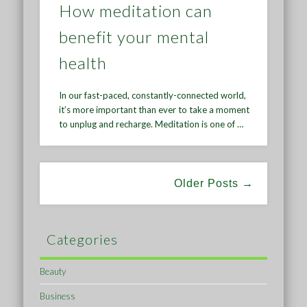
How meditation can
benefit your mental
health
In our fast-paced, constantly-connected world,
it’s more important than ever to take a moment
to unplug and recharge. Meditation is one of …
Older Posts →
Categories
Beauty
Business