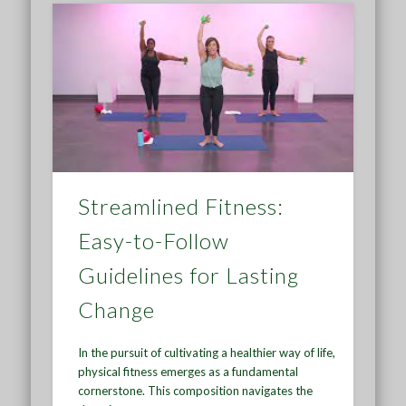
Streamlined Fitness:
Easy-to-Follow
Guidelines for Lasting
Change
In the pursuit of cultivating a healthier way of life,
physical fitness emerges as a fundamental
cornerstone. This composition navigates the