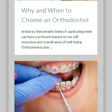
Why and When to
Choose an Orthodontist
Article by Remarkable Smiles A captivating smile
can have a profound impact on our self-
assurance and overall sense of well-being.
Orthodontists play …