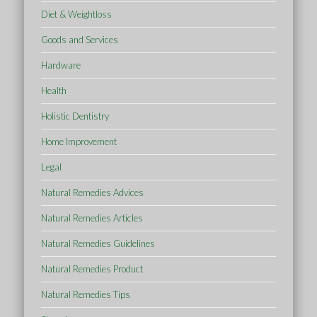
Diet & Weightloss
Goods and Services
Hardware
Health
Holistic Dentistry
Home Improvement
Legal
Natural Remedies Advices
Natural Remedies Articles
Natural Remedies Guidelines
Natural Remedies Product
Natural Remedies Tips