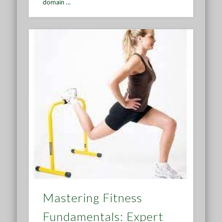
domain …
Mastering Fitness
Fundamentals: Expert