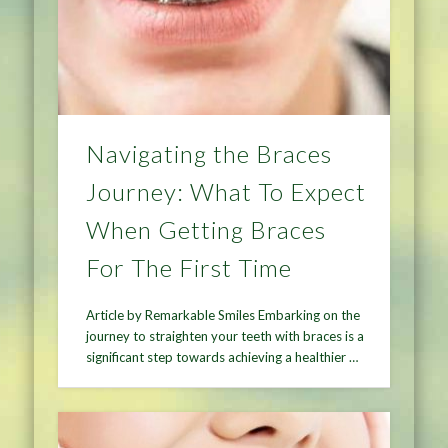
Navigating the Braces
Journey: What To Expect
When Getting Braces
For The First Time
Article by Remarkable Smiles Embarking on the
journey to straighten your teeth with braces is a
significant step towards achieving a healthier …