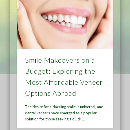
Smile Makeovers on a
Budget: Exploring the
Most Affordable Veneer
Options Abroad
The desire for a dazzling smile is universal, and
dental veneers have emerged as a popular
solution for those seeking a quick …