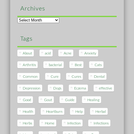
Archives
Archives
Tags
About
acid
Acne
Anxiety
Arthritis
bacterial
Best
Cats
Common
Cure
Cures
Dental
Depression
Dogs
Eczema
effective
Good
Gout
Guide
Healing
Health
Heartburn
Help
Herbal
Herbs
Home
Infection
Infections