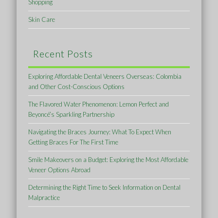
Shopping
Skin Care
Recent Posts
Exploring Affordable Dental Veneers Overseas: Colombia
and Other Cost-Conscious Options
The Flavored Water Phenomenon: Lemon Perfect and
Beyoncé’s Sparkling Partnership
Navigating the Braces Journey: What To Expect When
Getting Braces For The First Time
Smile Makeovers on a Budget: Exploring the Most Affordable
Veneer Options Abroad
Determining the Right Time to Seek Information on Dental
Malpractice