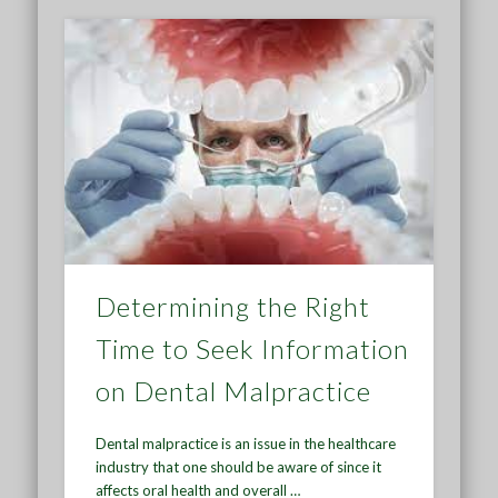
Determining the Right
Time to Seek Information
on Dental Malpractice
Dental malpractice is an issue in the healthcare
industry that one should be aware of since it
affects oral health and overall …