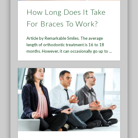
How Long Does It Take
For Braces To Work?
Article by Remarkable Smiles. The average
length of orthodontic treatment is 16 to 18
months. However, it can occasionally go up to …