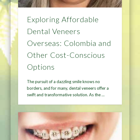
Exploring Affordable
Dental Veneers
Overseas: Colombia and
Other Cost-Conscious
Options
The pursuit of a dazzling smile knows no
borders, and for many, dental veneers offer a
swift and transformative solution. As the …