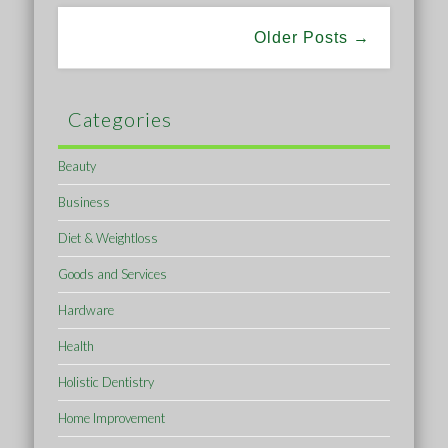
Older Posts →
Categories
Beauty
Business
Diet & Weightloss
Goods and Services
Hardware
Health
Holistic Dentistry
Home Improvement