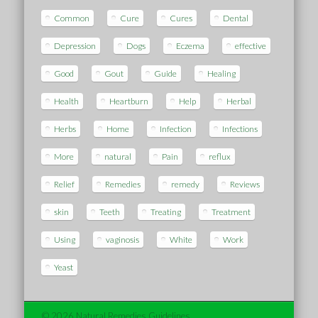
Common
Cure
Cures
Dental
Depression
Dogs
Eczema
effective
Good
Gout
Guide
Healing
Health
Heartburn
Help
Herbal
Herbs
Home
Infection
Infections
More
natural
Pain
reflux
Relief
Remedies
remedy
Reviews
skin
Teeth
Treating
Treatment
Using
vaginosis
White
Work
Yeast
© 2026 Natural Remedies Guidelines