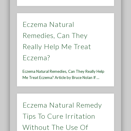
Eczema Natural
Remedies, Can They
Really Help Me Treat
Eczema?
Eczema Natural Remedies, Can They Really Help
Me Treat Eczema? Article by Bruce Nolan If …
Eczema Natural Remedy
Tips To Cure Irritation
Without The Use Of