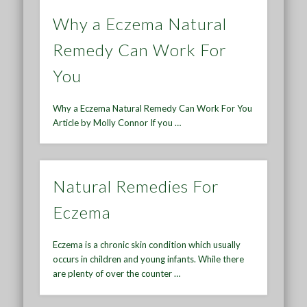
Why a Eczema Natural
Remedy Can Work For
You
Why a Eczema Natural Remedy Can Work For You
Article by Molly Connor If you …
Natural Remedies For
Eczema
Eczema is a chronic skin condition which usually
occurs in children and young infants. While there
are plenty of over the counter …