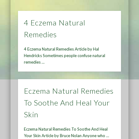
4 Eczema Natural
Remedies
4 Eczema Natural Remedies Article by Hal
Hendricks Sometimes people confuse natural
remedies …
Eczema Natural Remedies
To Soothe And Heal Your
Skin
Eczema Natural Remedies To Soothe And Heal
Your Skin Article by Bruce Nolan Anyone who …