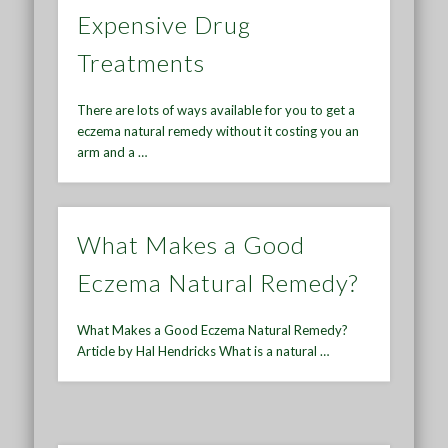
Expensive Drug
Treatments
There are lots of ways available for you to get a
eczema natural remedy without it costing you an
arm and a …
What Makes a Good
Eczema Natural Remedy?
What Makes a Good Eczema Natural Remedy?
Article by Hal Hendricks What is a natural …