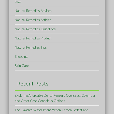
Legal
Natural Remedies Advices
Natural Remedies Articles
Natural Remedies Guidelines
Natural Remedies Product
Natural Remedies Tips
Shopping
Skin Care
Recent Posts
Exploring Affordable Dental Veneers Overseas: Colombia
and Other Cost-Conscious Options
The Flavored Water Phenomenon: Lemon Perfect and