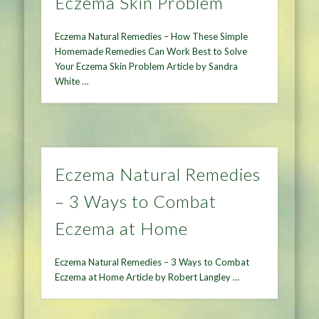
Eczema Skin Problem
Eczema Natural Remedies – How These Simple
Homemade Remedies Can Work Best to Solve
Your Eczema Skin Problem Article by Sandra
White …
Eczema Natural Remedies
– 3 Ways to Combat
Eczema at Home
Eczema Natural Remedies – 3 Ways to Combat
Eczema at Home Article by Robert Langley …