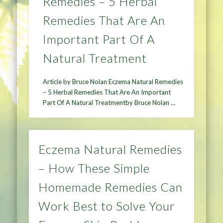
Remedies – 5 Herbal
Remedies That Are An
Important Part Of A
Natural Treatment
Article by Bruce Nolan Eczema Natural Remedies
– 5 Herbal Remedies That Are An Important
Part Of A Natural Treatmentby Bruce Nolan …
Eczema Natural Remedies
– How These Simple
Homemade Remedies Can
Work Best to Solve Your