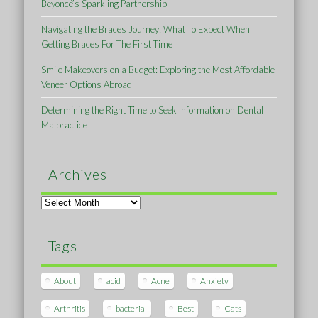
Beyoncé’s Sparkling Partnership
Navigating the Braces Journey: What To Expect When
Getting Braces For The First Time
Smile Makeovers on a Budget: Exploring the Most Affordable
Veneer Options Abroad
Determining the Right Time to Seek Information on Dental
Malpractice
Archives
Archives
Tags
About
acid
Acne
Anxiety
Arthritis
bacterial
Best
Cats