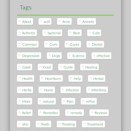
Tags
About
acid
Acne
Anxiety
Arthritis
bacterial
Best
Cats
Common
Cure
Cures
Dental
Depression
Dogs
Eczema
effective
Good
Gout
Guide
Healing
Health
Heartburn
Help
Herbal
Herbs
Home
Infection
Infections
More
natural
Pain
reflux
Relief
Remedies
remedy
Reviews
skin
Teeth
Treating
Treatment