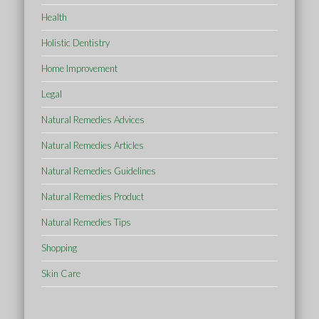
Health
Holistic Dentistry
Home Improvement
Legal
Natural Remedies Advices
Natural Remedies Articles
Natural Remedies Guidelines
Natural Remedies Product
Natural Remedies Tips
Shopping
Skin Care