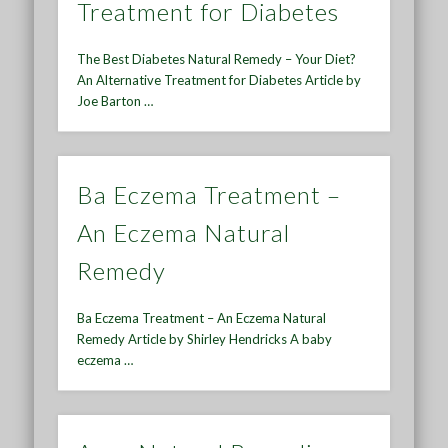
Treatment for Diabetes
The Best Diabetes Natural Remedy – Your Diet?
An Alternative Treatment for Diabetes Article by
Joe Barton …
Ba Eczema Treatment –
An Eczema Natural
Remedy
Ba Eczema Treatment – An Eczema Natural
Remedy Article by Shirley Hendricks A baby
eczema …