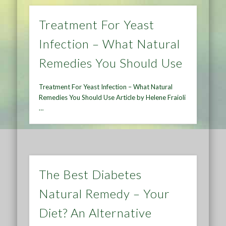
Treatment For Yeast
Infection – What Natural
Remedies You Should Use
Treatment For Yeast Infection – What Natural
Remedies You Should Use Article by Helene Fraioli
…
The Best Diabetes
Natural Remedy – Your
Diet? An Alternative