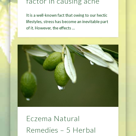
factor in causing acne
It is a well-known fact that owing to our hectic
lifestyles, stress has become an inevitable part
of it. However, the effects …
Eczema Natural
Remedies – 5 Herbal