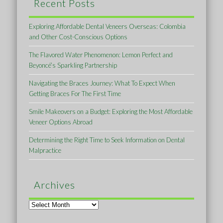
Recent Posts
Exploring Affordable Dental Veneers Overseas: Colombia
and Other Cost-Conscious Options
The Flavored Water Phenomenon: Lemon Perfect and
Beyoncé’s Sparkling Partnership
Navigating the Braces Journey: What To Expect When
Getting Braces For The First Time
Smile Makeovers on a Budget: Exploring the Most Affordable
Veneer Options Abroad
Determining the Right Time to Seek Information on Dental
Malpractice
Archives
Archives