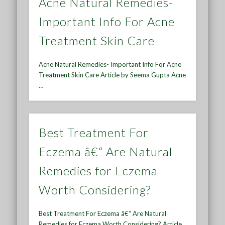
Acne Natural Remedies-
Important Info For Acne
Treatment Skin Care
Acne Natural Remedies- Important Info For Acne
Treatment Skin Care Article by Seema Gupta Acne
…
Best Treatment For
Eczema â€“ Are Natural
Remedies for Eczema
Worth Considering?
Best Treatment For Eczema â€“ Are Natural
Remedies for Eczema Worth Considering? Article