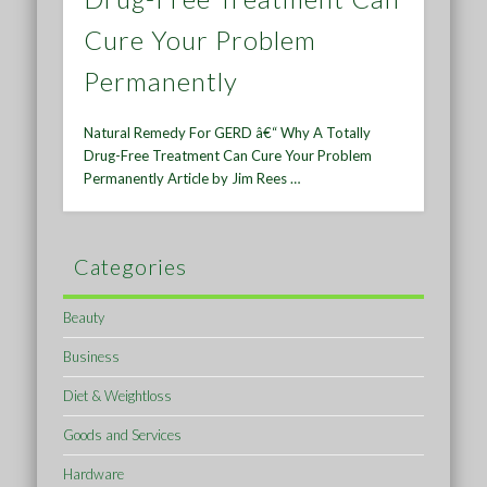
Cure Your Problem
Permanently
Natural Remedy For GERD â€“ Why A Totally
Drug-Free Treatment Can Cure Your Problem
Permanently Article by Jim Rees …
Categories
Beauty
Business
Diet & Weightloss
Goods and Services
Hardware