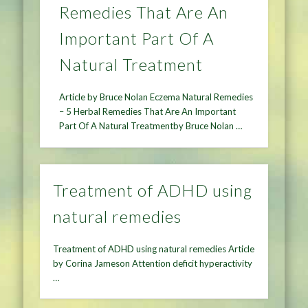
Remedies That Are An
Important Part Of A
Natural Treatment
Article by Bruce Nolan Eczema Natural Remedies
– 5 Herbal Remedies That Are An Important
Part Of A Natural Treatmentby Bruce Nolan …
Treatment of ADHD using
natural remedies
Treatment of ADHD using natural remedies Article
by Corina Jameson Attention deficit hyperactivity
…