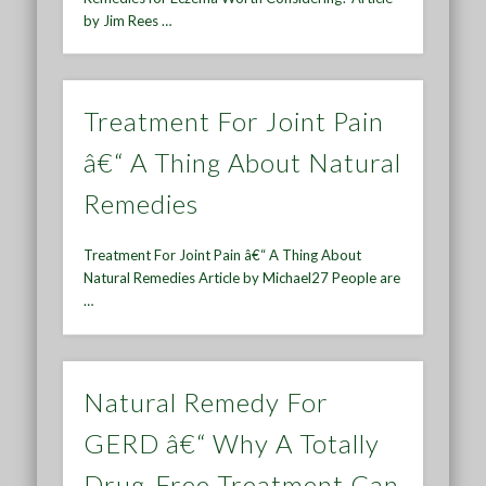
by Jim Rees …
Treatment For Joint Pain
â€“ A Thing About Natural
Remedies
Treatment For Joint Pain â€“ A Thing About
Natural Remedies Article by Michael27 People are
…
Natural Remedy For
GERD â€“ Why A Totally
Drug-Free Treatment Can