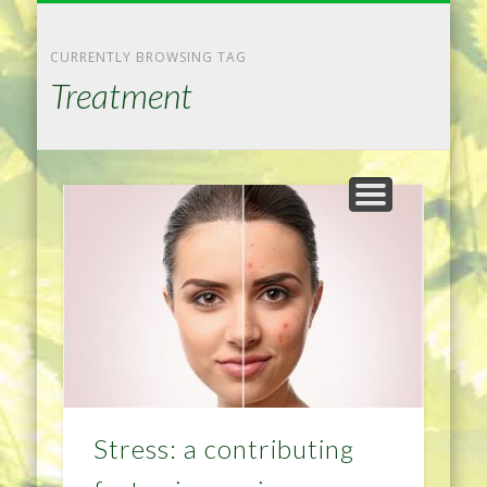
NATURAL REMEDIES TIPS
HOME IMPROVEMENT
DIET & WEIGHTLOSS
PRIVACY POLICY
HEALTH
HOME
CURRENTLY BROWSING TAG
Treatment
Stress: a contributing