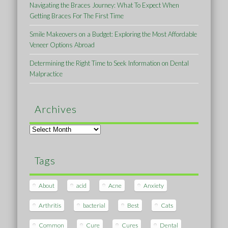
Navigating the Braces Journey: What To Expect When
Getting Braces For The First Time
Smile Makeovers on a Budget: Exploring the Most Affordable
Veneer Options Abroad
Determining the Right Time to Seek Information on Dental
Malpractice
Archives
Archives
Tags
About
acid
Acne
Anxiety
Arthritis
bacterial
Best
Cats
Common
Cure
Cures
Dental