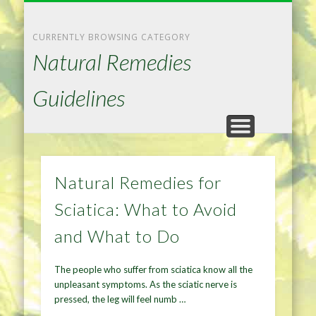
NATURAL REMEDIES TIPS
HOME IMPROVEMENT
DIET & WEIGHTLOSS
PRIVACY POLICY
HEALTH
HOME
CURRENTLY BROWSING CATEGORY
Natural Remedies
Guidelines
Natural Remedies for
Sciatica: What to Avoid
and What to Do
The people who suffer from sciatica know all the
unpleasant symptoms. As the sciatic nerve is
pressed, the leg will feel numb …