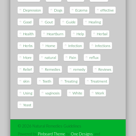
Depression
Dogs
Eczema
effective
Good
Gout
Guide
Healing
Health
Heartburn
Help
Herbal
Herbs
Home
Infection
Infections
More
natural
Pain
reflux
Relief
Remedies
remedy
Reviews
skin
Teeth
Treating
Treatment
Using
vaginosis
White
Work
Yeast
© 2026 Natural Remedies Guidelines
Powered by
Pinboard Theme
by
One Designs
and