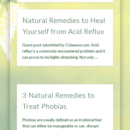
Natural Remedies to Heal
Yourself from Acid Reflux
Guest post submitted by Coleanse.com. Acid
reflux is a commonly encountered problem and it
can prove to be highly disturbing. Not only …
3 Natural Remedies to
Treat Phobias
Phobias are usually defined as an irrational fear
that can either be manageable or can disrupt