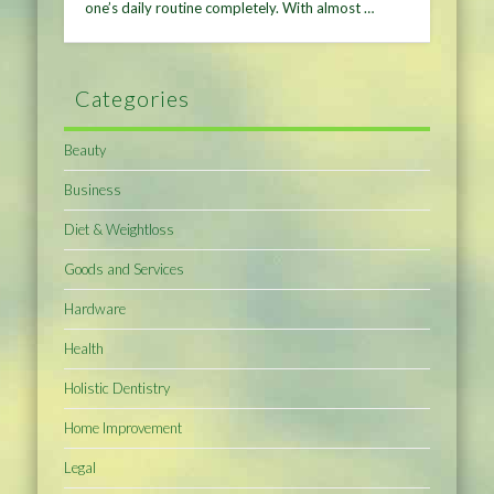
one’s daily routine completely. With almost …
Categories
Beauty
Business
Diet & Weightloss
Goods and Services
Hardware
Health
Holistic Dentistry
Home Improvement
Legal