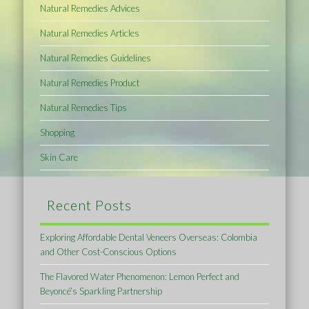
Natural Remedies Advices
Natural Remedies Articles
Natural Remedies Guidelines
Natural Remedies Product
Natural Remedies Tips
Shopping
Skin Care
Recent Posts
Exploring Affordable Dental Veneers Overseas: Colombia
and Other Cost-Conscious Options
The Flavored Water Phenomenon: Lemon Perfect and
Beyoncé’s Sparkling Partnership