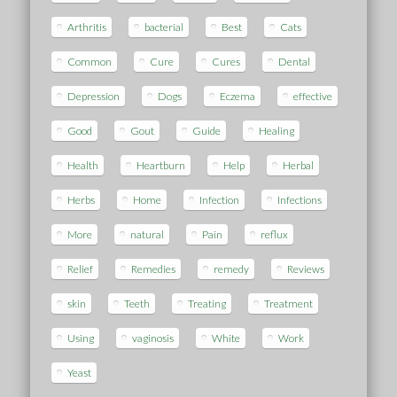
Arthritis
bacterial
Best
Cats
Common
Cure
Cures
Dental
Depression
Dogs
Eczema
effective
Good
Gout
Guide
Healing
Health
Heartburn
Help
Herbal
Herbs
Home
Infection
Infections
More
natural
Pain
reflux
Relief
Remedies
remedy
Reviews
skin
Teeth
Treating
Treatment
Using
vaginosis
White
Work
Yeast