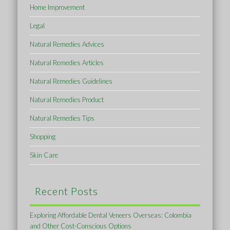
Home Improvement
Legal
Natural Remedies Advices
Natural Remedies Articles
Natural Remedies Guidelines
Natural Remedies Product
Natural Remedies Tips
Shopping
Skin Care
Recent Posts
Exploring Affordable Dental Veneers Overseas: Colombia
and Other Cost-Conscious Options