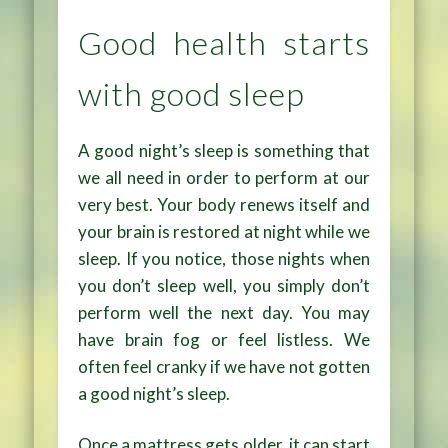
Good health starts
with good sleep
A good night’s sleep is something that
we all need in order to perform at our
very best. Your body renews itself and
your brain is restored at night while we
sleep. If you notice, those nights when
you don’t sleep well, you simply don’t
perform well the next day. You may
have brain fog or feel listless. We
often feel cranky if we have not gotten
a good night’s sleep.
Once a mattress gets older, it can start