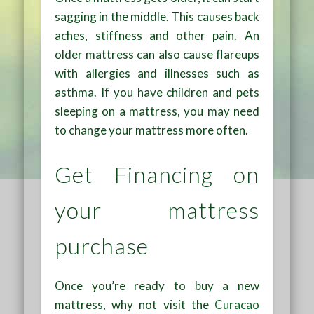
sagging in the middle. This causes back
aches, stiffness and other pain. An
older mattress can also cause flareups
with allergies and illnesses such as
asthma. If you have children and pets
sleeping on a mattress, you may need
to change your mattress more often.
Get Financing on
your mattress
purchase
Once you’re ready to buy a new
mattress, why not visit the
Curacao