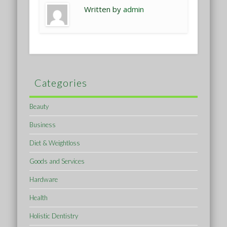
Written by
admin
Categories
Beauty
Business
Diet & Weightloss
Goods and Services
Hardware
Health
Holistic Dentistry