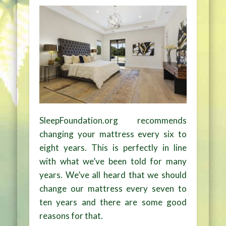
SleepFoundation.org recommends
changing your mattress every six to
eight years. This is perfectly in line
with what we’ve been told for many
years. We’ve all heard that we should
change our mattress every seven to
ten years and there are some good
reasons for that.