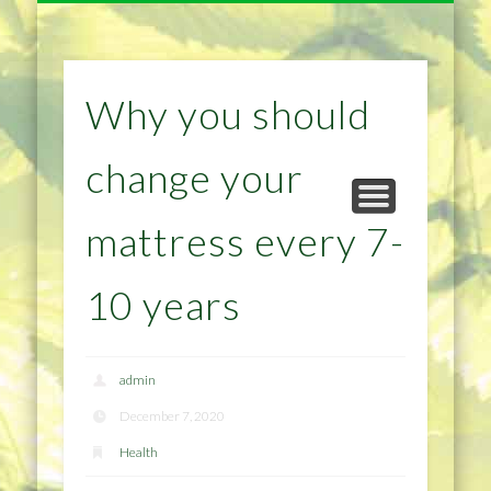
NATURAL REMEDIES TIPS
HOME IMPROVEMENT
DIET & WEIGHTLOSS
PRIVACY POLICY
HEALTH
HOME
Why you should
change your
mattress every 7-
10 years
admin
December 7, 2020
Health