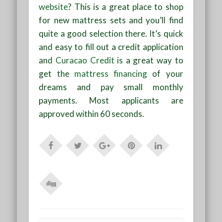
website
? This is a great place to shop
for new mattress sets and you’ll find
quite a good selection there. It’s quick
and easy to fill out a credit application
and
Curacao Credit
is a great way to
get the
mattress financing
of your
dreams and pay small monthly
payments. Most applicants are
approved within 60 seconds.