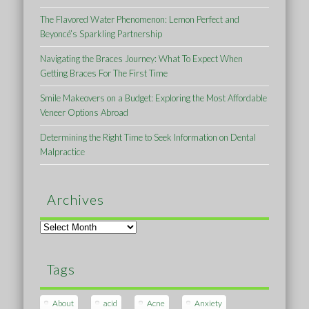
The Flavored Water Phenomenon: Lemon Perfect and
Beyoncé’s Sparkling Partnership
Navigating the Braces Journey: What To Expect When
Getting Braces For The First Time
Smile Makeovers on a Budget: Exploring the Most Affordable
Veneer Options Abroad
Determining the Right Time to Seek Information on Dental
Malpractice
Archives
Archives
Tags
About
acid
Acne
Anxiety