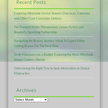
Recent Posts
Exploring Affordable Dental Veneers Overseas: Colombia
and Other Cost-Conscious Options
The Flavored Water Phenomenon: Lemon Perfect and
Beyoncé’s Sparkling Partnership
Navigating the Braces Journey: What To Expect When
Getting Braces For The First Time
Smile Makeovers on a Budget: Exploring the Most Affordable
Veneer Options Abroad
Determining the Right Time to Seek Information on Dental
Malpractice
Archives
Archives