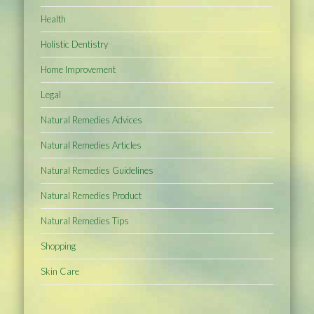
Health
Holistic Dentistry
Home Improvement
Legal
Natural Remedies Advices
Natural Remedies Articles
Natural Remedies Guidelines
Natural Remedies Product
Natural Remedies Tips
Shopping
Skin Care