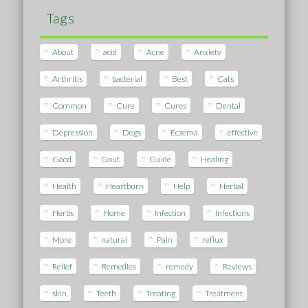
Tags
About
acid
Acne
Anxiety
Arthritis
bacterial
Best
Cats
Common
Cure
Cures
Dental
Depression
Dogs
Eczema
effective
Good
Gout
Guide
Healing
Health
Heartburn
Help
Herbal
Herbs
Home
Infection
Infections
More
natural
Pain
reflux
Relief
Remedies
remedy
Reviews
skin
Teeth
Treating
Treatment