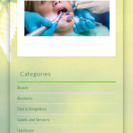
Categories
Beauty
Business
Diet & Weightloss
Goods and Services
Hardware