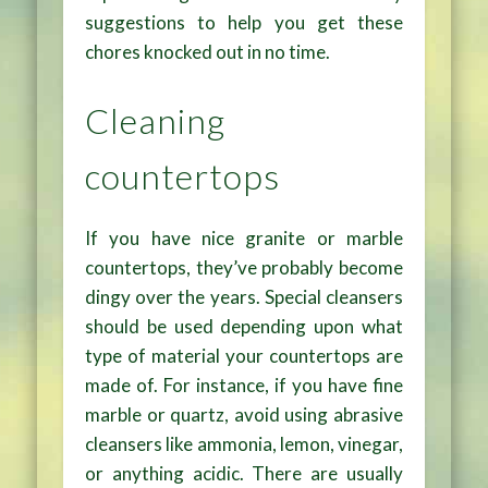
suggestions to help you get these
chores knocked out in no time.
Cleaning
countertops
If you have nice granite or marble
countertops, they’ve probably become
dingy over the years. Special cleansers
should be used depending upon what
type of material your countertops are
made of. For instance, if you have fine
marble or quartz, avoid using abrasive
cleansers like ammonia, lemon, vinegar,
or anything acidic. There are usually