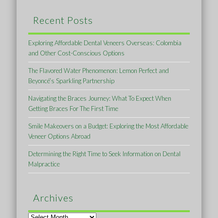
Recent Posts
Exploring Affordable Dental Veneers Overseas: Colombia
and Other Cost-Conscious Options
The Flavored Water Phenomenon: Lemon Perfect and
Beyoncé’s Sparkling Partnership
Navigating the Braces Journey: What To Expect When
Getting Braces For The First Time
Smile Makeovers on a Budget: Exploring the Most Affordable
Veneer Options Abroad
Determining the Right Time to Seek Information on Dental
Malpractice
Archives
Archives