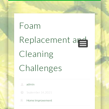
NATURAL REMEDIES TIPS
HOME IMPROVEMENT
DIET & WEIGHTLOSS
PRIVACY POLICY
HEALTH
HOME
Foam
Replacement and
Cleaning
Challenges
admin
September 14, 2021
Home Improvement