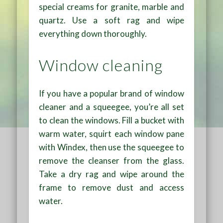
special creams for granite, marble and
quartz. Use a soft rag and wipe
everything down thoroughly.
Window cleaning
If you have a popular brand of window
cleaner and a squeegee, you’re all set
to clean the windows. Fill a bucket with
warm water, squirt each window pane
with Windex, then use the squeegee to
remove the cleanser from the glass.
Take a dry rag and wipe around the
frame to remove dust and access
water.