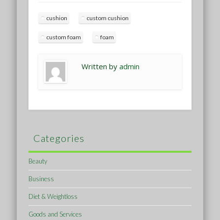
cushion
custom cushion
custom foam
foam
Written by
admin
Categories
Beauty
Business
Diet & Weightloss
Goods and Services