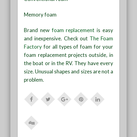
Memory foam
Brand new
foam replacement
is easy
and inexpensive. Check out
The Foam
Factory
for all types of foam for your
foam replacement projects outside, in
the boat or in the RV. They have every
size. Unusual shapes and sizes are not a
problem.