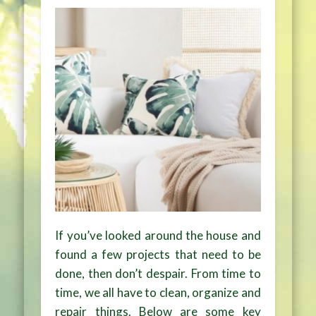
If you’ve looked around the house and
found a few projects that need to be
done, then don’t despair. From time to
time, we all have to clean, organize and
repair things. Below are some key