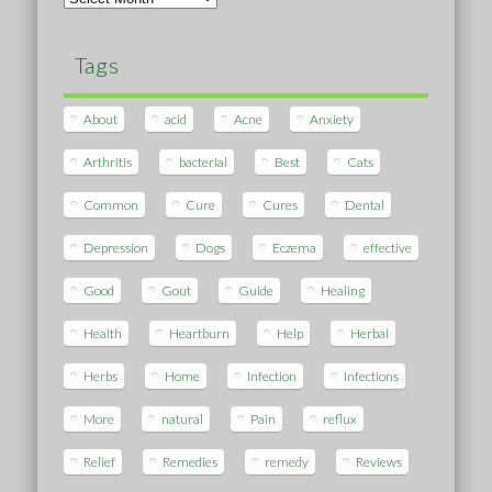
Tags
About
acid
Acne
Anxiety
Arthritis
bacterial
Best
Cats
Common
Cure
Cures
Dental
Depression
Dogs
Eczema
effective
Good
Gout
Guide
Healing
Health
Heartburn
Help
Herbal
Herbs
Home
Infection
Infections
More
natural
Pain
reflux
Relief
Remedies
remedy
Reviews