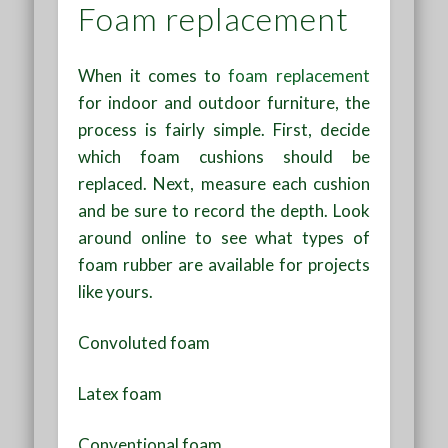
Foam replacement
When it comes to
foam replacement
for indoor and outdoor furniture, the
process is fairly simple. First, decide
which foam cushions should be
replaced. Next, measure each cushion
and be sure to record the depth. Look
around online to see what types of
foam rubber are available for projects
like yours.
Convoluted foam
Latex foam
Conventional foam