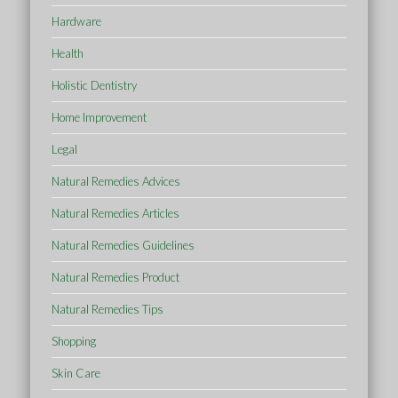
Hardware
Health
Holistic Dentistry
Home Improvement
Legal
Natural Remedies Advices
Natural Remedies Articles
Natural Remedies Guidelines
Natural Remedies Product
Natural Remedies Tips
Shopping
Skin Care