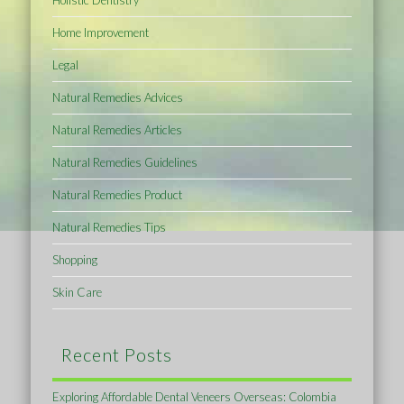
Home Improvement
Legal
Natural Remedies Advices
Natural Remedies Articles
Natural Remedies Guidelines
Natural Remedies Product
Natural Remedies Tips
Shopping
Skin Care
Recent Posts
Exploring Affordable Dental Veneers Overseas: Colombia