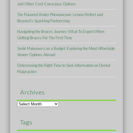
and Other Cost-Conscious Options
The Flavored Water Phenomenon: Lemon Perfect and
Beyoncé’s Sparkling Partnership
Navigating the Braces Journey: What To Expect When
Getting Braces For The First Time
Smile Makeovers on a Budget: Exploring the Most Affordable
Veneer Options Abroad
Determining the Right Time to Seek Information on Dental
Malpractice
Archives
Archives
Tags