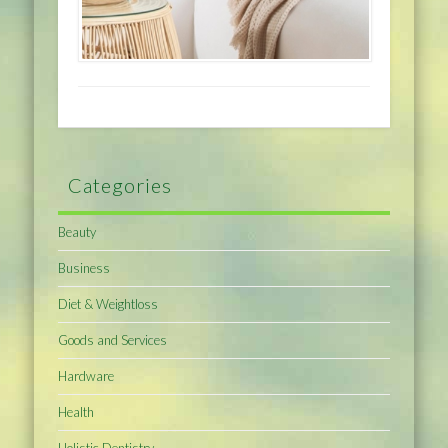
Categories
Beauty
Business
Diet & Weightloss
Goods and Services
Hardware
Health
Holistic Dentistry