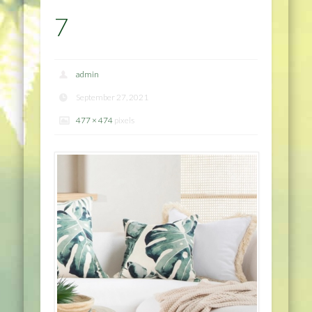
7
admin
September 27, 2021
477 × 474
pixels