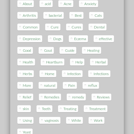
About
acid
Acne
Anxiety
Arthritis
bacterial
Best
Cats
Common
Cure
Cures
Dental
Depression
Dogs
Eczema
effective
Good
Gout
Guide
Healing
Health
Heartburn
Help
Herbal
Herbs
Home
Infection
Infections
More
natural
Pain
reflux
Relief
Remedies
remedy
Reviews
skin
Teeth
Treating
Treatment
Using
vaginosis
White
Work
Yeast