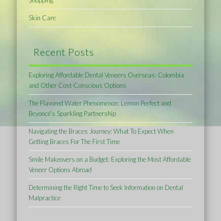
Skin Care
Recent Posts
Exploring Affordable Dental Veneers Overseas: Colombia
and Other Cost-Conscious Options
The Flavored Water Phenomenon: Lemon Perfect and
Beyoncé’s Sparkling Partnership
Navigating the Braces Journey: What To Expect When
Getting Braces For The First Time
Smile Makeovers on a Budget: Exploring the Most Affordable
Veneer Options Abroad
Determining the Right Time to Seek Information on Dental
Malpractice