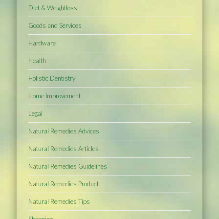
Diet & Weightloss
Goods and Services
Hardware
Health
Holistic Dentistry
Home Improvement
Legal
Natural Remedies Advices
Natural Remedies Articles
Natural Remedies Guidelines
Natural Remedies Product
Natural Remedies Tips
Shopping