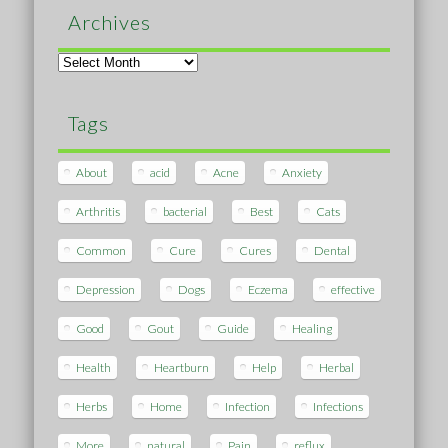
Archives
Archives
Tags
About
acid
Acne
Anxiety
Arthritis
bacterial
Best
Cats
Common
Cure
Cures
Dental
Depression
Dogs
Eczema
effective
Good
Gout
Guide
Healing
Health
Heartburn
Help
Herbal
Herbs
Home
Infection
Infections
More
natural
Pain
reflux