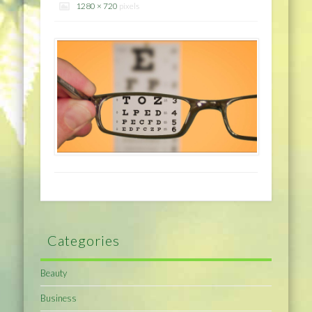
1280 × 720
pixels
Categories
Beauty
Business