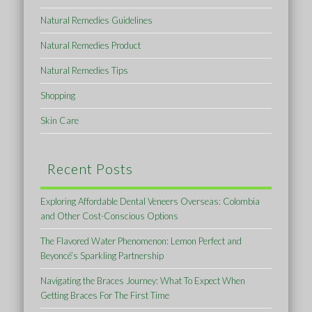
Natural Remedies Guidelines
Natural Remedies Product
Natural Remedies Tips
Shopping
Skin Care
Recent Posts
Exploring Affordable Dental Veneers Overseas: Colombia
and Other Cost-Conscious Options
The Flavored Water Phenomenon: Lemon Perfect and
Beyoncé’s Sparkling Partnership
Navigating the Braces Journey: What To Expect When
Getting Braces For The First Time