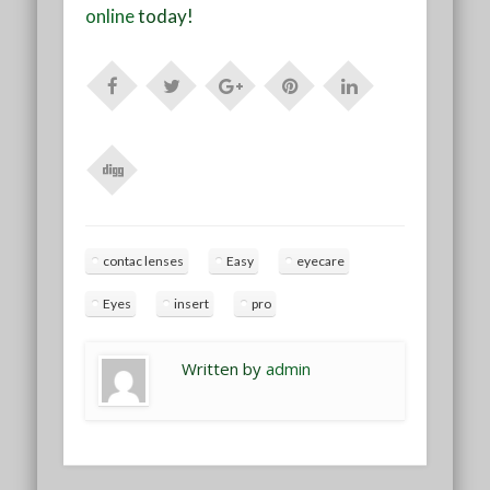
online
today!
contac lenses
Easy
eyecare
Eyes
insert
pro
Written by
admin