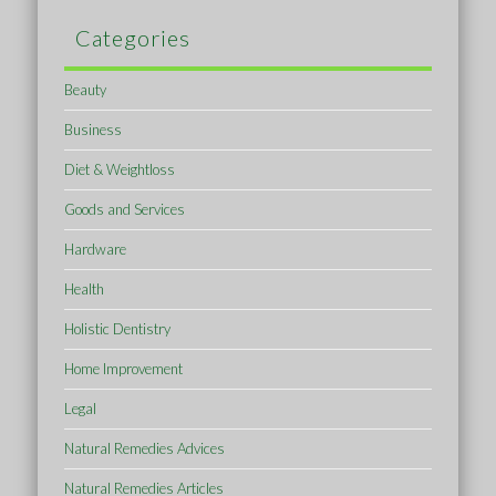
Categories
Beauty
Business
Diet & Weightloss
Goods and Services
Hardware
Health
Holistic Dentistry
Home Improvement
Legal
Natural Remedies Advices
Natural Remedies Articles