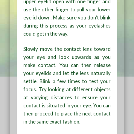
upper eyelid open with one finger and
use the other finger to pull your lower
eyelid down. Make sure you don’t blink
during this process as your eyelashes
could get in the way.
Slowly move the contact lens toward
your eye and look upwards as you
make contact. You can then release
your eyelids and let the lens naturally
settle. Blink a few times to test your
focus. Try looking at different objects
at varying distances to ensure your
contact is situated in your eye. You can
then proceed to place the next contact
in the same exact fashion.