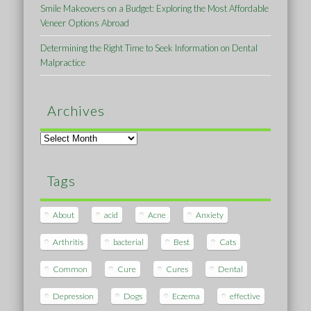
Smile Makeovers on a Budget: Exploring the Most Affordable
Veneer Options Abroad
Determining the Right Time to Seek Information on Dental
Malpractice
Archives
Archives
Tags
About
acid
Acne
Anxiety
Arthritis
bacterial
Best
Cats
Common
Cure
Cures
Dental
Depression
Dogs
Eczema
effective