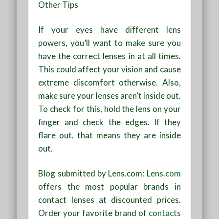
Other Tips
If your eyes have different lens
powers, you’ll want to make sure you
have the correct lenses in at all times.
This could affect your vision and cause
extreme discomfort otherwise. Also,
make sure your lenses aren’t inside out.
To check for this, hold the lens on your
finger and check the edges. If they
flare out, that means they are inside
out.
Blog submitted by Lens.com:
Lens.com
offers the most popular brands in
contact lenses at discounted prices.
Order your favorite brand of
contacts