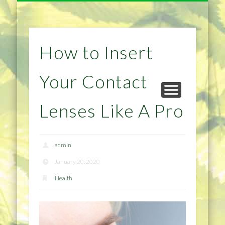
NATURAL REMEDIES TIPS
HOME IMPROVEMENT
DIET & WEIGHTLOSS
PRIVACY POLICY
HEALTH
HOME
How to Insert
Your Contact
Lenses Like A Pro
admin
January 20, 2020
Health