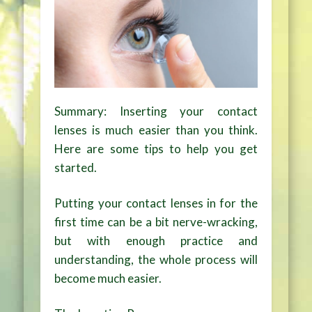
Summary: Inserting your contact
lenses is much easier than you think.
Here are some tips to help you get
started.
Putting your contact lenses in for the
first time can be a bit nerve-wracking,
but with enough practice and
understanding, the whole process will
become much easier.