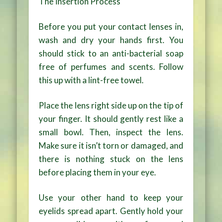
The Insertion Process
Before you put your contact lenses in,
wash and dry your hands first. You
should stick to an anti-bacterial soap
free of perfumes and scents. Follow
this up with a lint-free towel.
Place the lens right side up on the tip of
your finger. It should gently rest like a
small bowl. Then, inspect the lens.
Make sure it isn’t torn or damaged, and
there is nothing stuck on the lens
before placing them in your eye.
Use your other hand to keep your
eyelids spread apart. Gently hold your