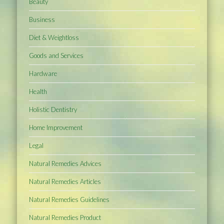
Beauty
Business
Diet & Weightloss
Goods and Services
Hardware
Health
Holistic Dentistry
Home Improvement
Legal
Natural Remedies Advices
Natural Remedies Articles
Natural Remedies Guidelines
Natural Remedies Product