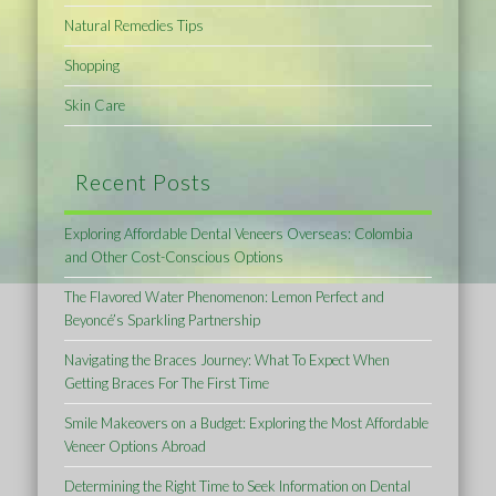
Natural Remedies Tips
Shopping
Skin Care
Recent Posts
Exploring Affordable Dental Veneers Overseas: Colombia
and Other Cost-Conscious Options
The Flavored Water Phenomenon: Lemon Perfect and
Beyoncé’s Sparkling Partnership
Navigating the Braces Journey: What To Expect When
Getting Braces For The First Time
Smile Makeovers on a Budget: Exploring the Most Affordable
Veneer Options Abroad
Determining the Right Time to Seek Information on Dental