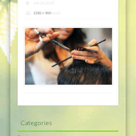
July 29, 2019
1382 × 900
pixels
Categories