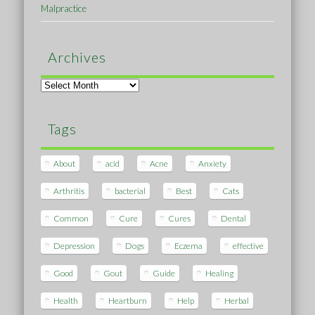
Malpractice
Archives
Archives
Tags
About
acid
Acne
Anxiety
Arthritis
bacterial
Best
Cats
Common
Cure
Cures
Dental
Depression
Dogs
Eczema
effective
Good
Gout
Guide
Healing
Health
Heartburn
Help
Herbal