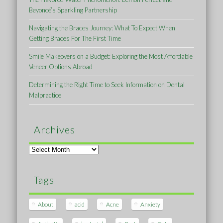
Beyoncé’s Sparkling Partnership
Navigating the Braces Journey: What To Expect When
Getting Braces For The First Time
Smile Makeovers on a Budget: Exploring the Most Affordable
Veneer Options Abroad
Determining the Right Time to Seek Information on Dental
Malpractice
Archives
Archives
Tags
About
acid
Acne
Anxiety