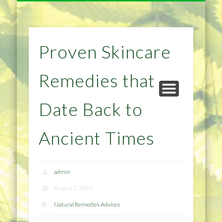
NATURAL REMEDIES TIPS
HOME IMPROVEMENT
DIET & WEIGHTLOSS
PRIVACY POLICY
HEALTH
HOME
Proven Skincare
Remedies that
Date Back to
Ancient Times
admin
August 7, 2017
Natural Remedies Advices