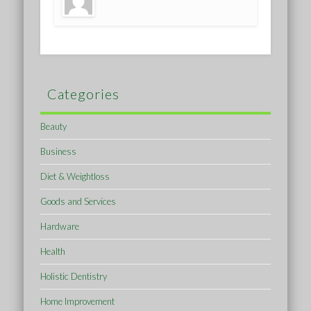
Categories
Beauty
Business
Diet & Weightloss
Goods and Services
Hardware
Health
Holistic Dentistry
Home Improvement