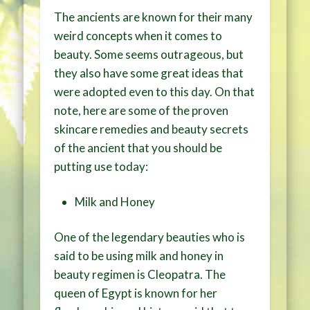
The ancients are known for their many
weird concepts when it comes to
beauty. Some seems outrageous, but
they also have some great ideas that
were adopted even to this day. On that
note, here are some of the proven
skincare remedies and beauty secrets
of the ancient that you should be
putting use today:
Milk and Honey
One of the legendary beauties who is
said to be using milk and honey in
beauty regimen is Cleopatra. The
queen of Egypt is known for her