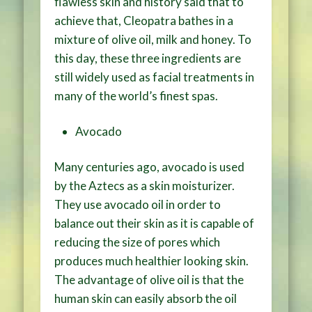
flawless skin and history said that to
achieve that, Cleopatra bathes in a
mixture of olive oil, milk and honey. To
this day, these three ingredients are
still widely used as facial treatments in
many of the world’s finest spas.
Avocado
Many centuries ago, avocado is used
by the Aztecs as a skin moisturizer.
They use avocado oil in order to
balance out their skin as it is capable of
reducing the size of pores which
produces much healthier looking skin.
The advantage of olive oil is that the
human skin can easily absorb the oil