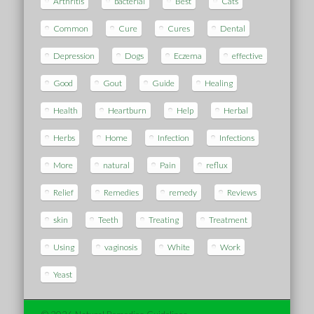
Arthritis
bacterial
Best
Cats
Common
Cure
Cures
Dental
Depression
Dogs
Eczema
effective
Good
Gout
Guide
Healing
Health
Heartburn
Help
Herbal
Herbs
Home
Infection
Infections
More
natural
Pain
reflux
Relief
Remedies
remedy
Reviews
skin
Teeth
Treating
Treatment
Using
vaginosis
White
Work
Yeast