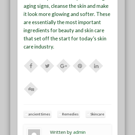
aging signs, cleanse the skin and make
it look more glowing and softer. These
are essentially the most important
ingredients for beauty and skin care
that set off the start for today’s skin
care industry.
ancient times
Remedies
Skincare
Written by
admin