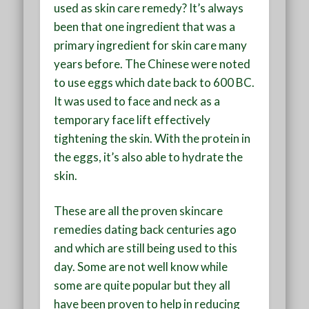
used as skin care remedy? It’s always
been that one ingredient that was a
primary ingredient for skin care many
years before. The Chinese were noted
to use eggs which date back to 600 BC.
It was used to face and neck as a
temporary face lift effectively
tightening the skin. With the protein in
the eggs, it’s also able to hydrate the
skin.
These are all the proven skincare
remedies dating back centuries ago
and which are still being used to this
day. Some are not well know while
some are quite popular but they all
have been proven to help in reducing