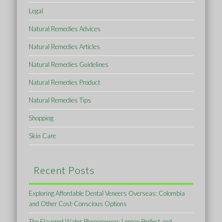
Legal
Natural Remedies Advices
Natural Remedies Articles
Natural Remedies Guidelines
Natural Remedies Product
Natural Remedies Tips
Shopping
Skin Care
Recent Posts
Exploring Affordable Dental Veneers Overseas: Colombia
and Other Cost-Conscious Options
The Flavored Water Phenomenon: Lemon Perfect and