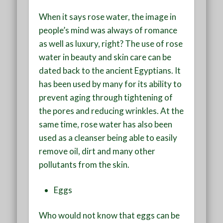
When it says rose water, the image in
people’s mind was always of romance
as well as luxury, right? The use of rose
water in beauty and skin care can be
dated back to the ancient Egyptians. It
has been used by many for its ability to
prevent aging through tightening of
the pores and reducing wrinkles. At the
same time, rose water has also been
used as a cleanser being able to easily
remove oil, dirt and many other
pollutants from the skin.
Eggs
Who would not know that eggs can be