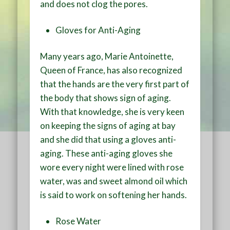
and does not clog the pores.
Gloves for Anti-Aging
Many years ago, Marie Antoinette,
Queen of France, has also recognized
that the hands are the very first part of
the body that shows sign of aging.
With that knowledge, she is very keen
on keeping the signs of aging at bay
and she did that using a gloves anti-
aging. These anti-aging gloves she
wore every night were lined with rose
water, was and sweet almond oil which
is said to work on softening her hands.
Rose Water