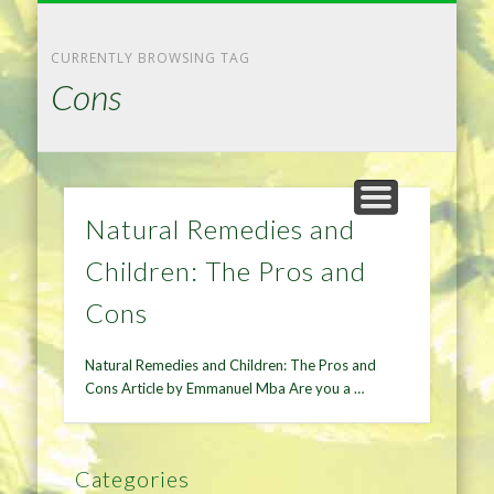
NATURAL REMEDIES TIPS
HOME IMPROVEMENT
DIET & WEIGHTLOSS
PRIVACY POLICY
HEALTH
HOME
CURRENTLY BROWSING TAG
Cons
Natural Remedies and
Children: The Pros and
Cons
Natural Remedies and Children: The Pros and
Cons Article by Emmanuel Mba Are you a …
Categories