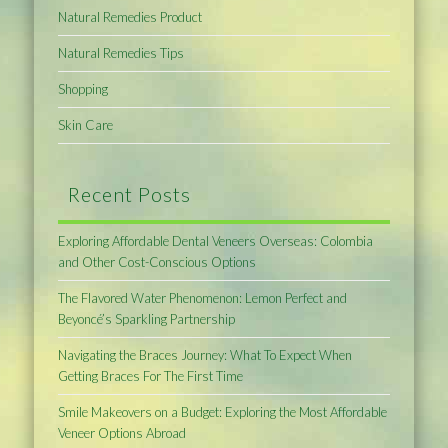
Natural Remedies Product
Natural Remedies Tips
Shopping
Skin Care
Recent Posts
Exploring Affordable Dental Veneers Overseas: Colombia
and Other Cost-Conscious Options
The Flavored Water Phenomenon: Lemon Perfect and
Beyoncé’s Sparkling Partnership
Navigating the Braces Journey: What To Expect When
Getting Braces For The First Time
Smile Makeovers on a Budget: Exploring the Most Affordable
Veneer Options Abroad