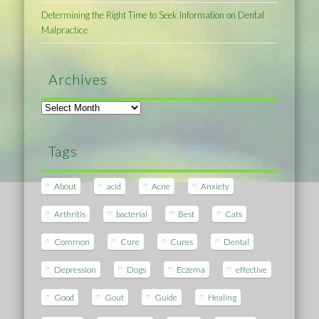
Determining the Right Time to Seek Information on Dental
Malpractice
Archives
Archives
Tags
About
acid
Acne
Anxiety
Arthritis
bacterial
Best
Cats
Common
Cure
Cures
Dental
Depression
Dogs
Eczema
effective
Good
Gout
Guide
Healing