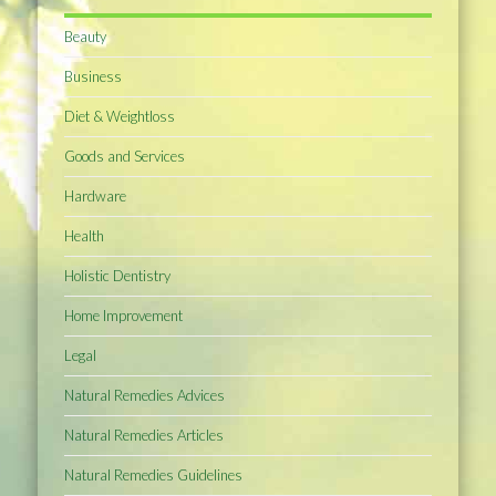
Beauty
Business
Diet & Weightloss
Goods and Services
Hardware
Health
Holistic Dentistry
Home Improvement
Legal
Natural Remedies Advices
Natural Remedies Articles
Natural Remedies Guidelines