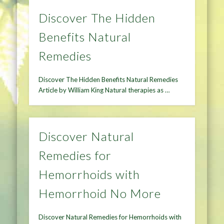
Discover The Hidden
Benefits Natural
Remedies
Discover The Hidden Benefits Natural Remedies
Article by William King Natural therapies as …
Discover Natural
Remedies for
Hemorrhoids with
Hemorrhoid No More
Discover Natural Remedies for Hemorrhoids with