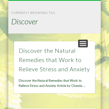
NATURAL REMEDIES TIPS
HOME IMPROVEMENT
DIET & WEIGHTLOSS
PRIVACY POLICY
HEALTH
HOME
CURRENTLY BROWSING TAG
Discover
Discover the Natural
Remedies that Work to
Relieve Stress and Anxiety
Discover the Natural Remedies that Work to
Relieve Stress and Anxiety Article by Chanda …