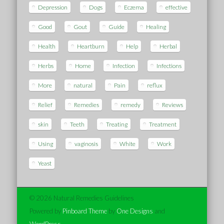
Depression
Dogs
Eczema
effective
Good
Gout
Guide
Healing
Health
Heartburn
Help
Herbal
Herbs
Home
Infection
Infections
More
natural
Pain
reflux
Relief
Remedies
remedy
Reviews
skin
Teeth
Treating
Treatment
Using
vaginosis
White
Work
Yeast
© 2026 Natural Remedies Guidelines
Powered by
Pinboard Theme
by
One Designs
and
WordPress