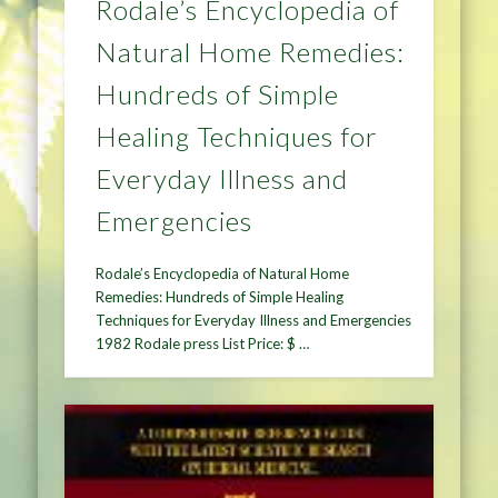
Rodale’s Encyclopedia of
Natural Home Remedies:
Hundreds of Simple
Healing Techniques for
Everyday Illness and
Emergencies
Rodale’s Encyclopedia of Natural Home
Remedies: Hundreds of Simple Healing
Techniques for Everyday Illness and Emergencies
1982 Rodale press List Price: $ …