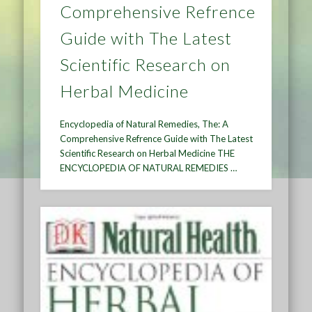
Comprehensive Refrence
Guide with The Latest
Scientific Research on
Herbal Medicine
Encyclopedia of Natural Remedies, The: A
Comprehensive Refrence Guide with The Latest
Scientific Research on Herbal Medicine THE
ENCYCLOPEDIA OF NATURAL REMEDIES …