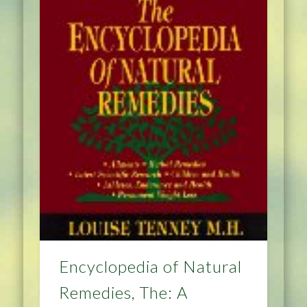
Encyclopedia of Natural
Remedies, The: A