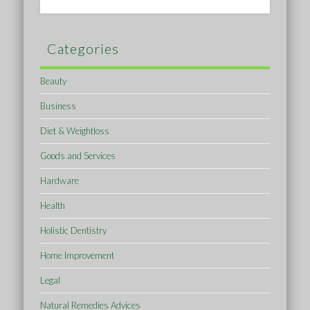
Categories
Beauty
Business
Diet & Weightloss
Goods and Services
Hardware
Health
Holistic Dentistry
Home Improvement
Legal
Natural Remedies Advices