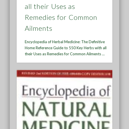
all their Uses as
Remedies for Common
Ailments
Encyclopedia of Herbal Medicine: The Definitive
Home Reference Guide to 550 Key Herbs with all
their Uses as Remedies for Common Ailments …