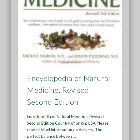
Encyclopedia of Natural
Medicine, Revised
Second Edition
Encyclopedia of Natural Medicine, Revised
Second Edition Country of origin: USA Please
read all label information on delivery. The
perfect balance between …