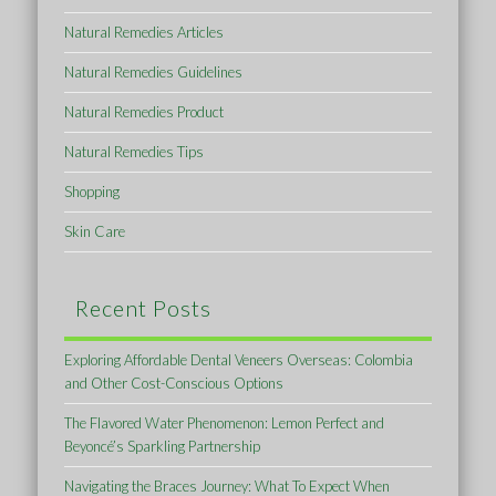
Natural Remedies Articles
Natural Remedies Guidelines
Natural Remedies Product
Natural Remedies Tips
Shopping
Skin Care
Recent Posts
Exploring Affordable Dental Veneers Overseas: Colombia
and Other Cost-Conscious Options
The Flavored Water Phenomenon: Lemon Perfect and
Beyoncé’s Sparkling Partnership
Navigating the Braces Journey: What To Expect When