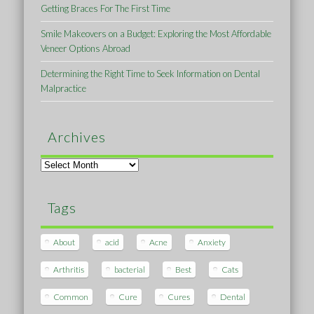
Getting Braces For The First Time
Smile Makeovers on a Budget: Exploring the Most Affordable
Veneer Options Abroad
Determining the Right Time to Seek Information on Dental
Malpractice
Archives
Archives
Tags
About
acid
Acne
Anxiety
Arthritis
bacterial
Best
Cats
Common
Cure
Cures
Dental