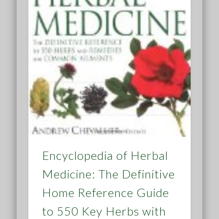
Encyclopedia of Herbal
Medicine: The Definitive
Home Reference Guide
to 550 Key Herbs with