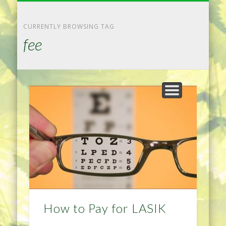
NATURAL REMEDIES TIPS
HOME IMPROVEMENT
DIET & WEIGHTLOSS
PRIVACY POLICY
HEALTH
HOME
CURRENTLY BROWSING TAG
fee
How to Pay for LASIK