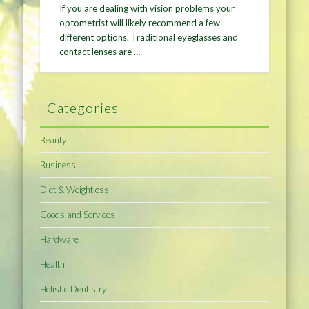
If you are dealing with vision problems your
optometrist will likely recommend a few
different options. Traditional eyeglasses and
contact lenses are …
Categories
Beauty
Business
Diet & Weightloss
Goods and Services
Hardware
Health
Holistic Dentistry