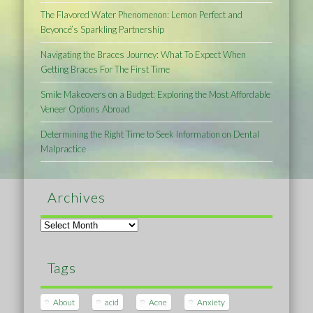
The Flavored Water Phenomenon: Lemon Perfect and
Beyoncé’s Sparkling Partnership
Navigating the Braces Journey: What To Expect When
Getting Braces For The First Time
Smile Makeovers on a Budget: Exploring the Most Affordable
Veneer Options Abroad
Determining the Right Time to Seek Information on Dental
Malpractice
Archives
Archives
Tags
About
acid
Acne
Anxiety