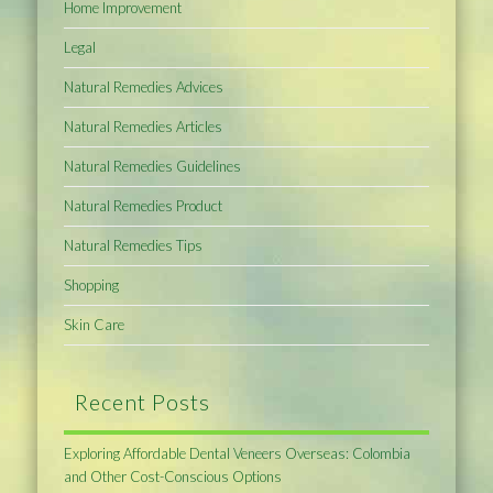
Home Improvement
Legal
Natural Remedies Advices
Natural Remedies Articles
Natural Remedies Guidelines
Natural Remedies Product
Natural Remedies Tips
Shopping
Skin Care
Recent Posts
Exploring Affordable Dental Veneers Overseas: Colombia
and Other Cost-Conscious Options