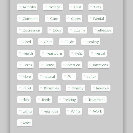
Arthritis
bacterial
Best
Cats
Common
Cure
Cures
Dental
Depression
Dogs
Eczema
effective
Good
Gout
Guide
Healing
Health
Heartburn
Help
Herbal
Herbs
Home
Infection
Infections
More
natural
Pain
reflux
Relief
Remedies
remedy
Reviews
skin
Teeth
Treating
Treatment
Using
vaginosis
White
Work
Yeast