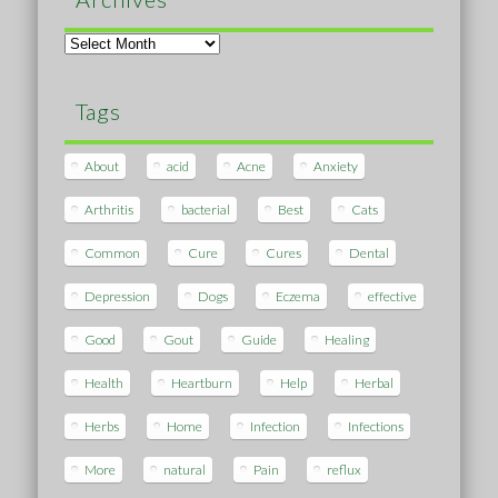
Archives
Tags
About
acid
Acne
Anxiety
Arthritis
bacterial
Best
Cats
Common
Cure
Cures
Dental
Depression
Dogs
Eczema
effective
Good
Gout
Guide
Healing
Health
Heartburn
Help
Herbal
Herbs
Home
Infection
Infections
More
natural
Pain
reflux