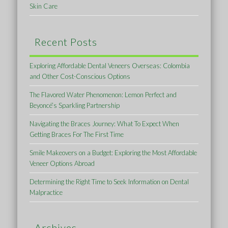
Skin Care
Recent Posts
Exploring Affordable Dental Veneers Overseas: Colombia
and Other Cost-Conscious Options
The Flavored Water Phenomenon: Lemon Perfect and
Beyoncé’s Sparkling Partnership
Navigating the Braces Journey: What To Expect When
Getting Braces For The First Time
Smile Makeovers on a Budget: Exploring the Most Affordable
Veneer Options Abroad
Determining the Right Time to Seek Information on Dental
Malpractice
Archives