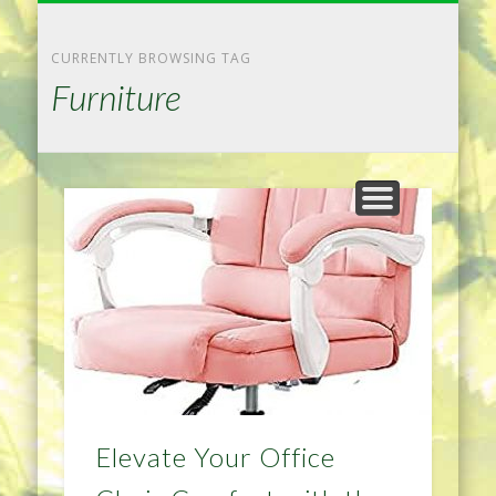
NATURAL REMEDIES TIPS
HOME IMPROVEMENT
DIET & WEIGHTLOSS
PRIVACY POLICY
HEALTH
HOME
CURRENTLY BROWSING TAG
Furniture
Elevate Your Office