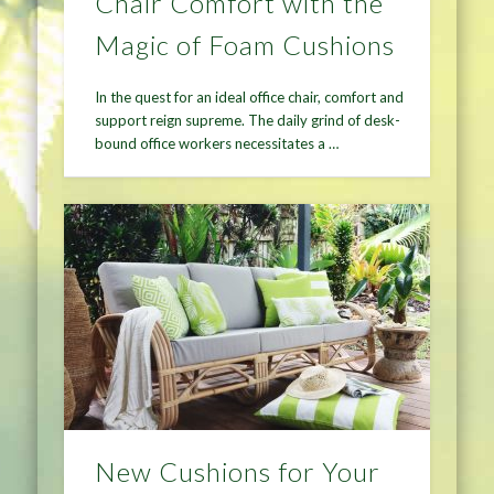
Chair Comfort with the
Magic of Foam Cushions
In the quest for an ideal office chair, comfort and
support reign supreme. The daily grind of desk-
bound office workers necessitates a …
New Cushions for Your