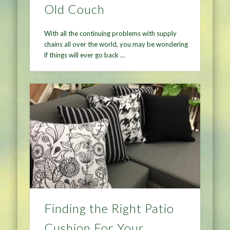
Old Couch
With all the continuing problems with supply
chains all over the world, you may be wondering
if things will ever go back …
Finding the Right Patio
Cushion For Your