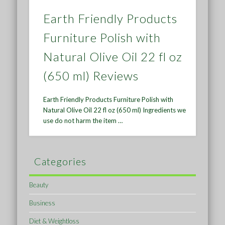
Earth Friendly Products
Furniture Polish with
Natural Olive Oil 22 fl oz
(650 ml) Reviews
Earth Friendly Products Furniture Polish with
Natural Olive Oil 22 fl oz (650 ml) Ingredients we
use do not harm the item …
Categories
Beauty
Business
Diet & Weightloss