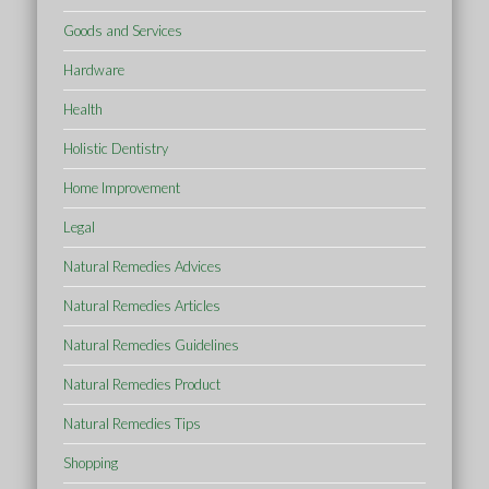
Goods and Services
Hardware
Health
Holistic Dentistry
Home Improvement
Legal
Natural Remedies Advices
Natural Remedies Articles
Natural Remedies Guidelines
Natural Remedies Product
Natural Remedies Tips
Shopping