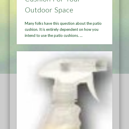
Outdoor Space
Many folks have this question about the patio
cushion. It is entirely dependent on how you
intend to use the patio cushions. …