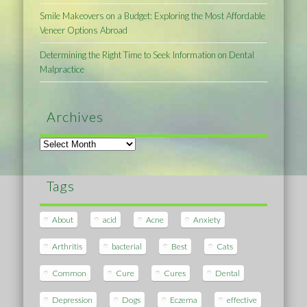
Smile Makeovers on a Budget: Exploring the Most Affordable
Veneer Options Abroad
Determining the Right Time to Seek Information on Dental
Malpractice
Archives
Archives
Tags
About
acid
Acne
Anxiety
Arthritis
bacterial
Best
Cats
Common
Cure
Cures
Dental
Depression
Dogs
Eczema
effective