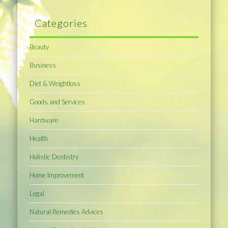
Categories
Beauty
Business
Diet & Weightloss
Goods and Services
Hardware
Health
Holistic Dentistry
Home Improvement
Legal
Natural Remedies Advices