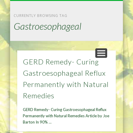
NATURAL REMEDIES TIPS
HOME IMPROVEMENT
DIET & WEIGHTLOSS
PRIVACY POLICY
HEALTH
HOME
CURRENTLY BROWSING TAG
Gastroesophageal
GERD Remedy- Curing
Gastroesophageal Reflux
Permanently with Natural
Remedies
GERD Remedy- Curing Gastroesophageal Reflux
Permanently with Natural Remedies Article by Joe
Barton In 90% …