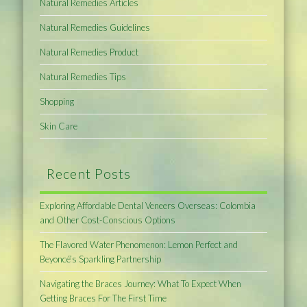
Natural Remedies Articles
Natural Remedies Guidelines
Natural Remedies Product
Natural Remedies Tips
Shopping
Skin Care
Recent Posts
Exploring Affordable Dental Veneers Overseas: Colombia
and Other Cost-Conscious Options
The Flavored Water Phenomenon: Lemon Perfect and
Beyoncé’s Sparkling Partnership
Navigating the Braces Journey: What To Expect When
Getting Braces For The First Time