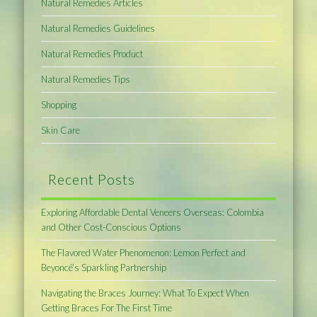
Natural Remedies Articles
Natural Remedies Guidelines
Natural Remedies Product
Natural Remedies Tips
Shopping
Skin Care
Recent Posts
Exploring Affordable Dental Veneers Overseas: Colombia
and Other Cost-Conscious Options
The Flavored Water Phenomenon: Lemon Perfect and
Beyoncé’s Sparkling Partnership
Navigating the Braces Journey: What To Expect When
Getting Braces For The First Time