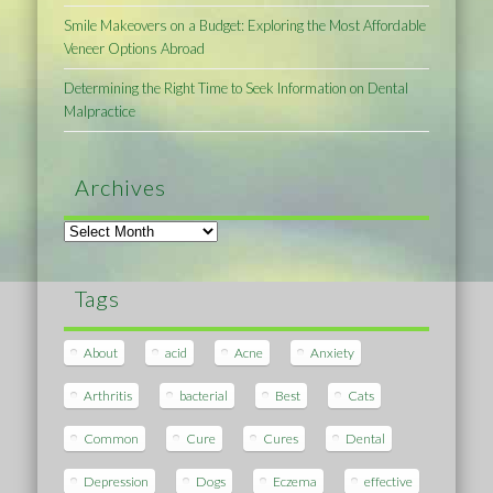
Smile Makeovers on a Budget: Exploring the Most Affordable
Veneer Options Abroad
Determining the Right Time to Seek Information on Dental
Malpractice
Archives
Archives
Tags
About
acid
Acne
Anxiety
Arthritis
bacterial
Best
Cats
Common
Cure
Cures
Dental
Depression
Dogs
Eczema
effective