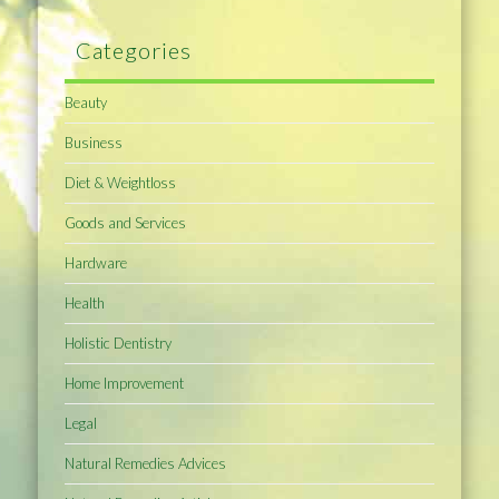
Categories
Beauty
Business
Diet & Weightloss
Goods and Services
Hardware
Health
Holistic Dentistry
Home Improvement
Legal
Natural Remedies Advices