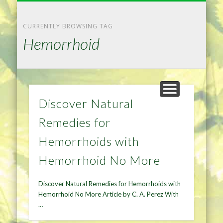
NATURAL REMEDIES TIPS
HOME IMPROVEMENT
DIET & WEIGHTLOSS
PRIVACY POLICY
HEALTH
HOME
CURRENTLY BROWSING TAG
Hemorrhoid
Discover Natural
Remedies for
Hemorrhoids with
Hemorrhoid No More
Discover Natural Remedies for Hemorrhoids with
Hemorrhoid No More Article by C. A. Perez With
…