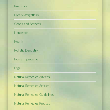
Business
Diet & Weightloss
Goods and Services
Hardware
Health
Holistic Dentistry
Home Improvement
Legal
Natural Remedies Advices
Natural Remedies Articles
Natural Remedies Guidelines
Natural Remedies Product