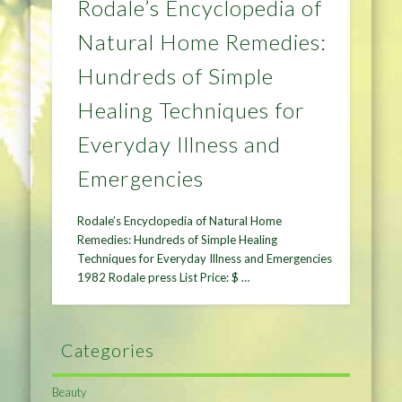
Rodale’s Encyclopedia of
Natural Home Remedies:
Hundreds of Simple
Healing Techniques for
Everyday Illness and
Emergencies
Rodale’s Encyclopedia of Natural Home
Remedies: Hundreds of Simple Healing
Techniques for Everyday Illness and Emergencies
1982 Rodale press List Price: $ …
Categories
Beauty