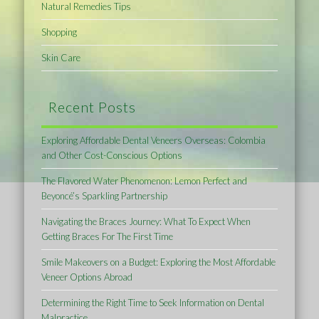
Natural Remedies Tips
Shopping
Skin Care
Recent Posts
Exploring Affordable Dental Veneers Overseas: Colombia
and Other Cost-Conscious Options
The Flavored Water Phenomenon: Lemon Perfect and
Beyoncé’s Sparkling Partnership
Navigating the Braces Journey: What To Expect When
Getting Braces For The First Time
Smile Makeovers on a Budget: Exploring the Most Affordable
Veneer Options Abroad
Determining the Right Time to Seek Information on Dental
Malpractice