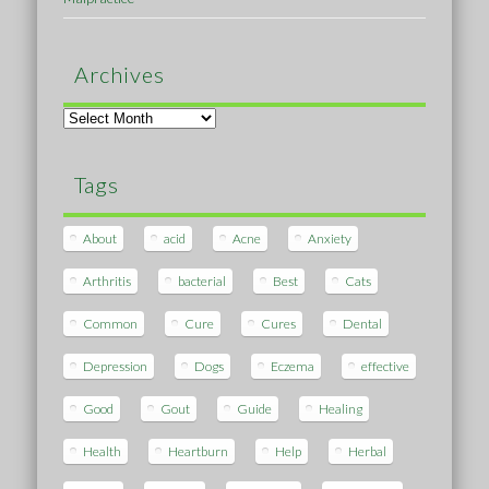
Archives
Archives
Tags
About
acid
Acne
Anxiety
Arthritis
bacterial
Best
Cats
Common
Cure
Cures
Dental
Depression
Dogs
Eczema
effective
Good
Gout
Guide
Healing
Health
Heartburn
Help
Herbal