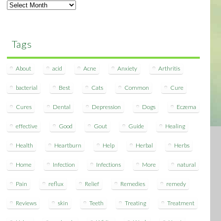
Archives
Tags
About
acid
Acne
Anxiety
Arthritis
bacterial
Best
Cats
Common
Cure
Cures
Dental
Depression
Dogs
Eczema
effective
Good
Gout
Guide
Healing
Health
Heartburn
Help
Herbal
Herbs
Home
Infection
Infections
More
natural
Pain
reflux
Relief
Remedies
remedy
Reviews
skin
Teeth
Treating
Treatment