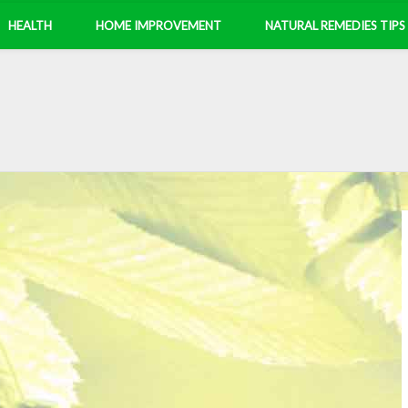
HEALTH
HOME IMPROVEMENT
NATURAL REMEDIES TIPS