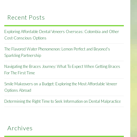
Recent Posts
Exploring Affordable Dental Veneers Overseas: Colombia and Other
Cost-Conscious Options
The Flavored Water Phenomenon: Lemon Perfect and Beyoncé’s
Sparkling Partnership
Navigating the Braces Journey: What To Expect When Getting Braces
For The First Time
Smile Makeovers on a Budget: Exploring the Most Affordable Veneer
Options Abroad
Determining the Right Time to Seek Information on Dental Malpractice
Archives