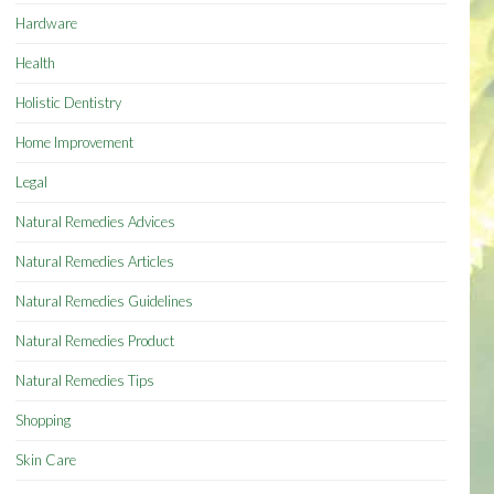
Hardware
Health
Holistic Dentistry
Home Improvement
Legal
Natural Remedies Advices
Natural Remedies Articles
Natural Remedies Guidelines
Natural Remedies Product
Natural Remedies Tips
Shopping
Skin Care