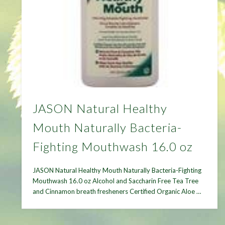
JASON Natural Healthy
Mouth Naturally Bacteria-
Fighting Mouthwash 16.0 oz
JASON Natural Healthy Mouth Naturally Bacteria-Fighting
Mouthwash 16.0 oz Alcohol and Saccharin Free Tea Tree
and Cinnamon breath fresheners Certified Organic Aloe …