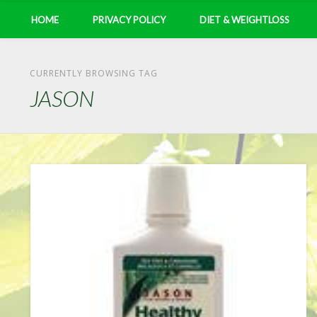
HOME
PRIVACY POLICY
DIET & WEIGHTLOSS
CURRENTLY BROWSING TAG
JASON