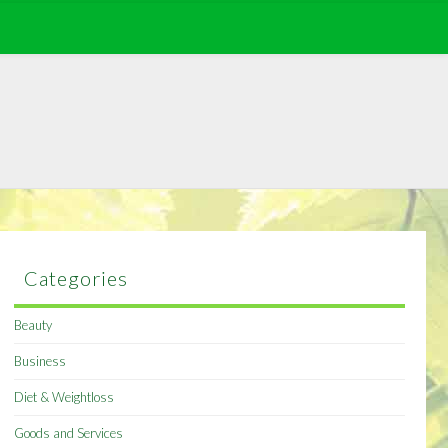
Categories
Beauty
Business
Diet & Weightloss
Goods and Services