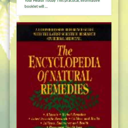
Your Health Today This practical, informative
booklet will …