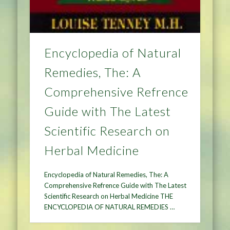
Encyclopedia of Natural
Remedies, The: A
Comprehensive Refrence
Guide with The Latest
Scientific Research on
Herbal Medicine
Encyclopedia of Natural Remedies, The: A
Comprehensive Refrence Guide with The Latest
Scientific Research on Herbal Medicine THE
ENCYCLOPEDIA OF NATURAL REMEDIES …