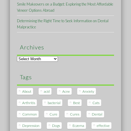
Smile Makeovers on a Budget: Exploring the Most Affordable
Veneer Options Abroad
Determining the Right Time to Seek Information on Dental
Malpractice
Archives
Archives
Tags
About
acid
Acne
Anxiety
Arthritis
bacterial
Best
Cats
Common
Cure
Cures
Dental
Depression
Dogs
Eczema
effective