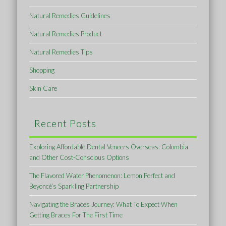
Natural Remedies Guidelines
Natural Remedies Product
Natural Remedies Tips
Shopping
Skin Care
Recent Posts
Exploring Affordable Dental Veneers Overseas: Colombia
and Other Cost-Conscious Options
The Flavored Water Phenomenon: Lemon Perfect and
Beyoncé’s Sparkling Partnership
Navigating the Braces Journey: What To Expect When
Getting Braces For The First Time