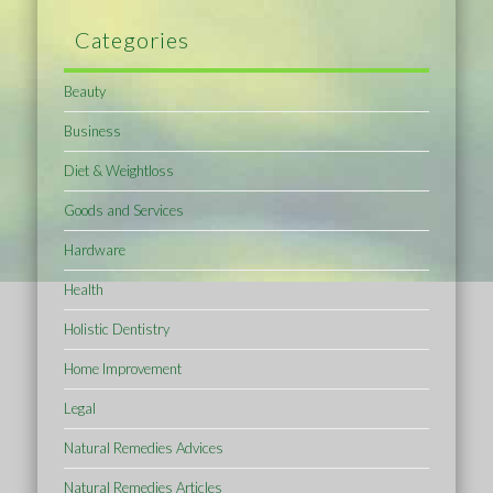
Categories
Beauty
Business
Diet & Weightloss
Goods and Services
Hardware
Health
Holistic Dentistry
Home Improvement
Legal
Natural Remedies Advices
Natural Remedies Articles