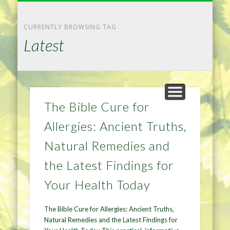
NATURAL REMEDIES TIPS
HOME IMPROVEMENT
DIET & WEIGHTLOSS
PRIVACY POLICY
HEALTH
HOME
CURRENTLY BROWSING TAG
Latest
The Bible Cure for
Allergies: Ancient Truths,
Natural Remedies and
the Latest Findings for
Your Health Today
The Bible Cure for Allergies: Ancient Truths,
Natural Remedies and the Latest Findings for