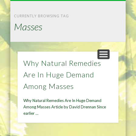
NATURAL REMEDIES TIPS
HOME IMPROVEMENT
DIET & WEIGHTLOSS
PRIVACY POLICY
HEALTH
HOME
CURRENTLY BROWSING TAG
Masses
Why Natural Remedies
Are In Huge Demand
Among Masses
Why Natural Remedies Are In Huge Demand
Among Masses Article by David Drennan Since
earlier …