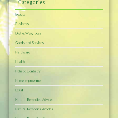
Categories
Beauty
Business
Diet & Weightloss
Goods and Services
Hardware
Health
Holistic Dentistry
Home Improvement
Legal
Natural Remedies Advices
Natural Remedies Articles