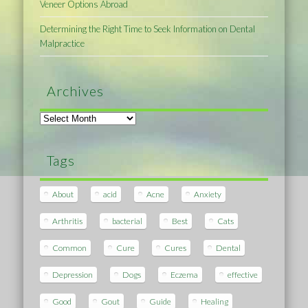
Veneer Options Abroad
Determining the Right Time to Seek Information on Dental
Malpractice
Archives
Archives
Tags
About
acid
Acne
Anxiety
Arthritis
bacterial
Best
Cats
Common
Cure
Cures
Dental
Depression
Dogs
Eczema
effective
Good
Gout
Guide
Healing