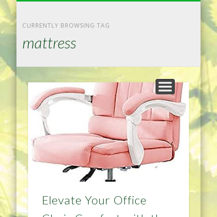
NATURAL REMEDIES TIPS
HOME IMPROVEMENT
DIET & WEIGHTLOSS
PRIVACY POLICY
HEALTH
HOME
CURRENTLY BROWSING TAG
mattress
Elevate Your Office