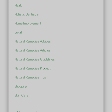
Health
Holistic Dentistry
Home Improvement
Legal
Natural Remedies Advices
Natural Remedies Articles
Natural Remedies Guidelines
Natural Remedies Product
Natural Remedies Tips
Shopping
Skin Care