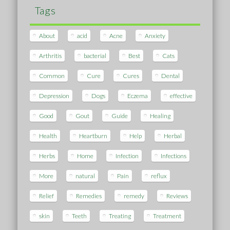
Tags
About
acid
Acne
Anxiety
Arthritis
bacterial
Best
Cats
Common
Cure
Cures
Dental
Depression
Dogs
Eczema
effective
Good
Gout
Guide
Healing
Health
Heartburn
Help
Herbal
Herbs
Home
Infection
Infections
More
natural
Pain
reflux
Relief
Remedies
remedy
Reviews
skin
Teeth
Treating
Treatment