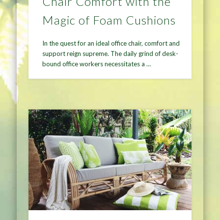
Chair Comfort with the
Magic of Foam Cushions
In the quest for an ideal office chair, comfort and
support reign supreme. The daily grind of desk-
bound office workers necessitates a …