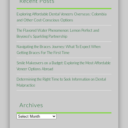
Recent Posts
Exploring Affordable Dental Veneers Overseas: Colombia
and Other Cost-Conscious Options
The Flavored Water Phenomenon: Lemon Perfect and
Beyoncé’s Sparkling Partnership
Navigating the Braces Journey: What To Expect When
Getting Braces For The First Time
Smile Makeovers on a Budget: Exploring the Most Affordable
Veneer Options Abroad
Determining the Right Time to Seek Information on Dental
Malpractice
Archives
Archives