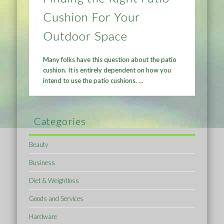
Cushion For Your
Outdoor Space
Many folks have this question about the patio
cushion. It is entirely dependent on how you
intend to use the patio cushions. …
Categories
Beauty
Business
Diet & Weightloss
Goods and Services
Hardware