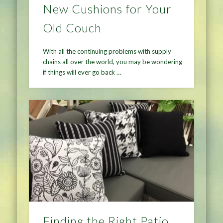
New Cushions for Your
Old Couch
With all the continuing problems with supply
chains all over the world, you may be wondering
if things will ever go back …
Finding the Right Patio