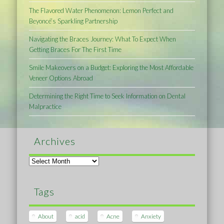
The Flavored Water Phenomenon: Lemon Perfect and
Beyoncé’s Sparkling Partnership
Navigating the Braces Journey: What To Expect When
Getting Braces For The First Time
Smile Makeovers on a Budget: Exploring the Most Affordable
Veneer Options Abroad
Determining the Right Time to Seek Information on Dental
Malpractice
Archives
Archives
Tags
About
acid
Acne
Anxiety