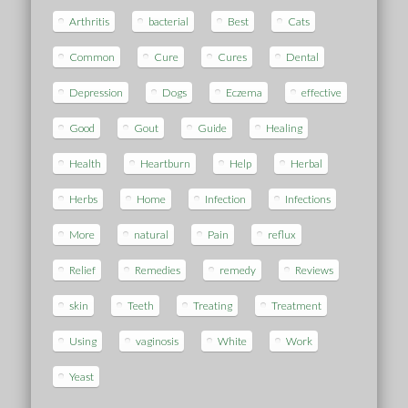
Arthritis
bacterial
Best
Cats
Common
Cure
Cures
Dental
Depression
Dogs
Eczema
effective
Good
Gout
Guide
Healing
Health
Heartburn
Help
Herbal
Herbs
Home
Infection
Infections
More
natural
Pain
reflux
Relief
Remedies
remedy
Reviews
skin
Teeth
Treating
Treatment
Using
vaginosis
White
Work
Yeast