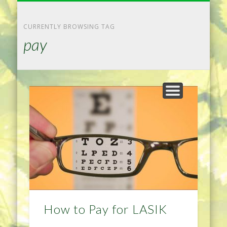
NATURAL REMEDIES TIPS
HOME IMPROVEMENT
DIET & WEIGHTLOSS
PRIVACY POLICY
HEALTH
HOME
CURRENTLY BROWSING TAG
pay
How to Pay for LASIK