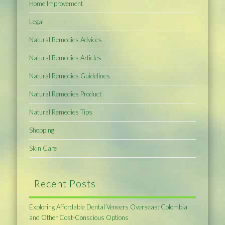
Home Improvement
Legal
Natural Remedies Advices
Natural Remedies Articles
Natural Remedies Guidelines
Natural Remedies Product
Natural Remedies Tips
Shopping
Skin Care
Recent Posts
Exploring Affordable Dental Veneers Overseas: Colombia
and Other Cost-Conscious Options