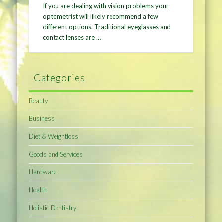
If you are dealing with vision problems your
optometrist will likely recommend a few
different options. Traditional eyeglasses and
contact lenses are …
Categories
Beauty
Business
Diet & Weightloss
Goods and Services
Hardware
Health
Holistic Dentistry