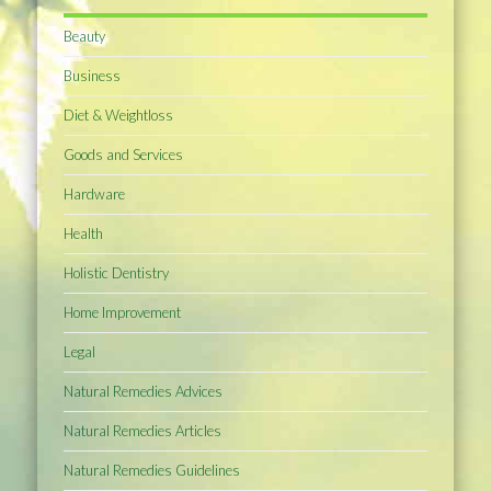
Beauty
Business
Diet & Weightloss
Goods and Services
Hardware
Health
Holistic Dentistry
Home Improvement
Legal
Natural Remedies Advices
Natural Remedies Articles
Natural Remedies Guidelines