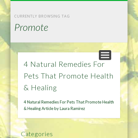
NATURAL REMEDIES TIPS
HOME IMPROVEMENT
DIET & WEIGHTLOSS
PRIVACY POLICY
HEALTH
HOME
CURRENTLY BROWSING TAG
Promote
4 Natural Remedies For
Pets That Promote Health
& Healing
4 Natural Remedies For Pets That Promote Health
& Healing Article by Laura Ramirez
Categories