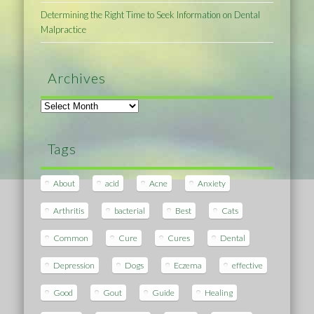
Determining the Right Time to Seek Information on Dental
Malpractice
Archives
Archives
Tags
About
acid
Acne
Anxiety
Arthritis
bacterial
Best
Cats
Common
Cure
Cures
Dental
Depression
Dogs
Eczema
effective
Good
Gout
Guide
Healing