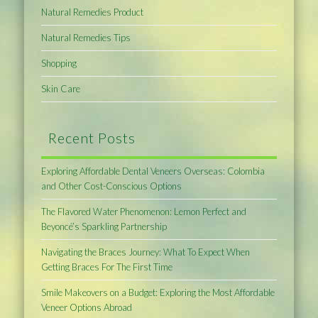
Natural Remedies Product
Natural Remedies Tips
Shopping
Skin Care
Recent Posts
Exploring Affordable Dental Veneers Overseas: Colombia
and Other Cost-Conscious Options
The Flavored Water Phenomenon: Lemon Perfect and
Beyoncé’s Sparkling Partnership
Navigating the Braces Journey: What To Expect When
Getting Braces For The First Time
Smile Makeovers on a Budget: Exploring the Most Affordable
Veneer Options Abroad