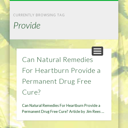
NATURAL REMEDIES TIPS
HOME IMPROVEMENT
DIET & WEIGHTLOSS
PRIVACY POLICY
HEALTH
HOME
CURRENTLY BROWSING TAG
Provide
Can Natural Remedies
For Heartburn Provide a
Permanent Drug Free
Cure?
Can Natural Remedies For Heartburn Provide a
Permanent Drug Free Cure? Article by Jim Rees …