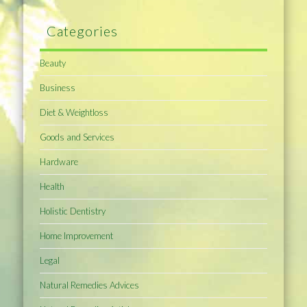
Categories
Beauty
Business
Diet & Weightloss
Goods and Services
Hardware
Health
Holistic Dentistry
Home Improvement
Legal
Natural Remedies Advices