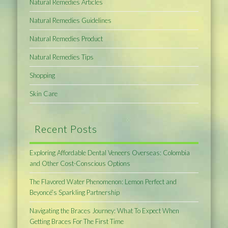
Natural Remedies Articles
Natural Remedies Guidelines
Natural Remedies Product
Natural Remedies Tips
Shopping
Skin Care
Recent Posts
Exploring Affordable Dental Veneers Overseas: Colombia
and Other Cost-Conscious Options
The Flavored Water Phenomenon: Lemon Perfect and
Beyoncé’s Sparkling Partnership
Navigating the Braces Journey: What To Expect When
Getting Braces For The First Time