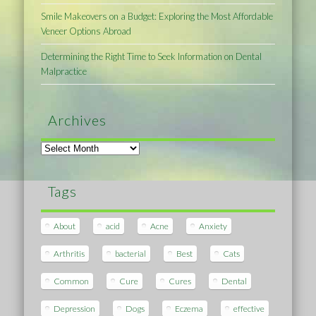
Smile Makeovers on a Budget: Exploring the Most Affordable
Veneer Options Abroad
Determining the Right Time to Seek Information on Dental
Malpractice
Archives
Archives
Tags
About
acid
Acne
Anxiety
Arthritis
bacterial
Best
Cats
Common
Cure
Cures
Dental
Depression
Dogs
Eczema
effective